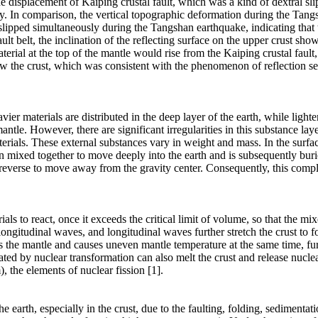
displacement of Kaiping crustal fault, which was a kind of dextral sl
ty. In comparison, the vertical topographic deformation during the Tan
slipped simultaneously during the Tangshan earthquake, indicating that t
ault belt, the inclination of the reflecting surface on the upper crust s
rial at the top of the mantle would rise from the Kaiping crustal fault, 
ow the crust, which was consistent with the phenomenon of reflection sei
ier materials are distributed in the deep layer of the earth, while lighte
antle. However, there are significant irregularities in this substance la
terials. These external substances vary in weight and mass. In the surfa
ten mixed together to move deeply into the earth and is subsequently bu
s reverse to move away from the gravity center. Consequently, this comp
ls to react, once it exceeds the critical limit of volume, so that the mix
longitudinal waves, and longitudinal waves further stretch the crust to
s the mantle and causes uneven mantle temperature at the same time, fu
ated by nuclear transformation can also melt the crust and release nuclea
the elements of nuclear fission [1].
e earth, especially in the crust, due to the faulting, folding, sediment