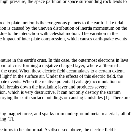
 high pressure, the space partition or space surrounding rock leads to
e to plate motion is the exogenous planets to the earth. Like tidal
otion is caused by the uneven distribution of inertia momentum on the
e to the interaction with celestial motion. The variation in the
the impact of inter plate compression, which causes earthquake events
re in the earth's crust. In this case, the outermost electrons in lava
part of crust forming a negative charged layer, where a ‘thermal -
in the crust. When these electric field accumulates to a certain extent,
light’ in the surface air. Under the effects of this electric field, the
imate events. When the relative potential (voltage) accumulation of
, which breaks down the insulating layer and produces severe
, which is very destructive. It can not only destroy the stratum
roying the earth surface buildings or causing landslides [1]. There are
sing magnet force, and sparks from underground metal materials, all of
ing [1].
 turns to be abnormal. As discussed above, the electric field is