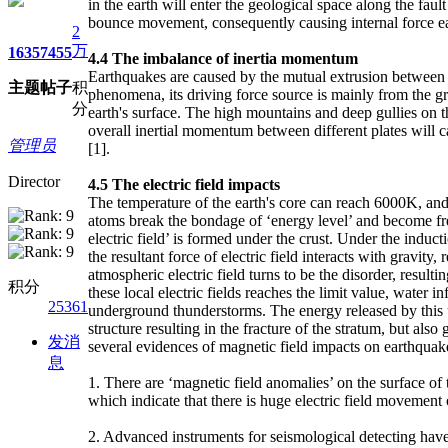
in the earth will enter the geological space along the fau
bounce movement, consequently causing internal force ea
2
万
1635
7455
4.4
The imbalance of inertia momentum
Earthquakes are caused by the mutual extrusion between pl
主题
帖子
积
phenomena, its driving force source is mainly from the gr
分
earth's surface. The high mountains and deep gullies on th
overall inertial momentum between different plates will ca
管理员
[1].
Director
4.5
The electric field impacts
The temperature of the earth's core can reach 6000K, and 
atoms break the bondage of ‘energy level’ and become free
electric field’ is formed under the crust. Under the inducti
the resultant force of electric field interacts with gravity,
atmospheric electric field turns to be the disorder, resul
积分
these local electric fields reaches the limit value, water i
25361
underground thunderstorms. The energy released by this u
structure resulting in the fracture of the stratum, but al
发消
several evidences of magnetic field impacts on earthquak
息
1. There are ‘magnetic field anomalies’ on the surface o
which indicate that there is huge electric field movement 
2. Advanced instruments for seismological detecting have 