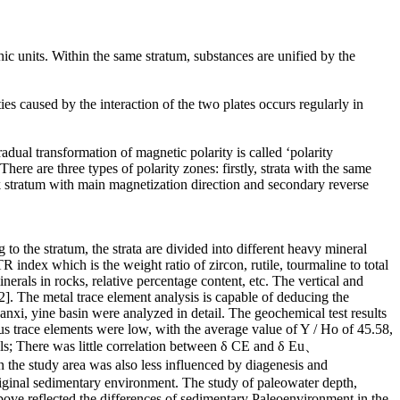
hic units. Within the same stratum, substances are unified by the
ies caused by the interaction of the two plates occurs regularly in
adual transformation of magnetic polarity is called ‘polarity
here are three types of polarity zones: firstly, strata with the same
k stratum with main magnetization direction and secondary reverse
 to the stratum, the strata are divided into different heavy mineral
index which is the weight ratio of zircon, rutile, tourmaline to total
erals in rocks, relative percentage content, etc. The vertical and
2]. The metal trace element analysis is capable of deducing the
anxi, yine basin were analyzed in detail. The geochemical test results
us trace elements were low, with the average value of Y / Ho of 45.58,
ials; There was little correlation between δ CE and δ Eu、
e study area was also less influenced by diagenesis and
riginal sedimentary environment. The study of paleowater depth,
above reflected the differences of sedimentary Paleoenvironment in the