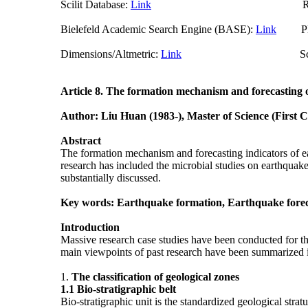
Scilit Database:
Link
Researchgate (
Bielefeld Academic Search Engine (BASE):
Link
Plum
Dimensions/Altmetric:
Link
ScienceO
Article 8.
The formation mechanism and forecasting 
Author: Liu Huan (1983-), Master of Science (First 
Abstract
The formation mechanism and forecasting indicators of ear
research has included the microbial studies on earthquak
substantially discussed.
Key words: Earthquake formation, Earthquake foreca
Introduction
Massive research case studies have been conducted for th
main viewpoints of past research have been summarized in th
1.
The classification of geological zones
1.1
Bio-stratigraphic belt
Bio-stratigraphic unit is the standardized geological stratu