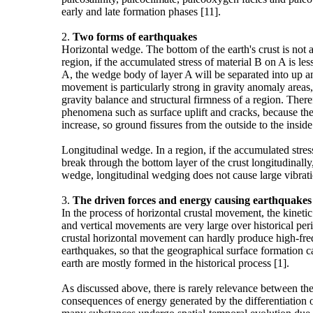
early and late formation phases [11].
2.
Two forms of earthquakes
Horizontal wedge. The bottom of the earth's crust is not
region, if the accumulated stress of material B on A is les
A, the wedge body of layer A will be separated into up 
movement is particularly strong in gravity anomaly areas, 
gravity balance and structural firmness of a region. Ther
phenomena such as surface uplift and cracks, because the 
increase, so ground fissures from the outside to the inside
Longitudinal wedge. In a region, if the accumulated stress 
break through the bottom layer of the crust longitudinall
wedge, longitudinal wedging does not cause large vibration
3.
The driven forces and energy causing earthquakes
In the process of horizontal crustal movement, the kineti
and vertical movements are very large over historical peri
crustal horizontal movement can hardly produce high-freq
earthquakes, so that the geographical surface formation
earth are mostly formed in the historical process [1].
As discussed above, there is rarely relevance between t
consequences of energy generated by the differentiation of 