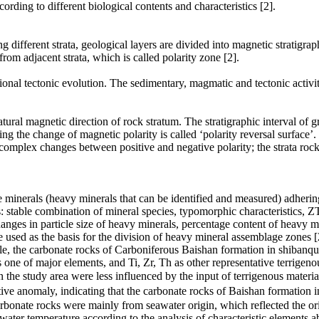
rding to different biological contents and characteristics [2].
different strata, geological layers are divided into magnetic stratigrap
from adjacent strata, which is called polarity zone [2].
egional tectonic evolution. The sedimentary, magmatic and tectonic activit
tural magnetic direction of rock stratum. The stratigraphic interval of gr
g the change of magnetic polarity is called ‘polarity reversal surface’. T
 complex changes between positive and negative polarity; the strata roc
le minerals (heavy minerals that can be identified and measured) adhering
 stable combination of mineral species, typomorphic characteristics, ZTR 
nges in particle size of heavy minerals, percentage content of heavy min
e used as the basis for the division of heavy mineral assemblage zones [
ple, the carbonate rocks of Carboniferous Baishan formation in shibanqu
one of major elements, and Ti, Zr, Th as other representative terrigeno
in the study area were less influenced by the input of terrigenous mater
y, indicating that the carbonate rocks of Baishan formation in th
rbonate rocks were mainly from seawater origin, which reflected the o
water temperature according to the analysis of characteristic elements 