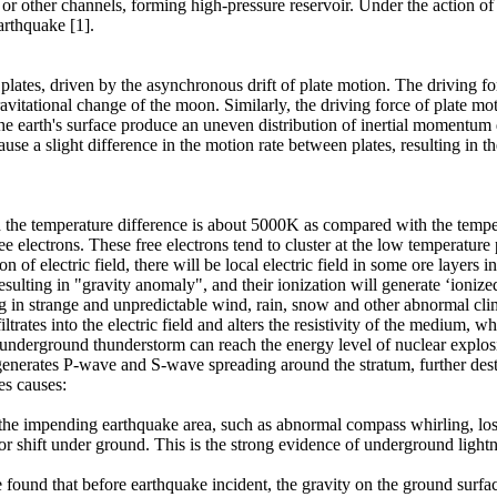
lt or other channels, forming high-pressure reservoir. Under the action of
rthquake [1].
ates, driven by the asynchronous drift of plate motion. The driving forc
avitational change of the moon. Similarly, the driving force of plate m
e earth's surface produce an uneven distribution of inertial momentum du
use a slight difference in the motion rate between plates, resulting in 
the temperature difference is about 5000K as compared with the temperatu
 electrons. These free electrons tend to cluster at the low temperature 
on of electric field, there will be local electric field in some ore layers 
 resulting in "gravity anomaly", and their ionization will generate ‘ionized 
ting in strange and unpredictable wind, rain, snow and other abnormal cl
nfiltrates into the electric field and alters the resistivity of the medium
nderground thunderstorm can reach the energy level of nuclear explosion
so generates P-wave and S-wave spreading around the stratum, further dest
es causes:
f the impending earthquake area, such as abnormal compass whirling, lo
or shift under ground. This is the strong evidence of underground lightn
found that before earthquake incident, the gravity on the ground surface