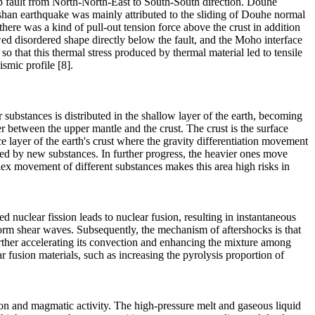
ip fault from North-North-East to South-South direction. Douhe
gshan earthquake was mainly attributed to the sliding of Douhe normal
here was a kind of pull-out tension force above the crust in addition
howed disordered shape directly below the fault, and the Moho interface
so that this thermal stress produced by thermal material led to tensile
smic profile [8].
r substances is distributed in the shallow layer of the earth, becoming
yer between the upper mantle and the crust. The crust is the surface
ce layer of the earth's crust where the gravity differentiation movement
ried by new substances. In further progress, the heavier ones move
lex movement of different substances makes this area high risks in
ed nuclear fission leads to nuclear fusion, resulting in instantaneous
 form shear waves. Subsequently, the mechanism of aftershocks is that
rther accelerating its convection and enhancing the mixture among
r fusion materials, such as increasing the pyrolysis proportion of
ation and magmatic activity. The high-pressure melt and gaseous liquid