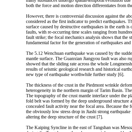
many substances undergo spatial-temporal evolution due to
both the force and motion direction differentiates from th
However, there is controversial discussion against the ab
considered as the first indicator to predict earthquakes. T
surface caused by destructive earthquakes in the earth i
faults, with re-occurring time scales ranging from hundred
fault strike; the focal mechanics analysis shows that the st
fundamental factor for the generation of earthquakes and 
The 5.12 Wenchuan earthquake was caused by the sudden 
mantle surface. The Guanxian Jiangyou fault was also rup
showed that the sliding rate across the whole Longmenshan
results of seismic geological research and historical ear
new type of earthquake worthwhile further study [6].
The thickness of the crust in the Piedmont wrinkle defo
heterogeneity in the northern margin of Tarim Basin. The
The topography of the crust mantle interface under the pl
fold belt was formed by the deep underground structure an
concealed fault activity near the focal area. Because the
the obviously low stress drop in Jiashi strong earthquake
altering the deep structure of the crust [7].
The Kaiping Syncline in the east of Tangshan was Mesozoic