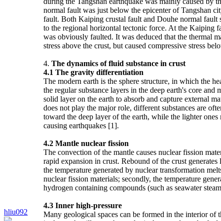
during the Tangshan earthquake was mainly caused by the 
normal fault was just below the epicenter of Tangshan ci
fault. Both Kaiping crustal fault and Douhe normal fault 
to the regional horizontal tectonic force. At the Kaiping f
was obviously faulted. It was deduced that the thermal mate
stress above the crust, but caused compressive stress bel
4.
The dynamics of fluid substance in crust
4.1 The gravity differentiation
The modern earth is the sphere structure, in which the heav
the regular substance layers in the deep earth's core and m
solid layer on the earth to absorb and capture external ma
does not play the major role, different substances are of
toward the deep layer of the earth, while the lighter one
causing earthquakes [1].
4.2
Mantle nuclear fission
The convection of the mantle causes nuclear fission materia
rapid expansion in crust. Rebound of the crust generates 
the temperature generated by nuclear transformation melt
nuclear fission materials; secondly, the temperature gener
hydrogen containing compounds (such as seawater steam), 
4.3
Inner high-pressure
hliu092
Many geological spaces can be formed in the interior of th