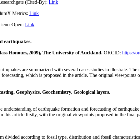
Cited-By):
Link
X Metrics:
Link
pen:
Link
of earthquakes.
Class Honours,2009), The University of Auckland.
ORCID:
https://
thquakes are summarized with several cases studies to illustrate. The ob
e forecasting, which is proposed in the article. The original viewpoint
sting, Geophysics, Geochemistry, Geological layers.
e understanding of earthquake formation and forecasting of earthquake,
is article firstly, with the original viewpoints proposed in the final pa
m divided according to fossil type, distribution and fossil characteristics