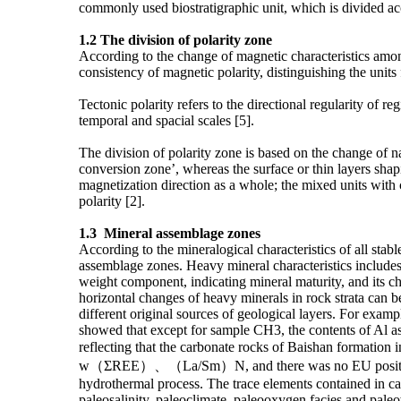
commonly used biostratigraphic unit, which is divided acco
1.2
The division of polarity zone
According to the change of magnetic characteristics among 
consistency of magnetic polarity, distinguishing the units 
Tectonic polarity refers to the directional regularity of r
temporal and spacial scales [5].
The division of polarity zone is based on the change of na
conversion zone’, whereas the surface or thin layers shapin
magnetization direction as a whole; the mixed units with
polarity [2].
1.3 M
ineral assemblage zones
According to the mineralogical characteristics of all stab
assemblage zones. Heavy mineral characteristics includes:
weight component, indicating mineral maturity, and its cha
horizontal changes of heavy minerals in rock strata can b
different original sources of geological layers. For exam
showed that except for sample CH3, the contents of Al as 
reflecting that the carbonate rocks of Baishan formation 
w（ΣREE）、（La/Sm）N, and there was no EU positive anomal
hydrothermal process. The trace elements contained in ca
paleosalinity, paleoclimate, paleooxygen facies and paleo