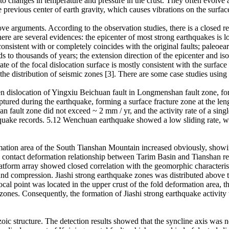
 changes in temperature and pressure in the crust. They often evolve an
e previous center of earth gravity, which causes vibrations on the surfac
ove arguments. According to the observation studies, there is a closed r
here are several evidences: the epicenter of most strong earthquakes is loc
s consistent with or completely coincides with the original faults; pal
s to thousands of years; the extension direction of the epicenter and iso
ate of the focal dislocation surface is mostly consistent with the surface 
the distribution of seismic zones [3]. There are some case studies using
dislocation of Yingxiu Beichuan fault in Longmenshan fault zone, form
tured during the earthquake, forming a surface fracture zone at the l
 fault zone did not exceed ~ 2 mm / yr, and the activity rate of a sing
thquake records. 5.12 Wenchuan earthquake showed a low sliding rate, w
rmation area of the South Tianshan Mountain increased obviously, showi
 contact deformation relationship between Tarim Basin and Tianshan re
atform array showed closed correlation with the geomorphic characteristi
d compression. Jiashi strong earthquake zones was distributed above the
 focal point was located in the upper crust of the fold deformation area
 zones. Consequently, the formation of Jiashi strong earthquake activit
 structure. The detection results showed that the syncline axis was nea