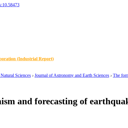
x:10.58473
oration (Industrial Report)
Natural Sciences
›
Journal of Astronomy and Earth Sciences
›
The form
sm and forecasting of earthqua