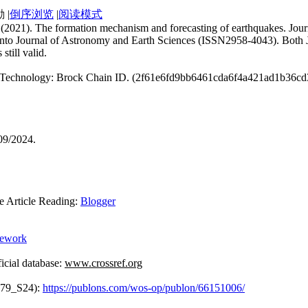
|
倒序浏览
|
阅读模式
an. (2021). The formation mechanism and forecasting of earthquakes. J
 into Journal of Astronomy and Earth Sciences (ISSN2958-4043). Both J
still valid.
ain Technology: Brock Chain ID. (2f61e6fd9bb6461cda6f4a421ad1b36c
09/2024.
rticle Reading:
Blogger
mework
cial database:
www.crossref.org
379_S24):
https://publons.com/wos-op/publon/66151006/