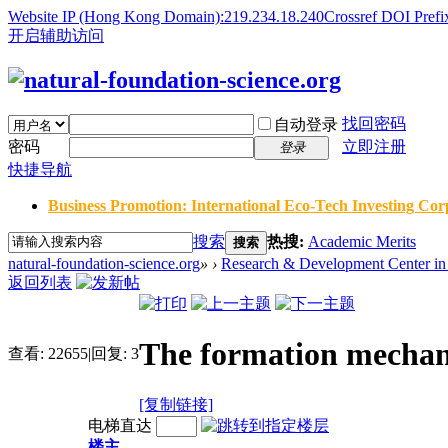
Website IP (Hong Kong Domain):219.234.18.240
Crossref DOI Prefi
开启辅助访问
找回密码
自动登录
密码
立即注册
登录
快捷导航
Business Promotion: International Eco-Tech Investing Corp
搜索
热搜:
Academic Merits
搜索
natural-foundation-science.org
»
›
Research & Development Center in 
返回列表
The formation mechani
查看:
22655
|
回复:
3
[复制链接]
电梯直达
楼主