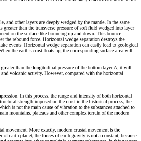
tle, and other layers are deeply wedged by the mantle. In the same
is greater than the transverse pressure of soft fluid wedged into layer
vement on the surface like bouncing up and down. This bounce
ater the rebound force. Horizontal wedge separation destroys the
uake events. Horizontal wedge separation can easily lead to geological
hen the earth's crust floats up, the corresponding surface area will
greater than the longitudinal pressure of the bottom layer A, it will
ic and volcanic activity. However, compared with the horizontal
ession. In this process, the range and intensity of both horizontal
uctural strength imposed on the crust in the historical process, the
ch is not the main cause of vibration to the substances attached to
main mountains, plateaus and other complex terrain of the modern
ntal movement. More exactly, modern crustal movement is the
 of earth planet, the forces of earth gravity is not a constant, because