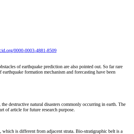
orcid.org/0000-0003-4881-8509
stacles of earthquake prediction are also pointed out. So far rare
s of earthquake formation mechanism and forecasting have been
 the destructive natural disasters commonly occurring in earth. The
rt of article for future research purpose.
, which is different from adjacent strata. Bio-stratigraphic belt is a