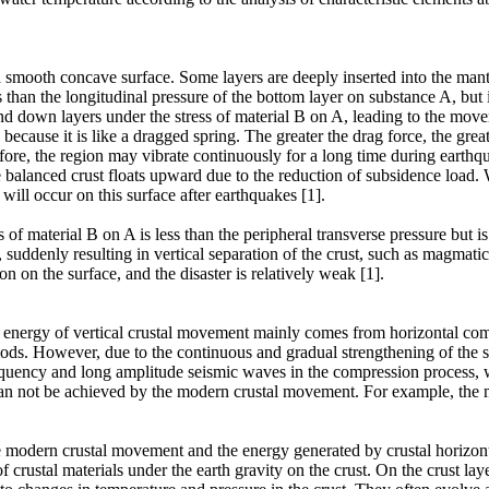
 a smooth concave surface. Some layers are deeply inserted into the man
s than the longitudinal pressure of the bottom layer on substance A, but 
and down layers under the stress of material B on A, leading to the mo
because it is like a dragged spring. The greater the drag force, the gre
efore, the region may vibrate continuously for a long time during earthq
balanced crust floats upward due to the reduction of subsidence load. W
 will occur on this surface after earthquakes [1].
of material B on A is less than the peripheral transverse pressure but is 
y, suddenly resulting in vertical separation of the crust, such as magmat
 on the surface, and the disaster is relatively weak [1].
c energy of vertical crustal movement mainly comes from horizontal compr
ods. However, due to the continuous and gradual strengthening of the str
uency and long amplitude seismic waves in the compression process, whi
 can not be achieved by the modern crustal movement. For example, the 
he modern crustal movement and the energy generated by crustal horizo
crustal materials under the earth gravity on the crust. On the crust layer