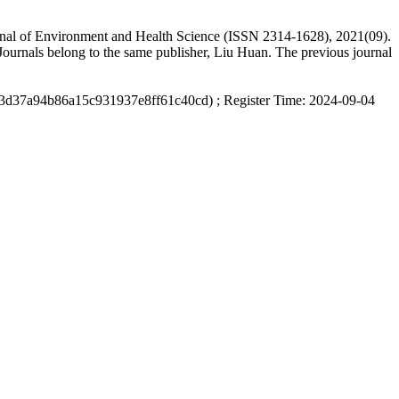
ournal of Environment and Health Science (ISSN 2314-1628), 2021(09).
ournals belong to the same publisher, Liu Huan. The previous journal
d3d37a94b86a15c931937e8ff61c40cd) ; Register Time: 2024-09-04