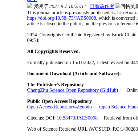
发表于 2021-9-7 16:25:11
|
只看该作者
This journal article is previously published as: Liu Hu
https://doi.org/10.58473/JAES0008
, which is converted
article is closed to the public, but the previous reference is 
2024. Copyrights Certificate Registered by Brock Ch
09:54;
All Copyrights Reserved.
Formally published on 15/11/2022; Latest revised on 04/
Document Download (Article and Software):
The Publisher's Repository
ChengZhu Science Open Repository (GitHub)
Online A
Public Open Access Repository
Open Access Repository-Zenodo
Open Science Fra
Cited as: DOI:
10.58473/JAES0008
Retrieval from offi
Web of Science Retrieval URL (WOSUID: RC:149028