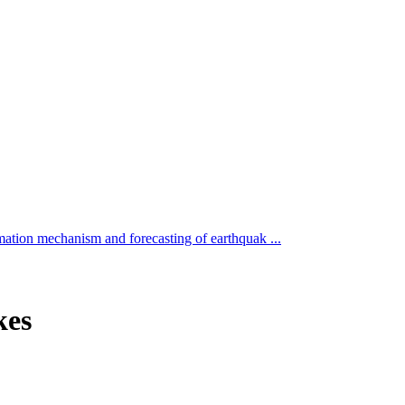
ation mechanism and forecasting of earthquak ...
kes