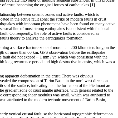
d separate into other or multiple segment substances. In this process,
e of crust, becoming the original forces of earthquakes [1].
elationship between seismic zones and active faults, which is
ated in the active fault zone; the strike of modern faults in crust
eoearthquakes with important phenomena have been found on many active
seismal line of most strong earthquakes is consistent with the local
fault. Consequently, the role of active faults is considered as
 faults theory to analyze the earthquakes formation:
ing a surface fracture zone of more than 200 kilometers long on the
ength of more than 60 km. GPS observation before the earthquake
le fault did not exceed ~ 1 mm / yr, which was consistent with the
ith long recurrence period and high destructive intensity, which was a
ng apparent deformation in the crust; There was obvious
vealed the compression of Tarim Basin in the northwest direction.
cs of the surface, indicating that the formation of the Piedmont arc
 gradient zone of crust mantle interface, with genesis related to the
, the corresponding shear modulus was small, which was attributed to
y was attributed to the modern tectonic movement of Tarim Basin,
rly vertical crustal fault, so the horizontal topographic deformation