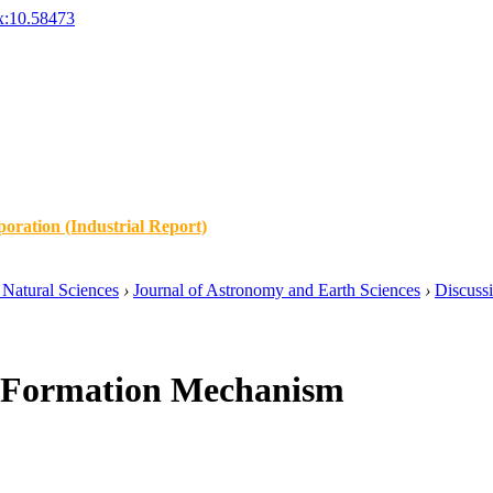
x:10.58473
oration (Industrial Report)
Natural Sciences
›
Journal of Astronomy and Earth Sciences
›
Discuss
o Formation Mechanism