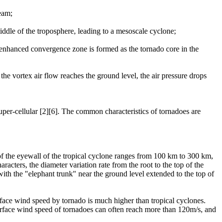
ream;
middle of the troposphere, leading to a mesoscale cyclone;
 enhanced convergence zone is formed as the tornado core in the
the vortex air flow reaches the ground level, the air pressure drops
uper-cellular [2][6]. The common characteristics of tornadoes are
 of the eyewall of the tropical cyclone ranges from 100 km to 300 km,
racters, the diameter variation rate from the root to the top of the
 with the "elephant trunk" near the ground level extended to the top of
rface wind speed by tornado is much higher than tropical cyclones.
urface wind speed of tornadoes can often reach more than 120m/s, and