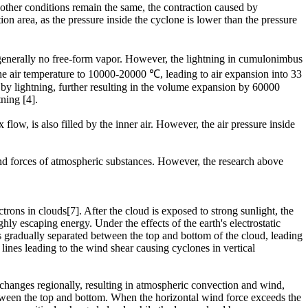
other conditions remain the same, the contraction caused by
n area, as the pressure inside the cyclone is lower than the pressure
 generally no free-form vapor. However, the lightning in cumulonimbus
 the air temperature to 10000-20000 ℃, leading to air expansion into 33
d by lightning, further resulting in the volume expansion by 60000
ning [4].
low, is also filled by the inner air. However, the air pressure inside
.
and forces of atmospheric substances. However, the research above
rons in clouds[7]. After the cloud is exposed to strong sunlight, the
hly escaping energy. Under the effects of the earth's electrostatic
ns gradually separated between the top and bottom of the cloud, leading
ines leading to the wind shear causing cyclones in vertical
 changes regionally, resulting in atmospheric convection and wind,
etween the top and bottom. When the horizontal wind force exceeds the