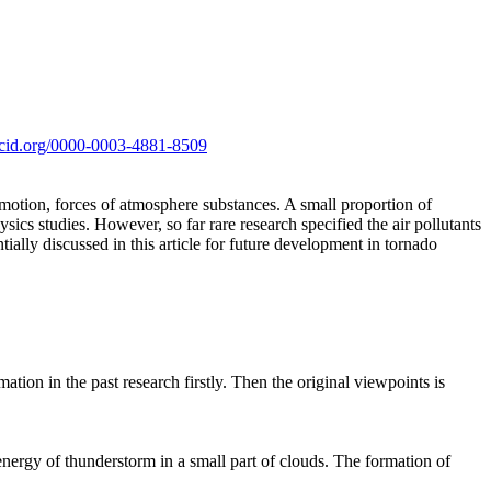
orcid.org/0000-0003-4881-8509
 motion, forces of atmosphere substances. A small proportion of
ics studies. However, so far rare research specified the air pollutants
tially discussed in this article for future development in tornado
ation in the past research firstly. Then the original viewpoints is
energy of thunderstorm in a small part of clouds. The formation of