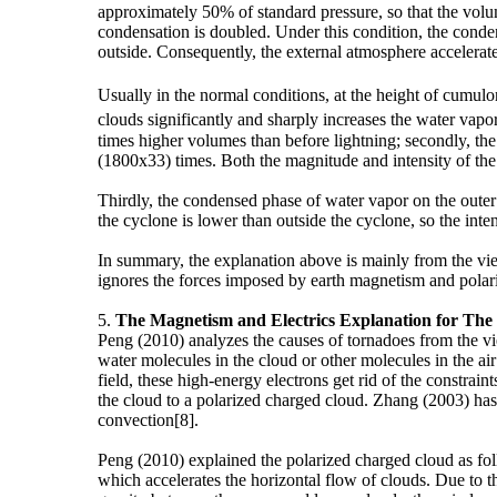
approximately 50% of standard pressure, so that the volu
condensation is doubled. Under this condition, the conden
outside. Consequently, the external atmosphere accelerate
Usually in the normal conditions, at the height of cumu
clouds significantly and sharply increases the water vapor
times higher volumes than before lightning; secondly, the
(1800x33) times. Both the magnitude and intensity of the 
Thirdly, the condensed phase of water vapor on the outer e
the cyclone is lower than outside the cyclone, so the intensi
In summary, the explanation above is mainly from the vie
ignores the forces imposed by earth magnetism and pola
5.
The Magnetism and Electrics Explanation for Th
Peng (2010) analyzes the causes of tornadoes from the vie
water molecules in the cloud or other molecules in the air
field, these high-energy electrons get rid of the constra
the cloud to a polarized charged cloud. Zhang (2003) has 
convection[8].
Peng (2010) explained the polarized charged cloud as fol
which accelerates the horizontal flow of clouds. Due to 