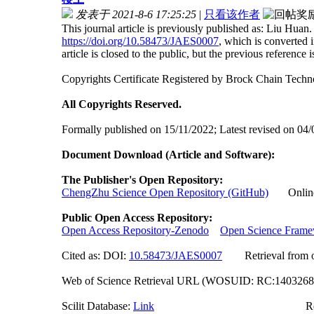
发表于 2021-8-6 17:25:25
|
只看该作者
This journal article is previously published as: Liu H
https://doi.org/10.58473/JAES0007
, which is converted
article is closed to the public, but the previous reference is 
Copyrights Certificate Registered by Brock Chain Tec
All Copyrights Reserved.
Formally published on 15/11/2022; Latest revised on 04
Document Download (Article and Software):
The Publisher's Open Repository:
ChengZhu Science Open Repository (GitHub)
Online A
Public Open Access Repository:
Open Access Repository-Zenodo
Open Science Fram
Cited as: DOI:
10.58473/JAES000
7
Retrieval from off
Web of Science Retrieval URL (WOSUID: RC:140326
Scilit Database:
Link
Researchgate (