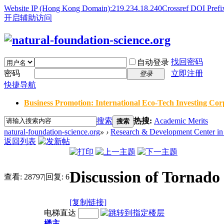
Website IP (Hong Kong Domain):219.234.18.240
Crossref DOI Prefi
开启辅助访问
找回密码
自动登录
密码
立即注册
登录
快捷导航
Business Promotion: International Eco-Tech Investing Corp
搜索
热搜:
Academic Merits
搜索
natural-foundation-science.org
»
›
Research & Development Center in 
返回列表
Discussion of Tornad
查看:
28797
|
回复:
6
[复制链接]
电梯直达
楼主