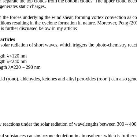
n separate the top clouds from the bottom clouds. The upper cloud bec
generates static charges.
n the forces underlying the wind shear, forming vortex convection as
ditions resulting in the cyclone formation in nature. Moreover, Peng (2
 is further discussed below in my article:
articles
olar radiation of short waves, which triggers the photo-chemistry react
gth λ<120 nm
gth λ<240 nm
ength λ=220～290 nm
id (rono), aldehydes, ketones and alkyl peroxides (roor ') can also gen
ry reactions under the solar radiation of wavelengths between 300～400
al substances causing ozone depletion in atmosphere, which is furthe