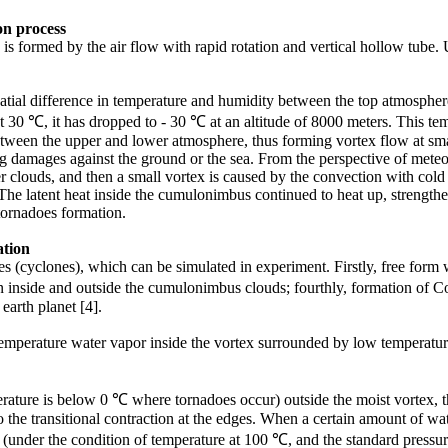
on
process
 formed by the air flow with rapid rotation and vertical hollow tube. Us
atial difference in temperature and humidity between the top atmosphere
0 ℃, it has dropped to - 30 ℃ at an altitude of 8000 meters. This tempe
 between the upper and lower atmosphere, thus forming vortex flow at s
big damages against the ground or the sea. From the perspective of mete
clouds, and then a small vortex is caused by the convection with cold ai
he latent heat inside the cumulonimbus continued to heat up, strengthen
 tornadoes formation.
tion
oes (cyclones), which can be simulated in experiment. Firstly, free for
en inside and outside the cumulonimbus clouds; fourthly, formation of
 earth planet [4].
emperature water vapor inside the vortex surrounded by low temperature 
.
erature is below 0 ℃ where tornadoes occur) outside the moist vortex, t
o the transitional contraction at the edges. When a certain amount of wa
me (under the condition of temperature at 100 ℃, and the standard press