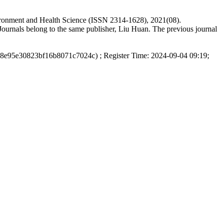
vironment and Health Science (ISSN 2314-1628), 2021(08).
ournals belong to the same publisher, Liu Huan. The previous journal
d8e95e30823bf16b8071c7024c) ; Register Time: 2024-09-04 09:19;