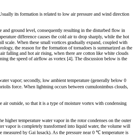
ually its formation is related to low air pressure and wind direction
 and ground level, consequently resulting in the disturbed flow in
rature difference causes the cold air to drop sharply, while the hot
mall scale. When these small vortices gradually expand, coupled with
orology, the reason for the formation of tornadoes is summarized as the
r falling and hot air rising, when there are cotton like white clouds
ing the speed of airflow as vortex [4]. The discussion below is the
m water vapor; secondly, low ambient temperature (generally below 0
 Coriolis force. When lightning occurs between cumulonimbus clouds,
air outside, so that it is a type of moisture vortex with condensing
he higher temperature water vapor in the rotor condenses on the outer
ter vapor is completely transformed into liquid water, the volume will
ure measured by Gai lusack). As the pressure near 0 ℃ temperature is