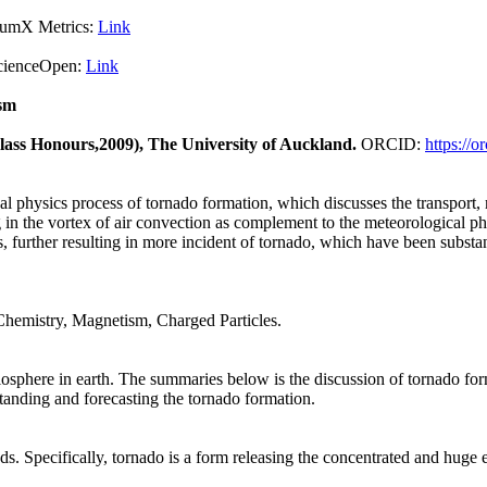
X Metrics:
Link
pen:
Link
sm
Class Honours,2009), The University of Auckland.
ORCID:
https://
cal physics process of tornado formation, which discusses the transport,
in the vortex of air convection as complement to the meteorological phys
s, further resulting in more incident of tornado, which have been substan
Chemistry, Magnetism, Charged Particles.
biosphere in earth. The summaries below is the discussion of tornado form
standing and forecasting the tornado formation.
s. Specifically, tornado is a form releasing the concentrated and huge 