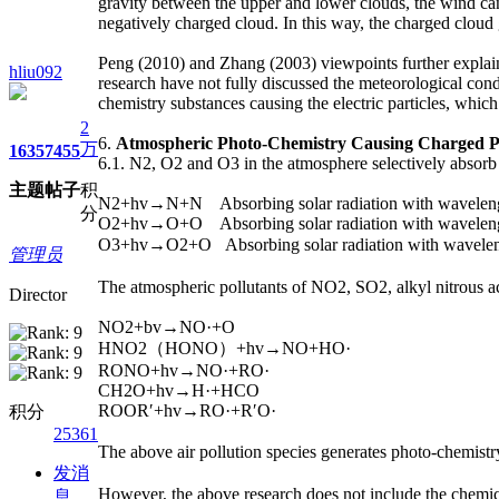
gravity between the upper and lower clouds, the wind ca
negatively charged cloud. In this way, the charged cloud 
Peng (2010) and Zhang (2003) viewpoints further explai
hliu092
research have not fully discussed the meteorological con
chemistry substances causing the electric particles, which
2
6.
Atmospheric Photo-Chemistry Causing Charged P
万
1635
7455
6.1. N2, O2 and O3 in the atmosphere selectively absorb s
主题
帖子
积
N2+hv→N+N Absorbing solar radiation with wavelen
分
O2+hv→O+O Absorbing solar radiation with wavelen
O3+hv→O2+O Absorbing solar radiation with wavel
管理员
The atmospheric pollutants of NO2, SO2, alkyl nitrous ac
Director
NO2+bv→NO·+O
HNO2（HONO）+hv→NO+HO·
RONO+hv→NO·+RO·
CH2O+hv→H·+HCO
ROOR′+hv→RO·+R′O·
积分
25361
The above air pollution species generates photo-chemist
发消
However, the above research does not include the chemic
息