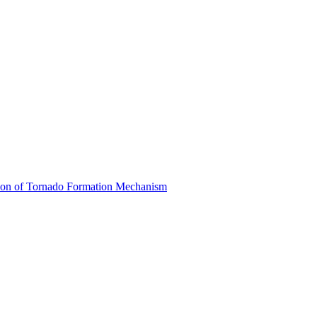
ion of Tornado Formation Mechanism