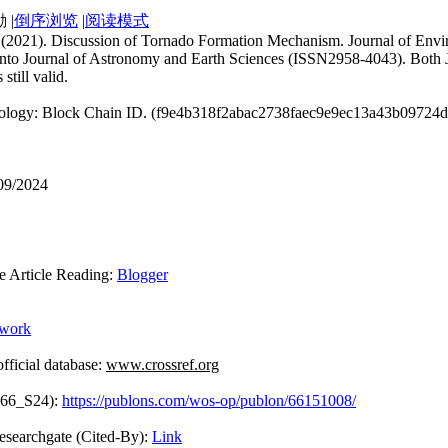
|
倒序浏览
|
阅读模式
uan. (2021). Discussion of Tornado Formation Mechanism. Journal of En
 into Journal of Astronomy and Earth Sciences (ISSN2958-4043). Both J
still valid.
hnology: Block Chain ID. (f9e4b318f2abac2738faec9e9ec13a43b09724
/09/2024
rticle Reading:
Blogger
ework
icial database:
www.crossref.org
866_S24):
https://publons.com/wos-op/publon/66151008/
Cited-By):
Link