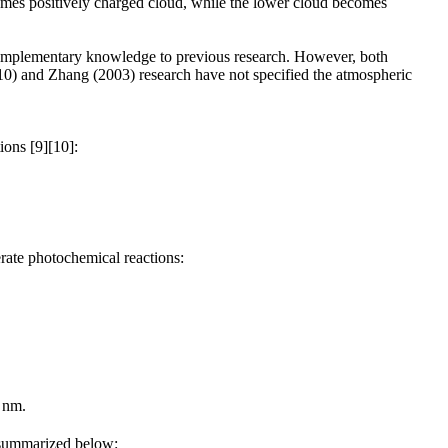
omes positively charged cloud, while the lower cloud becomes
 complementary knowledge to previous research. However, both
010) and Zhang (2003) research have not specified the atmospheric
ions [9][10]:
erate photochemical reactions:
 nm.
r summarized below: