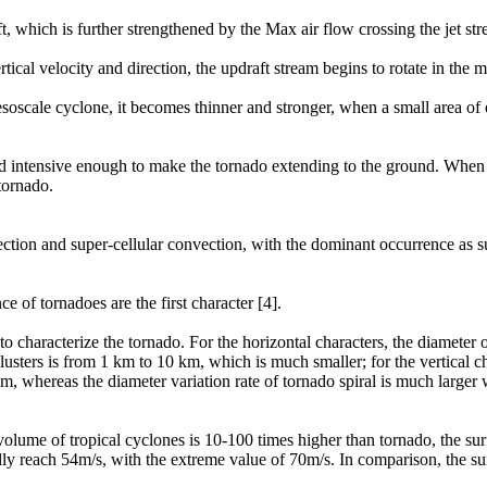
ft, which is further strengthened by the Max air flow crossing the jet st
rtical velocity and direction, the updraft stream begins to rotate in the 
soscale cyclone, it becomes thinner and stronger, when a small area of
 and intensive enough to make the tornado extending to the ground. When 
tornado.
ection and super-cellular convection, with the dominant occurrence as s
e of tornadoes are the first character [4].
o characterize the tornado. For the horizontal characters, the diameter
lusters is from 1 km to 10 km, which is much smaller; for the vertical cha
km, whereas the diameter variation rate of tornado spiral is much larger
volume of tropical cyclones is 10-100 times higher than tornado, the su
lly reach 54m/s, with the extreme value of 70m/s. In comparison, the s