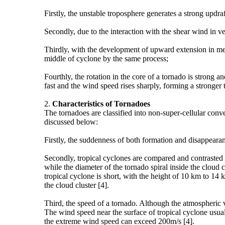
Firstly, the unstable troposphere generates a strong updra
Secondly, due to the interaction with the shear wind in ve
Thirdly, with the development of upward extension in me
middle of cyclone by the same process;
Fourthly, the rotation in the core of a tornado is strong
fast and the wind speed rises sharply, forming a stronger 
2.
Characteristics of
T
ornadoes
The tornadoes are classified into non-super-cellular conv
discussed below:
Firstly, the suddenness of both formation and disappearanc
Secondly, tropical cyclones are compared and contrasted t
while the diameter of the tornado spiral inside the cloud c
tropical cyclone is short, with the height of 10 km to 14 
the cloud cluster [4].
Third, the speed of a tornado. Although the atmospheric 
The wind speed near the surface of tropical cyclone usua
the extreme wind speed can exceed 200m/s [4].