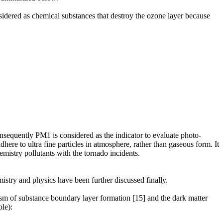
dered as chemical substances that destroy the ozone layer because
consequently PM1 is considered as the indicator to evaluate photo-
here to ultra fine particles in atmosphere, rather than gaseous form. It
hemistry pollutants with the tornado incidents.
istry and physics have been further discussed finally.
sm of substance boundary layer formation [15] and the dark matter
le):