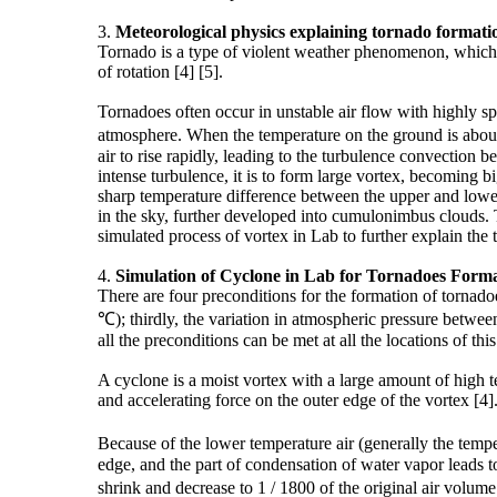
3.
Meteorological
physics
explaining tornado formati
Tornado is a type of violent weather phenomenon, which is
of rotation [4] [5].
Tornadoes often occur in unstable air flow with highly sp
atmosphere. When the temperature on the ground is about 3
air to rise rapidly, leading to the turbulence convection
intense turbulence, it is to form large vortex, becoming 
sharp temperature difference between the upper and lower 
in the sky, further developed into cumulonimbus clouds. T
simulated process of vortex in Lab to further explain the
4.
Simulation of
Cyclone
in Lab for Tornadoes Forma
There are four preconditions for the formation of tornad
℃); thirdly, the variation in atmospheric pressure betwe
all the preconditions can be met at all the locations of this
A cyclone is a moist vortex with a large amount of high t
and accelerating force on the outer edge of the vortex [4]
Because of the lower temperature air (generally the temp
edge, and the part of condensation of water vapor leads t
shrink and decrease to 1 / 1800 of the original air volu