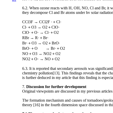
6.2. When ozone reacts with H, OH, NO, Cl and Br, it wi
they decompose Cl and Br atoms under hv solar radiation
CCl3F → CCl2F ·＋Cl·
Cl·＋O3 → O2＋ClO·
ClO·＋O· → Cl·＋O2
RBr → R·＋Br·
Br·＋O3 → O2＋BrO·
BrO·＋O → Br·＋O2
NO＋O3 → NO2＋O2
NO2＋O· → NO＋O2
6.3. It is reported that secondary aerosols was significan
chemistry pollution[13]. This findings reveals that the ch
is further deduced in my article that this finding is espec
7.
Discussion for further development
Original viewpoints are discussed in my previous articles
The formation mechanism and causes of tornadoes/geologi
theory [16] in the fourth dimension space discussed in th