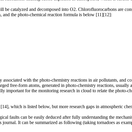
ll be catalyzed and decomposed into O2. Chlorofluorocarbons are consi
, and the photo-chemical reaction formula is below [11][12]:
tly associated with the photo-chemistry reactions in air pollutants, and 
arged free-form atoms, generated in photo-chemistry reactions, usually ad
ially important for the monitoring research in cloud to relate the photo-c
 [14], which is listed below, but more research gaps in atmospheric chem
cal faults can be easily deduced after fully understanding the mechani
is journal. It can be summarized as following (taking tornadoes as examp