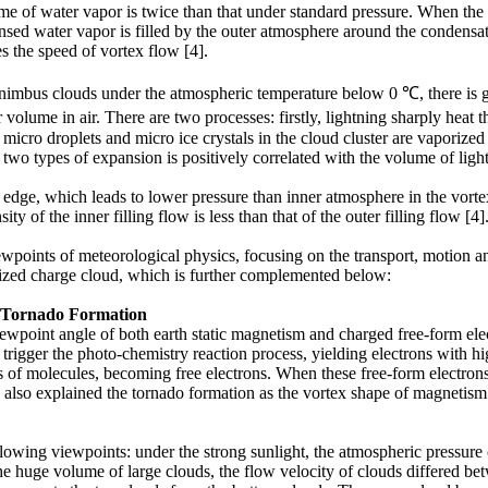
me of water vapor is twice than that under standard pressure. When the 
sed water vapor is filled by the outer atmosphere around the condensatio
s the speed of vortex flow [4].
lonimbus clouds under the atmospheric temperature below 0 ℃, there is
 volume in air. There are two processes: firstly, lightning sharply heat
 micro droplets and micro ice crystals in the cloud cluster are vaporize
two types of expansion is positively correlated with the volume of light
dge, which leads to lower pressure than inner atmosphere in the vortex f
ty of the inner filling flow is less than that of the outer filling flow [4]
wpoints of meteorological physics, focusing on the transport, motion 
rized charge cloud, which is further complemented below:
e Tornado Formation
wpoint angle of both earth static magnetism and charged free-form elect
 trigger the photo-chemistry reaction process, yielding electrons with hig
ints of molecules, becoming free electrons. When these free-form electro
also explained the tornado formation as the vortex shape of magnetism l
lowing viewpoints: under the strong sunlight, the atmospheric pressure
the huge volume of large clouds, the flow velocity of clouds differed b