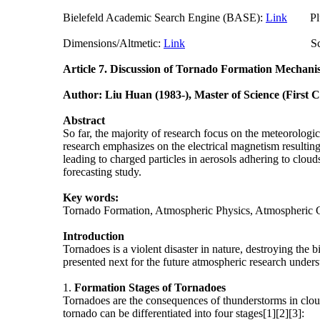
Bielefeld Academic Search Engine (BASE):
Link
Plum
Dimensions/Altmetic:
Link
ScienceO
Article 7.
Discussion of Tornado Formation Mechani
Author: Liu Huan (1983-), Master of Science (First 
Abstract
So far, the majority of research focus on the meteorologi
research emphasizes on the electrical magnetism resulting 
leading to charged particles in aerosols adhering to cloud
forecasting study.
Key words:
Tornado Formation, Atmospheric Physics, Atmospheric 
Introduction
Tornadoes is a violent disaster in nature, destroying the 
presented next for the future atmospheric research under
1.
Formation
Stages of Tornadoes
Tornadoes are the consequences of thunderstorms in cloud
tornado can be differentiated into four stages[1][2][3]: