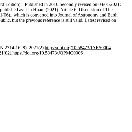
3rd Edition).” Published in 2016.Secondly revised on 04/01/2021;
 published as: Liu Huan. (2021). Article 6. Discussion of The
06)., which is converted into Journal of Astronomy and Earth
ic, but the previous reference is still valid. Latest revised on
SN 2314-1628), 2021(2).
https://doi.org/10.58473/JAES0004
21(02).
https://doi.org/10.58473/JQPMC0006