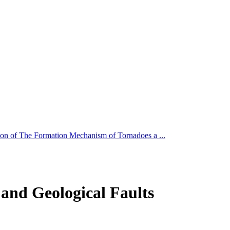
ion of The Formation Mechanism of Tornadoes a ...
and Geological Faults