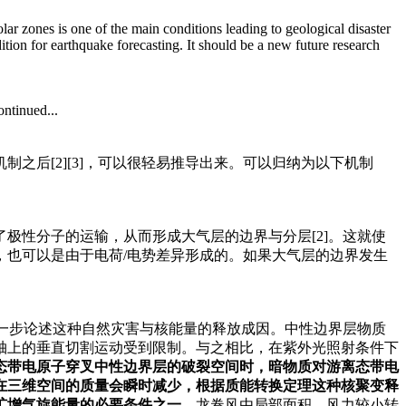
ar zones is one of the main conditions leading to geological disaster
tion for earthquake forecasting. It should be a new future research
ntinued...
之后[2][3]，可以很轻易推导出来。可以归纳为以下机制
极性分子的运输，从而形成大气层的边界与分层[2]。这就使
，也可以是由于电荷/电势差异形成的。如果大气层的边界发生
进一步论述这种自然灾害与核能量的释放成因。中性边界层物质
轴上的垂直切割运动受到限制。与之相比，在紫外光照射条件下
态带电原子穿叉中性边界层的破裂空间时，暗物质对游离态带电
在三维空间的质量会瞬时减少，根据质能转换定理这种核聚变释
扩增气旋能量的必要条件之一。
龙卷风由局部面积、风力较小转