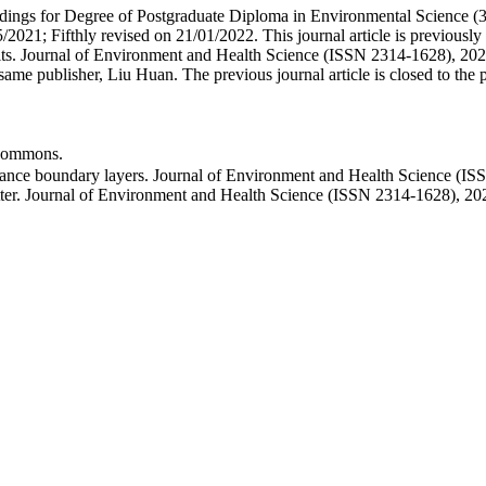
ceedings for Degree of Postgraduate Diploma in Environmental Science (
2021; Fifthly revised on 21/01/2022. This journal article is previously
s. Journal of Environment and Health Science (ISSN 2314-1628), 2021(
 publisher, Liu Huan. The previous journal article is closed to the publ
ommons.
ance boundary layers. Journal of Environment and Health Science (IS
ter. Journal of Environment and Health Science (ISSN 2314-1628), 20