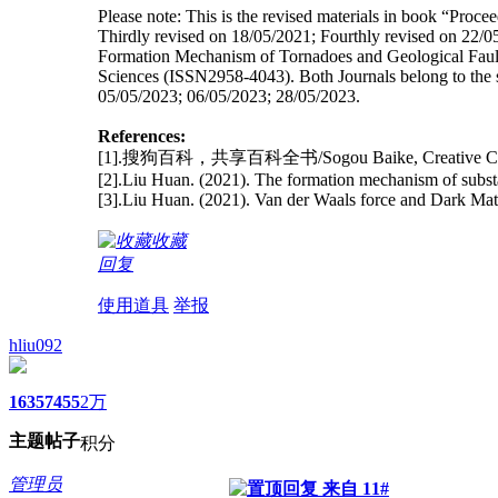
Please note: This is the revised materials in book “Pro
Thirdly revised on 18/05/2021; Fourthly revised on 22/05/
Formation Mechanism of Tornadoes and Geological Fault
Sciences (ISSN2958-4043). Both Journals belong to the same
05/05/2023; 06/05/2023; 28/05/2023.
References:
[1].搜狗百科，共享百科全书/Sogou Baike, Creative C
[2].Liu Huan. (2021). The formation mechanism of subst
[3].Liu Huan. (2021). Van der Waals force and Dark Mat
收藏
回复
使用道具
举报
hliu092
1635
7455
2万
主题
帖子
积分
管理员
来自 11#