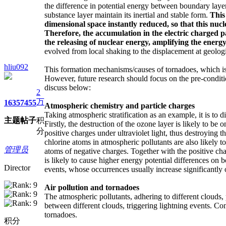
the difference in potential energy between boundary layer
substance layer maintain its inertial and stable form.
This
dimensional space instantly reduced, so that this nucl
Therefore, the accumulation
in the
electric charged p
the releasing of nuclear energy
, amplifying the energy
evolved from local shaking to the displacement at geologic
hliu092
This formation mechanisms/causes of tornadoes, which is a
However, future research should focus on the pre-conditio
discuss below:
2
万
1635
7455
Atmospheric chemistry and particle charges
Taking atmospheric stratification as an example, it is to d
主题
帖子
积
Firstly, the destruction of the ozone layer is likely to b
分
positive charges under ultraviolet light, thus destroying 
chlorine atoms in atmospheric pollutants are also likely t
管理员
atoms of negative charges. Together with the positive ch
is likely to cause higher energy potential differences on
Director
events, whose occurrences usually increase significantly o
Air pollution and tornadoes
The atmospheric pollutants, adhering to different clouds, 
between different clouds, triggering lightning events. Con
tornadoes.
积分