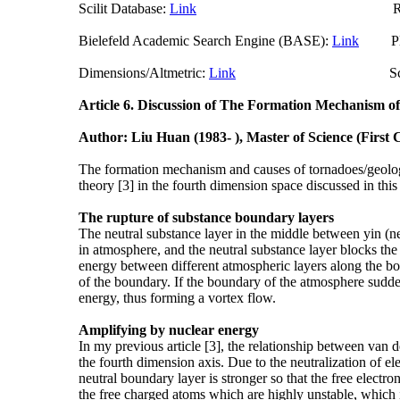
Scilit Database:
Link
Researchgate (
Bielefeld Academic Search Engine (BASE):
Link
Plum
Dimensions/Altmetric:
Link
ScienceO
Article 6.
Discussion of The Formation Mechanism of
Author: Liu Huan (1983- ), Master of Science (First
The formation mechanism and causes of tornadoes/geologi
theory [3] in the fourth dimension space discussed in thi
The rupture of substance boundary layers
The neutral substance layer in the middle between yin (n
in atmosphere, and the neutral substance layer blocks the 
energy between different atmospheric layers along the bou
of the boundary. If the boundary of the atmosphere sudden
energy, thus forming a vortex flow.
Amplifying by nuclear energy
In my previous article [3], the relationship between van 
the fourth dimension axis. Due to the neutralization of el
neutral boundary layer is stronger so that the free electr
the free charged atoms which are highly unstable, which 