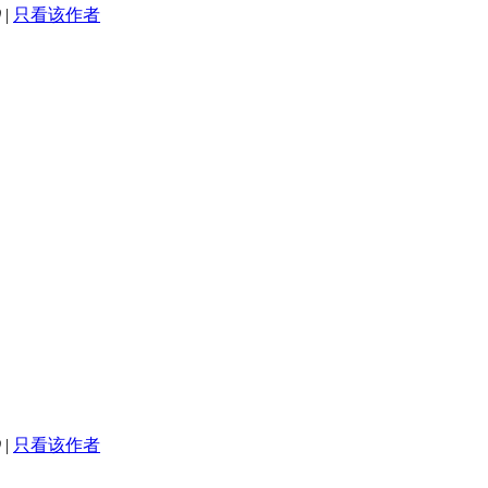
0
|
只看该作者
9
|
只看该作者