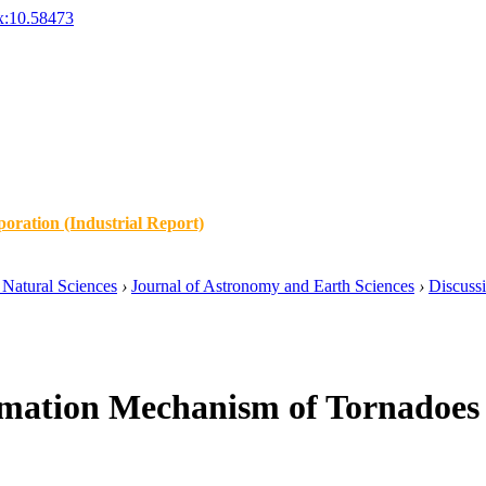
x:10.58473
oration (Industrial Report)
Natural Sciences
›
Journal of Astronomy and Earth Sciences
›
Discuss
rmation Mechanism of Tornadoes 