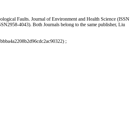
eological Faults. Journal of Environment and Health Science (ISSN
ISSN2958-4043). Both Journals belong to the same publisher, Liu
67bbba4a2208b2d96cdc2ac90322) ;