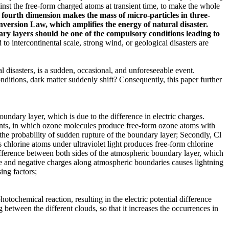
inst the free-form charged atoms at transient time, to make the whole
 fourth dimension makes the mass of micro-particles in three-
onversion Law
, which amplifies the energy of natural disaster.
ary layers should be one of the compulsory conditions leading to
o intercontinental scale, strong wind, or geological disasters are
l disasters, is a sudden, occasional, and unforeseeable event.
ditions, dark matter suddenly shift? Consequently, this paper further
oundary layer, which is due to the difference in electric charges.
o events, in which ozone molecules produce free-form ozone atoms with
g the probability of sudden rupture of the boundary layer; Secondly, Cl
as chlorine atoms under ultraviolet light produces free-form chlorine
ifference between both sides of the atmospheric boundary layer, which
ive and negative charges along atmospheric boundaries causes lightning
ing factors;
otochemical reaction, resulting in the electric potential difference
 between the different clouds, so that it increases the occurrences in