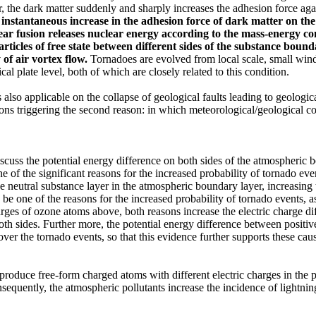
, the dark matter suddenly and sharply increases the adhesion force aga
 instantaneous increase in the adhesion force
of dark matter
on the
ear fusion releases nuclear energy
according to the mass-energy c
articles
of free state
between different sides of the substance bound
 of air
vortex flow
.
Tornadoes are evolved from local scale, small wind t
al plate level, both of which are closely related to this condition.
lso applicable on the collapse of geological faults leading to geologica
ns triggering the second reason: in which meteorological/geological con
iscuss the potential energy difference on both sides of the atmospheric b
e one of the significant reasons for the increased probability of tornad
the neutral substance layer in the atmospheric boundary layer, increasin
o be one of the reasons for the increased probability of tornado events, 
arges of ozone atoms above, both reasons increase the electric charge d
 both sides. Further more, the potential energy difference between posit
ver the tornado events, so that this evidence further supports these caus
produce free-form charged atoms with different electric charges in the ph
sequently, the atmospheric pollutants increase the incidence of lightning