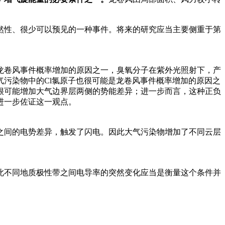
然性、很少可以预见的一种事件。将来的研究应当主要侧重于第
龙卷风事件概率增加的原因之一，臭氧分子在紫外光照射下，产
污染物中的Cl氯原子也很可能是龙卷风事件概率增加的原因之
很可能增加大气边界层两侧的势能差异；进一步而言，这种正负
进一步佐证这一观点。
之间的电势差异，触发了闪电。因此大气污染物增加了不同云层
此不同地质极性带之间电导率的突然变化应当是衡量这个条件并