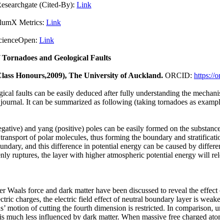
Cited-By):
Link
X Metrics:
Link
pen:
Link
 Tornadoes and Geological Faults
 Class Honours,2009), The University of Auckland.
ORCID:
https:/
cal faults can be easily deduced after fully understanding the mechani
s journal. It can be summarized as following (taking tornadoes as exampl
egative) and yang (positive) poles can be easily formed on the substanc
transport of polar molecules, thus forming the boundary and stratification
ndary, and this difference in potential energy can be caused by differe
ly ruptures, the layer with higher atmospheric potential energy will rel
der Waals force and dark matter have been discussed to reveal the effect
ectric charges, the electric field effect of neutral boundary layer is we
ons’ motion of cutting the fourth dimension is restricted. In comparison
is much less influenced by dark matter. When massive free charged atom