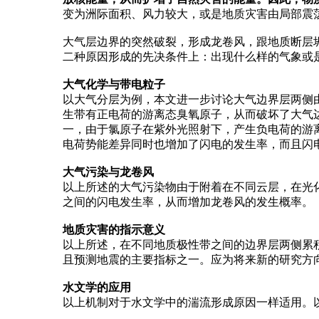
变为洲际面积、风力较大，或是地质灾害由局部震
大气层边界的突然破裂，形成龙卷风，跟地质断层
二种原因形成的先决条件上：出现什么样的气象或
大气化学与带电粒子
以大气分层为例，本文进一步讨论大气边界层两侧
生带有正电荷的游离态臭氧原子，从而破坏了大气
一，由于氯原子在紫外光照射下，产生负电荷的游
电荷势能差异同时也增加了闪电的发生率，而且闪
大气污染与龙卷风
以上所述的大气污染物由于附着在不同云层，在光
之间的闪电发生率，从而增加龙卷风的发生概率。
地质灾害的指示意义
以上所述，在不同地质极性带之间的边界层两侧累
且预测地震的主要指标之一。应为将来新的研究方
水文学的应用
以上机制对于水文学中的湍流形成原因一样适用。