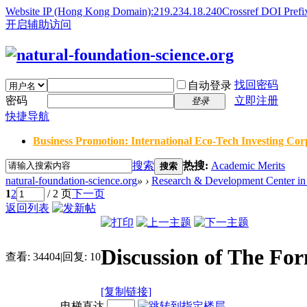
Website IP (Hong Kong Domain):219.234.18.240
Crossref DOI Prefi
开启辅助访问
找回密码
自动登录
密码
立即注册
登录
快捷导航
Business Promotion: International Eco-Tech Investing Corp
搜索
热搜:
Academic Merits
搜索
natural-foundation-science.org
»
›
Research & Development Center in 
1
2
/ 2 页
下一页
返回列表
Discussion of The Fo
查看:
34404
|
回复:
10
[复制链接]
电梯直达