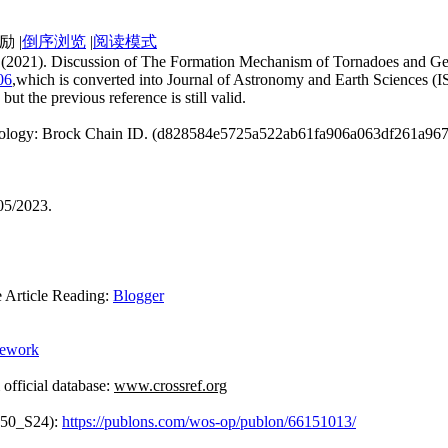
|
倒序浏览
|
阅读模式
an. (2021). Discussion of The Formation Mechanism of Tornadoes and G
06
,which is converted into Journal of Astronomy and Earth Sciences (
but the previous reference is still valid.
echnology: Brock Chain ID. (d828584e5725a522ab61fa906a063df261a9
05/2023.
rticle Reading:
Blogger
mework
ficial database:
www.crossref.org
950_S24):
https://publons.com/wos-op/publon/66151013/