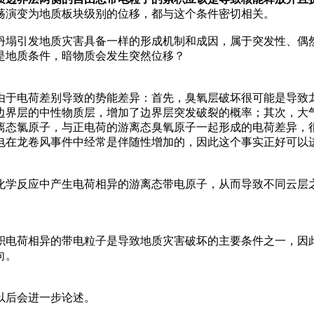
荡演变为地质板块级别的位移，都与这个条件密切相关。
坍塌引发地质灾害具备一样的形成机制和成因，属于突发性、偶
是地质条件，暗物质会发生突然位移？
由于电荷差别导致的势能差异：首先，臭氧层破坏很可能是导致
边界层的中性物质层，增加了边界层突发破裂的概率；其次，大气
离态氯原子，与正电荷的游离态臭氧原子一起形成的电荷差异，
电在龙卷风事件中经常是伴随性增加的，因此这个事实正好可以
化学反应中产生电荷相异的游离态带电原子，从而导致不同云层
积电荷相异的带电粒子是导致地质灾害破坏的主要条件之一，因
向。
以后会进一步论述。