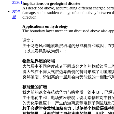
25361
Implications on
geological disaster
As described above, accumulating different charged partic
发消
damage, so the sudden change of conductivity between diff
息
direction.
Applications on hydrology
The boundary layer mechanism discussed above also applic
译文：
关于龙卷风和地质断层坍塌的形成机制和成因，在充
（以龙卷风形成为例）：
物质边界层的坍塌
大气层中不同密度或者不同成分之间的物质边界上可
得大气在不同大气层边界两侧的势能形成了明显差
突然破裂，势能高的一层则会向势能低的一侧泄气
核能量的扩增
我之前的论文在范德华力与暗物质一篇中[3]，已
由于电荷中和，电场效应较弱，说明暗物质对中性
的光化学反应中，产生的游离态带电原子则呈现出
粒子会瞬时突发增加粘合力，以使整个物质层保持
放核能量，从而扩增了自然灾害的能量。因此，物