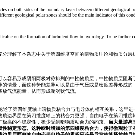
les on both sides of the boundary layer between different geological pol
erent geological polar zones should be the main indicator of this condi
able on the formation of turbulent flow in hydrology. To be further co
分理解了本杂志中关于第四维度空间的暗物质理论和物质分层机制
以容易形成阴阳两极对称排列的中性物质层，中性物质层阻断了
异的情景，而这种势能差异可以是由于气压或是密度差异形成的
释放气流能量，从而形成漩涡状气流。
经论述了第四维度轴上暗物质粘合力与电导体的相互关系，这里
物质边界层在第四维度轴上的粘合力更强，自由电子在第四维度
了极高的不稳定性，极少受到暗物质粘合力的约束。
当大量游离
惯性稳定形态。这种瞬时增加的第四维度粘合力，使得微观粒子
质边界层两侧的自由态带电粒子的累积应该是导致核能释放并且