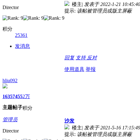
楼主
|
发表于 2022-1-21 10:45:4
Director
提示:
该帖被管理员或版主屏蔽
积分
25361
发消息
回复
支持
反对
使用道具
举报
hliu092
1635
7455
2万
主题
帖子
积分
管理员
沙发
楼主
|
发表于 2021-5-16 17:15:4
Director
提示:
该帖被管理员或版主屏蔽