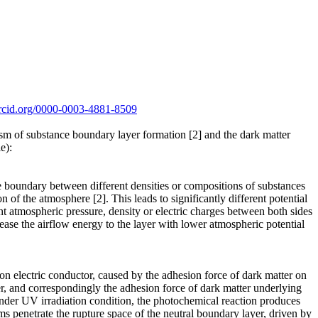
/orcid.org/0000-0003-4881-8509
sm of substance boundary layer formation [2] and the dark matter
e):
e boundary between different densities or compositions of substances
 of the atmosphere [2]. This leads to significantly different potential
nt atmospheric pressure, density or electric charges between both sides
ease the airflow energy to the layer with lower atmospheric potential
 on electric conductor, caused by the adhesion force of dark matter on
aker, and correspondingly the adhesion force of dark matter underlying
, under UV irradiation condition, the photochemical reaction produces
s penetrate the rupture space of the neutral boundary layer, driven by