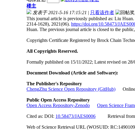
楼主
发表于 2021-5-16 17:15:21
|
只看该作者
This journal article is previously published as: Liu Hu
2314-1628), 2021(06).
https://doi.org/10.58473/JAES00
Huan. The previous journal article is closed to the public, 
Copyrights Certificate Registered by Brock Chain T
All Copyrights Reserved.
Formally published on 15/11/2022; Latest revised on 28/
Document Download (Article and Software):
The Publisher's Repository
ChengZhu Science Open Repository (GitHub)
Online A
Public Open Access Repository
Open Access Repository-Zenodo
Open Science Fra
Cited as: DOI:
10.58473/JAES0006
Retrieval from of
Web of Science Retrieval URL (WOSUID: RC:149010