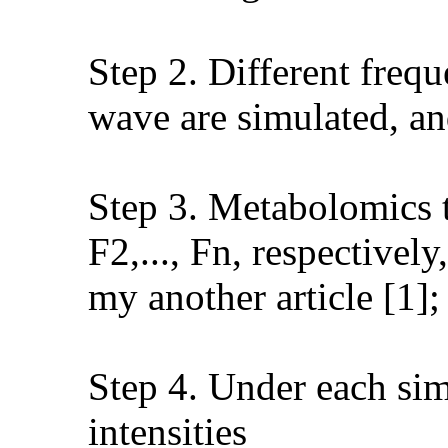
Step 2. Different freq
wave are simulated, and
Step 3. Metabolomics te
F2,..., Fn, respectivel
my another article [1];
Step 4. Under each sim
intensities