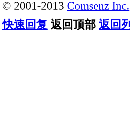
© 2001-2013
Comsenz Inc.
快速回复
返回顶部
返回