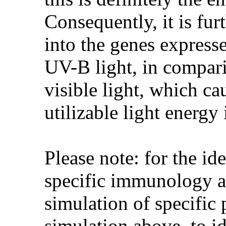
Consequently, it is fu
into the genes express
UV-B light, in compari
visible light, which ca
utilizable light energ
Please note: for the id
specific immunology ag
simulation of specific 
simulation above, to id