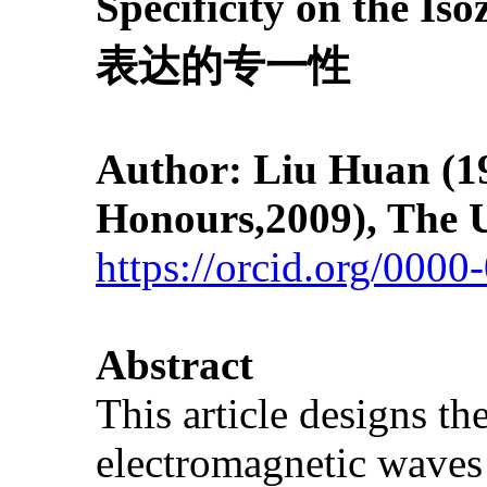
Specificity on 
表达的专一性
Author: Liu Huan
(1
Honours,2009), The U
https://orcid.org/000
Abstract
This article designs th
electromagnetic waves 