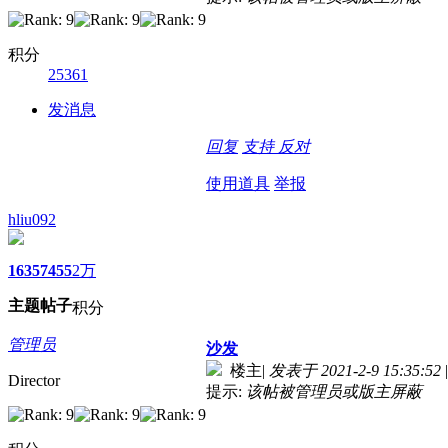
积分
25361
发消息
回复
支持
反对
使用道具
举报
hliu092
1635
7455
2万
主题
帖子
积分
管理员
沙发
楼主
|
发表于 2021-2-9 15:35:52
|
Director
提示:
该帖被管理员或版主屏蔽