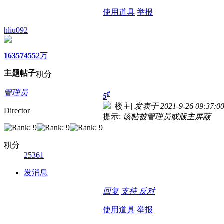
使用道具
举报
hliu092
1635
7455
2万
主题
帖子
积分
管理员
#
5
楼主
|
发表于 2021-9-26 09:37:0
Director
提示:
该帖被管理员或版主屏蔽
积分
25361
发消息
回复
支持
反对
使用道具
举报