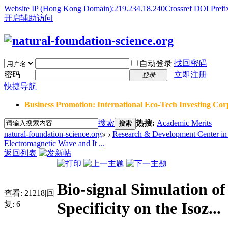
Website IP (Hong Kong Domain):219.234.18.240
Crossref DOI Prefi
开启辅助访问
找回密码
自动登录
密码
立即注册
登录
快捷导航
Business Promotion: International Eco-Tech Investing Corp
搜索
热搜:
Academic Merits
搜索
natural-foundation-science.org
»
›
Research & Development Center in 
Electromagnetic Wave and It ...
返回列表
Bio-signal Simulation o
查看:
21218
|
回
Specificity on the Isoz...
复:
6