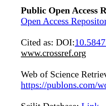
Public Open Access R
Open Access Reposito
Cited as: DOI:
10.5847
www.crossref.org
Web of Science Retr
https://publons.com/