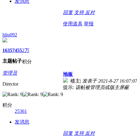
发消息
回复
支持
反对
使用道具
举报
hliu092
1635
7455
2万
主题
帖子
积分
管理员
地板
楼主
|
发表于 2021-8-27 16:07:0
Director
提示:
该帖被管理员或版主屏蔽
积分
25361
发消息
回复
支持
反对