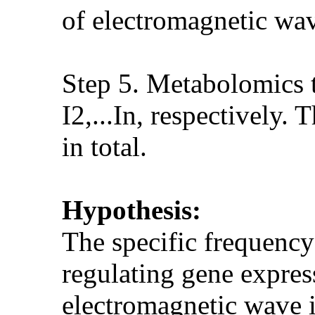
of electromagnetic wave
Step 5. Metabolomics te
I2,...In, respectively
in total.
Hypothesis:
The specific frequency
regulating gene express
electromagnetic wave 