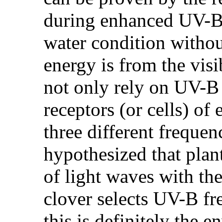
during enhanced UV-B 
water condition witho
energy is from the visi
not only rely on UV-B t
receptors (or cells) o
three different frequen
hypothesized that plan
of light waves with th
clover selects UV-B fr
this is definitely the 