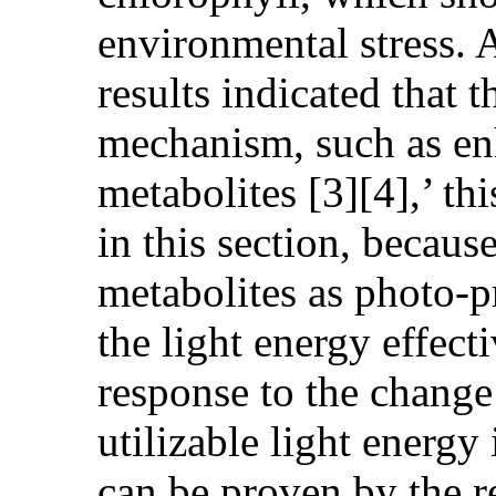
environmental stress. A
results indicated that
mechanism, such as en
metabolites [3][4],’ th
in this section, becau
metabolites as photo-p
the light energy effect
response to the change 
utilizable light energy
can be proven by the r