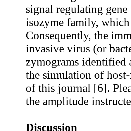
signal regulating gene
isozyme family, which
Consequently, the imm
invasive virus (or bact
zymograms identified
the simulation of host
of this journal [6]. Ple
the amplitude instructed
Discussion