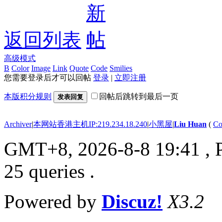
返回列表
高级模式
B
Color
Image
Link
Quote
Code
Smilies
您需要登录后才可以回帖
登录
|
立即注册
本版积分规则
回帖后跳转到最后一页
发表回复
Archiver
|
本网站香港主机IP:219.234.18.240
|
小黑屋
|
Liu Huan
(
Co
GMT+8, 2026-8-8 19:41
, 
25 queries .
Powered by
Discuz!
X3.2