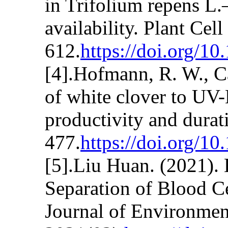
in Trifolium repens L.
availability. Plant Ce
612.
https://doi.org/1
[4].Hofmann, R. W., Ca
of white clover to UV-
productivity and durat
477.
https://doi.org/1
[5].Liu Huan. (2021). 
Separation of Blood C
Journal of Environmen