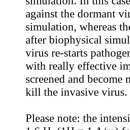
simulation. In this cas
against the dormant vir
simulation, whereas th
after biophysical simu
virus re-starts pathoge
with really effective 
screened and become mo
kill the invasive virus.
Please note: the intens