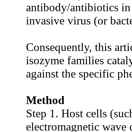
antibody/antibiotics in
invasive virus (or bacte
Consequently, this arti
isozyme families cataly
against the specific ph
Method
Step 1. Host cells (suc
electromagnetic wave 