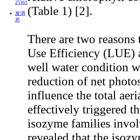
25361
(Table 1) [2].
发消
息
There are two reasons t
Use Efficiency (LUE) 
well water condition w
reduction of net phot
influence the total ae
effectively triggered 
isozyme families involv
revealed that the isoz