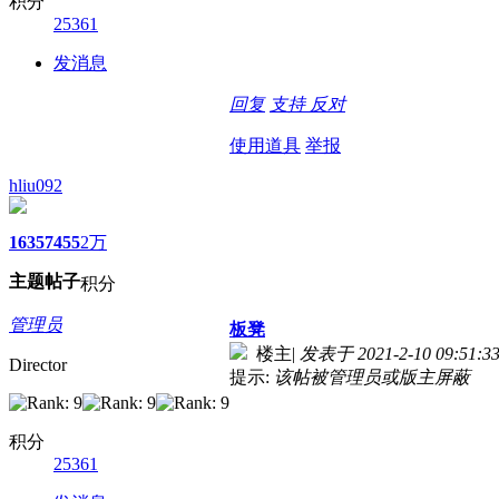
积分
25361
发消息
回复
支持
反对
使用道具
举报
hliu092
1635
7455
2万
主题
帖子
积分
管理员
板凳
楼主
|
发表于 2021-2-10 09:51:3
Director
提示:
该帖被管理员或版主屏蔽
积分
25361