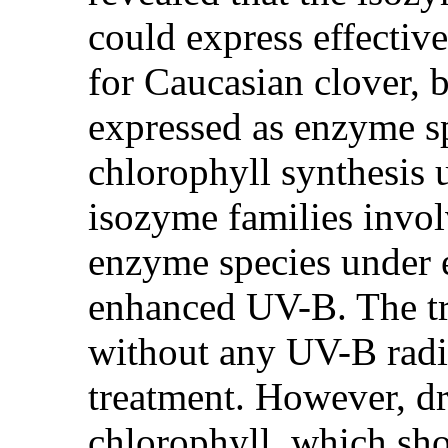
could express effectiv
for Caucasian clover, b
expressed as enzyme sp
chlorophyll synthesis 
isozyme families involv
enzyme species under 
enhanced UV-B. The tr
without any UV-B radia
treatment. However, dr
chlorophyll, which sho