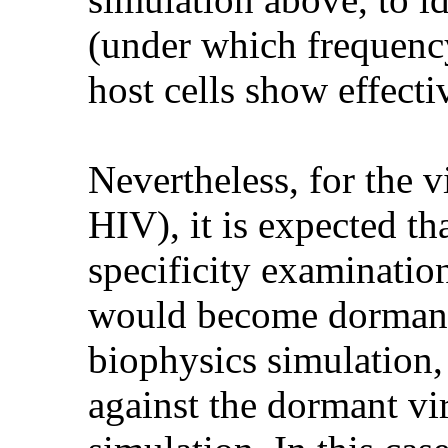
(under which frequency
host cells show effect
Nevertheless, for the v
HIV), it is expected th
specificity examination
would become dormant 
biophysics simulation,
against the dormant vi