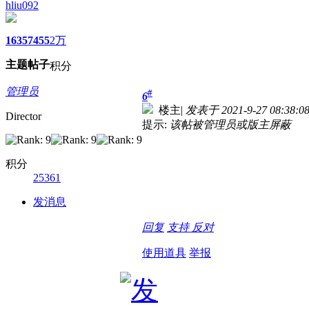
hliu092
1635
7455
2万
主题
帖子
积分
管理员
#
6
楼主
|
发表于 2021-9-27 08:38:0
Director
提示:
该帖被管理员或版主屏蔽
积分
25361
发消息
回复
支持
反对
使用道具
举报