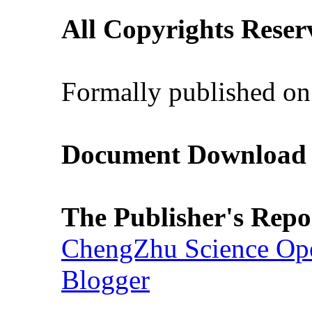
All Copyrights Reser
Formally published on
Document Download (
The Publisher's Repo
ChengZhu Science Ope
Blogger