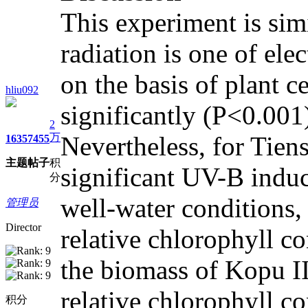
This experiment is simi
radiation is one of ele
on the basis of plant c
hliu092
significantly (P<0.001)
2
万
Nevertheless, for Tien
1635
7455
主题
帖子
积
significant UV-B induce
分
well-water conditions,
管理员
Director
relative chlorophyll 
the biomass of Kopu II.
relative chlorophyll c
积分