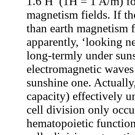
1.6 H (1H = 1 A/m) for 
magnetism fields. If t
than earth magnetism fie
apparently, ‘looking n
long-termly under suns
electromagnetic waves 
sunshine one. Actually,
capacity) effectively u
cell division only occ
hematopoietic function