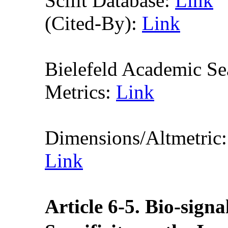
Scilit Database:
Link
(Cited-By):
Link
Bielefeld Academic S
Metrics:
Link
Dimensions/Altmetric
Link
Article
6
-5
. Bio-sign