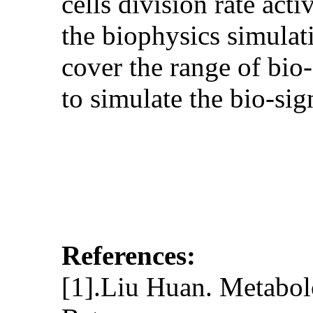
cells division rate act
the biophysics simulat
cover the range of bio
to simulate the bio-si
References:
[1].Liu Huan. Metabol