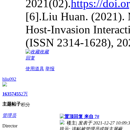
2021(02).
https://doi.
[6].Liu Huan. (2021).
Host-Invasion Interact
(ISSN 2314-1628), 20
收藏
回复
使用道具
举报
hliu092
1635
7455
2万
主题
帖子
积分
管理员
来自 7#
楼主
|
发表于 2021-12-27 10:09:
Director
提示:
该帖被管理员或版主屏蔽