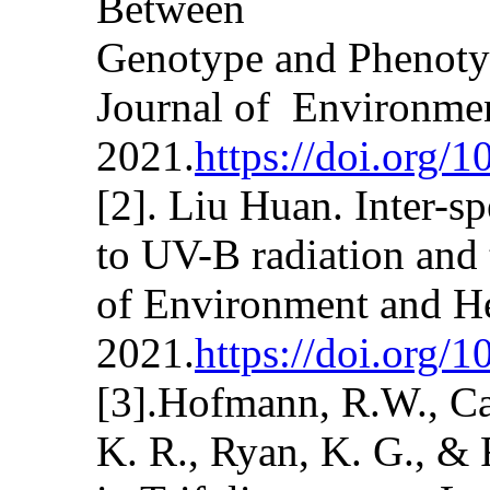
Between
Genotype and Phenotyp
Journal of Environmen
2021.
https://doi.org/
[2]. Liu Huan. Inter-sp
to UV-B radiation and 
of Environment and He
2021.
https://doi.org/
[3].Hofmann, R.W., Cam
K. R., Ryan, K. G., &