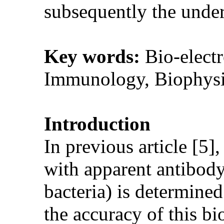
subsequently the unde
Key words:
Bio-electr
Immunology, Biophysi
Introduction
In previous article [5],
with apparent antibody/
bacteria) is determined
the accuracy of this bio