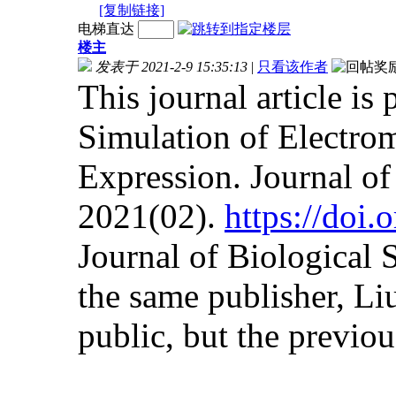
[复制链接]
电梯直达
楼主
发表于 2021-2-9 15:35:13
|
只看该作者
This journal article is
Simulation of Electrom
Expression. Journal o
2021(02).
https://doi
Journal of Biological
the same publisher, Liu
public, but the previous