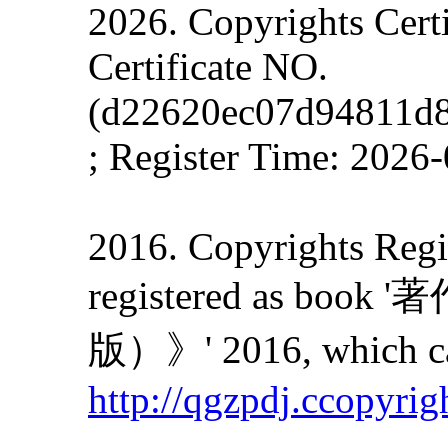
2026. Copyrights Cert
Certificate NO.
(d22620ec07d94811d
; Register Time: 2026
2016. Copyrights Regis
registered as
版）》' 2016, which can
http://qgzpdj.ccopyrig