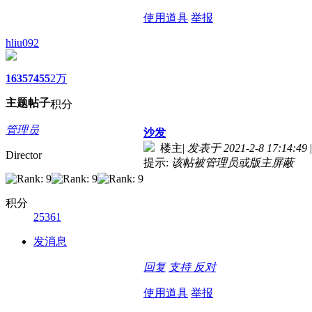
使用道具
举报
hliu092
1635
7455
2万
主题
帖子
积分
管理员
沙发
楼主
|
发表于 2021-2-8 17:14:49
|
Director
提示:
该帖被管理员或版主屏蔽
积分
25361
发消息
回复
支持
反对
使用道具
举报