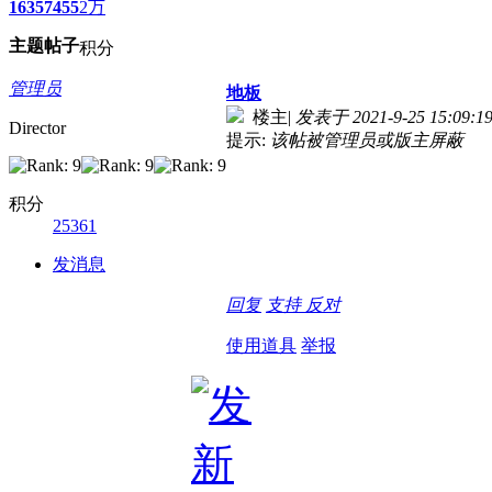
1635
7455
2万
主题
帖子
积分
管理员
地板
楼主
|
发表于 2021-9-25 15:09:1
Director
提示:
该帖被管理员或版主屏蔽
积分
25361
发消息
回复
支持
反对
使用道具
举报