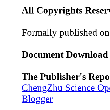
All Copyrights Reser
Formally published on
Document Download (
The Publisher's Repo
ChengZhu Science Ope
Blogger