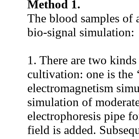
Method 1.
The blood samples of a
bio-signal simulation:
1. There are two kinds 
cultivation: one is the
electromagnetism simul
simulation of moderate
electrophoresis pipe fo
field is added. Subsequ