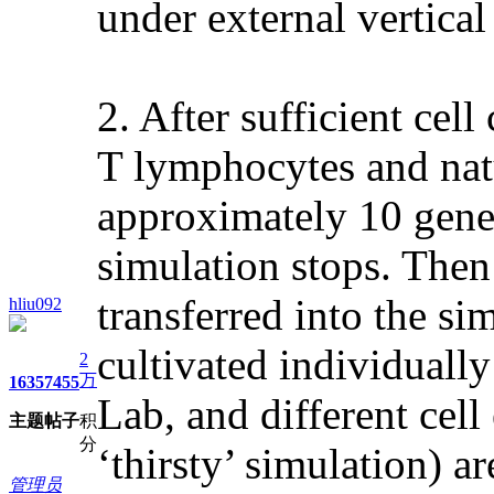
under external vertica
2. After sufficient cel
T lymphocytes and natu
approximately 10 gene
simulation stops. Then
transferred into the si
hliu092
cultivated individually
2
万
1635
7455
Lab, and different cell
主题
帖子
积
分
‘thirsty’ simulation) ar
管理员