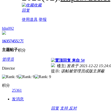
收藏
回复
使用道具
举报
hliu092
1635
7455
2万
主题
帖子
积分
管理员
来自 5#
楼主
|
发表于 2021-12-22 15:24:
Director
提示:
该帖被管理员或版主屏蔽
积分
25361
发消息
回复
支持
反对