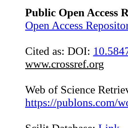
Public Open Access R
Open Access Reposito
Cited as: DOI:
10.584
www.crossref.org
Web of Science Retr
https://publons.com/