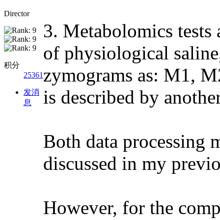
Director
3. Metabolomics tests 
of physiological saline,
积分
zymograms as: M1, M2,
25361
is described by another
发消
息
Both data processing 
discussed in my previou
However, for the comp