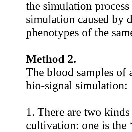
the simulation process 
simulation caused by di
phenotypes of the same
Method 2.
The blood samples of a
bio-signal simulation:
1. There are two kinds 
cultivation: one is the