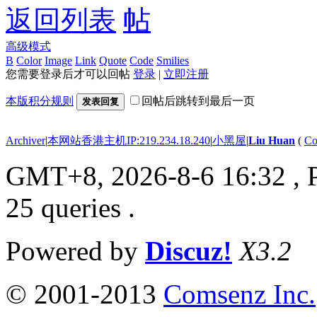
返回列表
高级模式
B
Color
Image
Link
Quote
Code
Smilies
您需要登录后才可以回帖
登录
|
立即注册
本版积分规则
回帖后跳转到最后一页
发表回复
Archiver
|
本网站香港主机IP:219.234.18.240
|
小黑屋
|
Liu Huan
(
Co
GMT+8, 2026-8-6 16:32
, 
25 queries .
Powered by
Discuz!
X3.2
© 2001-2013
Comsenz Inc.