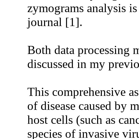
zymograms analysis is 
journal [1].
Both data processing 
discussed in my previou
This comprehensive ass
of disease caused by mu
host cells (such as can
species of invasive vir