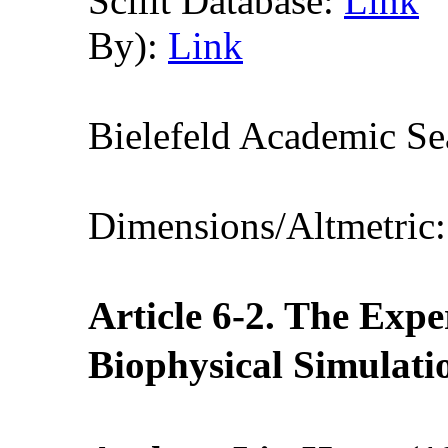
Scilit Database:
Link
By):
Link
Bielefeld Academic S
Dimensions/Altmetric
Article 6-2. The Expe
Biophysical Si