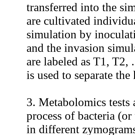
transferred into the si
are cultivated individ
simulation by inoculati
and the invasion simula
are labeled as T1, T2, 
is used to separate the
3. Metabolomics tests 
process of bacteria (or 
in different zymograms