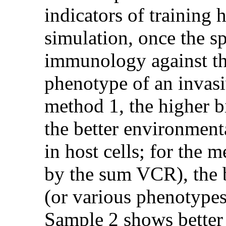
indicators of training 
simulation, once the sp
immunology against the 
phenotype of an invasi
method 1, the higher 
the better environmenta
in host cells; for the
by the sum VCR), the 
(or various phenotypes
Sample 2 shows better