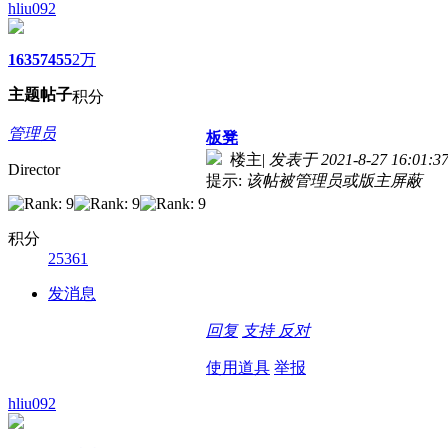
hliu092
1635
7455
2万
主题
帖子
积分
管理员
板凳
楼主
|
发表于 2021-8-27 16:01:3
Director
提示:
该帖被管理员或版主屏蔽
积分
25361
发消息
回复
支持
反对
使用道具
举报
hliu092