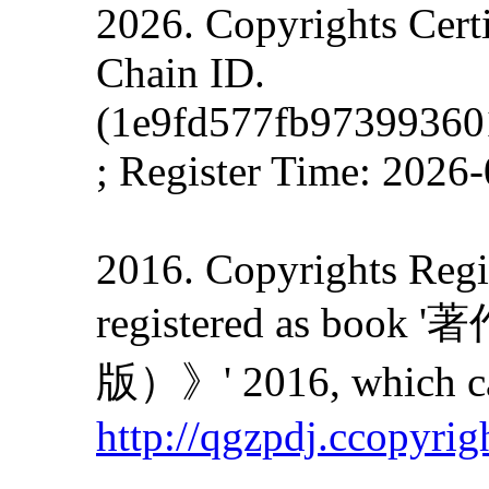
2026. Copyrights Cert
Chain ID.
(1e9fd577fb9739936
; Register Time: 2026
2016. Copyrights Regis
registered as
版）》' 2016, which can
http://qgzpdj.ccopyrig