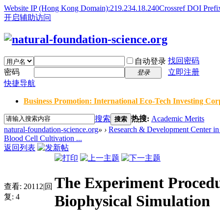
Website IP (Hong Kong Domain):219.234.18.240
Crossref DOI Prefi
开启辅助访问
找回密码
自动登录
密码
立即注册
登录
快捷导航
Business Promotion: International Eco-Tech Investing Corp
搜索
热搜:
Academic Merits
搜索
natural-foundation-science.org
»
›
Research & Development Center in 
Blood Cell Cultivation ...
返回列表
The Experiment Procedur
查看:
20112
|
回
Biophysical Simulation
复:
4