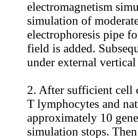
electromagnetism simul
simulation of moderate
electrophoresis pipe fo
field is added. Subsequ
under external vertica
2. After sufficient cel
T lymphocytes and natu
approximately 10 gene
simulation stops. Then