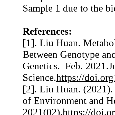
Sample 1 due to the b
References:
[1]. Liu Huan. Metabol
Between Genotype and 
Genetics. Feb. 2021.J
Science.
https://doi.o
[2]. Liu Huan. (2021)
of Environment and H
2021(02).
https://doi.