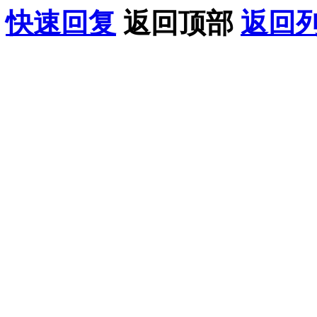
快速回复
返回顶部
返回