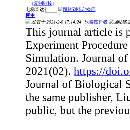
[复制链接]
电梯直达
楼主
发表于 2021-2-8 17:14:24
|
只看该作者
This journal article is
Experiment Procedure 
Simulation. Journal o
2021(02).
https://doi
Journal of Biological
the same publisher, Liu
public, but the previous