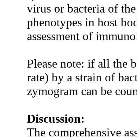
virus or bacteria of th
phenotypes in host bod
assessment of immuno
Please note: if all the 
rate) by a strain of ba
zymogram can be counte
Discussion:
The comprehensive ass