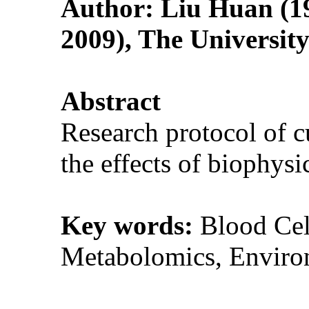
Author: Liu Huan (19
2009), The Universit
Abstract
Research protocol of cu
the effects of biophy
Key words:
Blood Cel
Metabolomics, Enviro