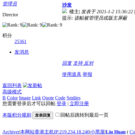
管理员
沙发
楼主
|
发表于 2021-1-2 15:36:22
|
Director
提示:
该帖被管理员或版主屏蔽
积分
25361
发消息
回复
支持
反对
使用道具
举报
返回列表
高级模式
B
Color
Image
Link
Quote
Code
Smilies
您需要登录后才可以回帖
登录
|
立即注册
本版积分规则
回帖后跳转到最后一页
发表回复
Archiver
|
本网站香港主机IP:219.234.18.240
|
小黑屋
|
Liu Huan
(
Co