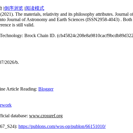
|
倒序浏览
|
阅读模式
. (2021). The materials, relativity and its philosophy attributes. Jour
 into Journal of Astronomy and Earth Sciences (ISSN2958-4043) . Both 
erence is still valid.
ain Technology: Brock Chain ID. (cb45824c208e8a9810cacf9bcdb89d32
07/2026/b.
Article Reading:
Blogger
mework
icial database:
www.crossref.org
867_S24):
https://publons.com/wos-op/publon/66151010/