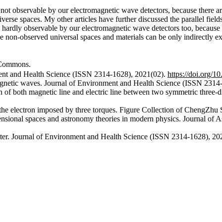
re not observable by our electromagnetic wave detectors, because there ar
verse spaces. My other articles have further discussed the parallel field
is hardly observable by our electromagnetic wave detectors too, because
e non-observed universal spaces and materials can be only indirectly ex
ommons.
ment and Health Science (ISSN 2314-1628), 2021(02).
https://doi.org/
magnetic waves. Journal of Environment and Health Science (ISSN 2314
on of both magnetic line and electric line between two symmetric three
 the electron imposed by three torques. Figure Collection of ChengZhu
mensional spaces and astronomy theories in modern physics. Journal o
tter. Journal of Environment and Health Science (ISSN 2314-1628), 2