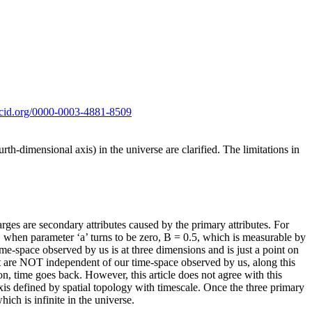
orcid.org/0000-0003-4881-8509
rth-dimensional axis) in the universe are clarified. The limitations in
rges are secondary attributes caused by the primary attributes. For
), when parameter ‘a’ turns to be zero, B = 0.5, which is measurable by
time-space observed by us is at three dimensions and is just a point on
ut are NOT independent of our time-space observed by us, along this
on, time goes back. However, this article does not agree with this
axis defined by spatial topology with timescale. Once the three primary
which is infinite in the universe.