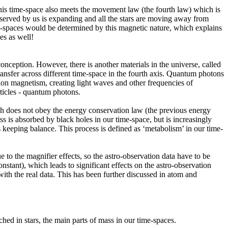
his time-space also meets the movement law (the fourth law) which is
observed by us is expanding and all the stars are moving away from
ime-spaces would be determined by this magnetic nature, which explains
es as well!
onception. However, there is another materials in the universe, called
transfer across different time-space in the fourth axis. Quantum photons
ion magnetism, creating light waves and other frequencies of
articles - quantum photons.
ich does not obey the energy conservation law (the previous energy
ss is absorbed by black holes in our time-space, but is increasingly
is keeping balance. This process is defined as ‘metabolism’ in our time-
to the magnifier effects, so the astro-observation data have to be
tant), which leads to significant effects on the astro-observation
ith the real data. This has been further discussed in atom and
hed in stars, the main parts of mass in our time-spaces.