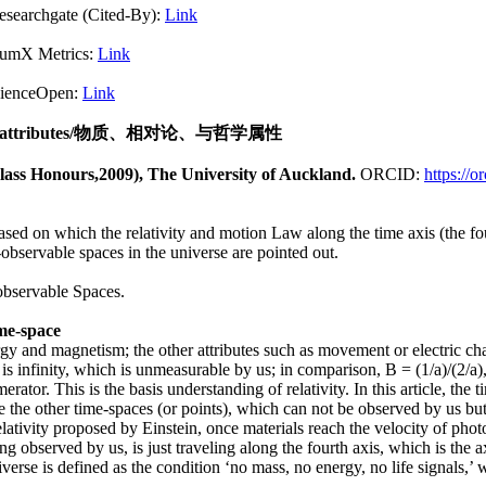
Cited-By):
Link
X Metrics:
Link
pen:
Link
attributes
/物质、相对论、与哲学属性
lass Honours,2009), The University of Auckland.
ORCID:
https://
based on which the relativity and motion Law along the time axis (the fou
observable spaces in the universe are pointed out.
observable Spaces.
ime-space
ergy and magnetism; the other attributes such as movement or electric cha
is infinity, which is unmeasurable by us; in comparison, B = (1/a)/(2/a
tor. This is the basis understanding of relativity. In this article, the 
re the other time-spaces (or points), which can not be observed by us b
lativity proposed by Einstein, once materials reach the velocity of phot
g observed by us, is just traveling along the fourth axis, which is the 
verse is defined as the condition ‘no mass, no energy, no life signals,’ 