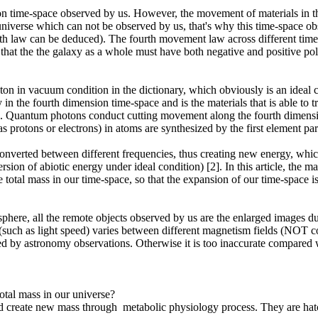
ion time-space observed by us. However, the movement of materials in t
e universe which can not be observed by us, that's why this time-space 
 fourth law can be deduced). The fourth movement law across different t
hat the the galaxy as a whole must have both negative and positive pol
oton in vacuum condition in the dictionary, which obviously is an ideal c
in the fourth dimension time-space and is the materials that is able to 
space. Quantum photons conduct cutting movement along the fourth dimens
s protons or electrons) in atoms are synthesized by the first element p
 converted between different frequencies, thus creating new energy, wh
ion of abiotic energy under ideal condition) [2]. In this article, the ma
e total mass in our time-space, so that the expansion of our time-space 
here, all the remote objects observed by us are the enlarged images due 
uch as light speed) varies between different magnetism fields (NOT cons
ved by astronomy observations. Otherwise it is too inaccurate compared w
otal mass in our universe?
d create new mass through metabolic physiology process. They are hatc