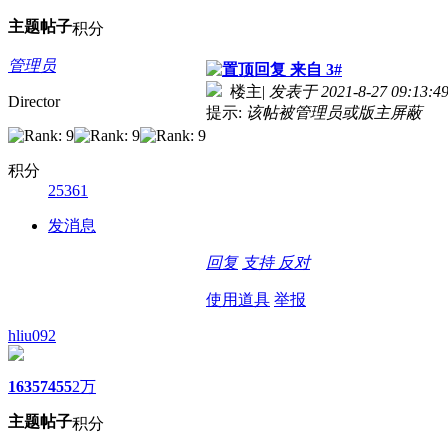
主题
帖子
积分
管理员
来自 3#
楼主
|
发表于 2021-8-27 09:13:4
Director
提示:
该帖被管理员或版主屏蔽
积分
25361
发消息
回复
支持
反对
使用道具
举报
hliu092
1635
7455
2万
主题
帖子
积分