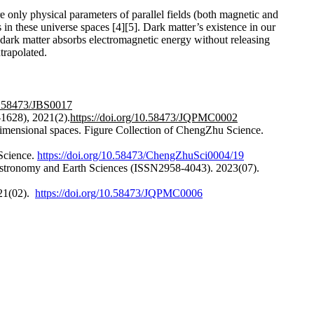
e only physical parameters of parallel fields (both magnetic and
s in these universe spaces [4][5]. Dark matter’s existence in our
 dark matter absorbs electromagnetic energy without releasing
trapolated.
10.58473/JBS0017
-1628), 2021(2).
https://doi.org/10.58473/JQPMC0002
-dimensional spaces. Figure Collection of ChengZhu Science.
 Science.
https://doi.org/10.58473/ChengZhuSci0004/19
f Astronomy and Earth Sciences (ISSN2958-4043). 2023(07).
021(02).
https://doi.org/10.58473/JQPMC0006