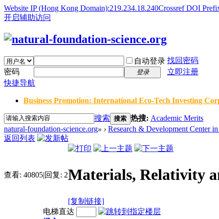
Website IP (Hong Kong Domain):219.234.18.240
Crossref DOI Prefi
开启辅助访问
找回密码
自动登录
密码
立即注册
登录
快捷导航
Business Promotion: International Eco-Tech Investing Corp
搜索
热搜:
Academic Merits
搜索
natural-foundation-science.org
»
›
Research & Development Center in 
返回列表
Materials, Relativ
查看:
40805
|
回复:
2
[复制链接]
电梯直达