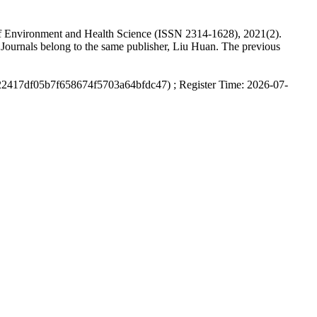
nal of Environment and Health Science (ISSN 2314-1628), 2021(2).
Journals belong to the same publisher, Liu Huan. The previous
22417df05b7f658674f5703a64bfdc47) ; Register Time: 2026-07-