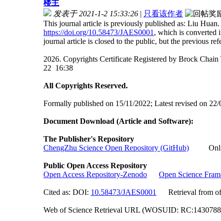
楼主
发表于 2021-1-2 15:33:26
|
只看该作者
This journal article is previously published as: Liu Huan
https://doi.org/10.58473/JAES0001
, which is converted
journal article is closed to the public, but the previous ref
2026. Copyrights Certificate Registered by Brock Ch
22 16:38
All Copyrights Reserved.
Formally published on 15/11/2022; Latest revised on 22/
Document Download (Article and Software):
The Publisher's Repository
ChengZhu Science Open Repository (GitHub)
Online 
Public Open Access Repository
Open Access Repository-Zenodo
Open Science Fra
Cited as: DOI:
10.58473/JAES0001
Retrieval from off
Web of Science Retrieval URL (WOSUID: RC:143078