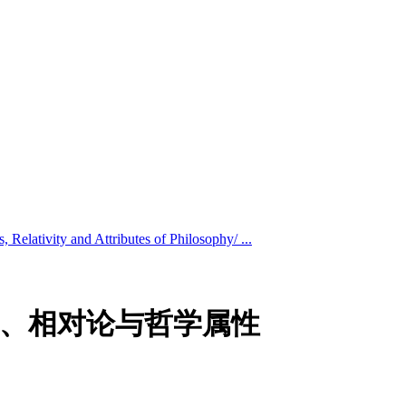
s, Relativity and Attributes of Philosophy/ ...
osophy/物质、相对论与哲学属性