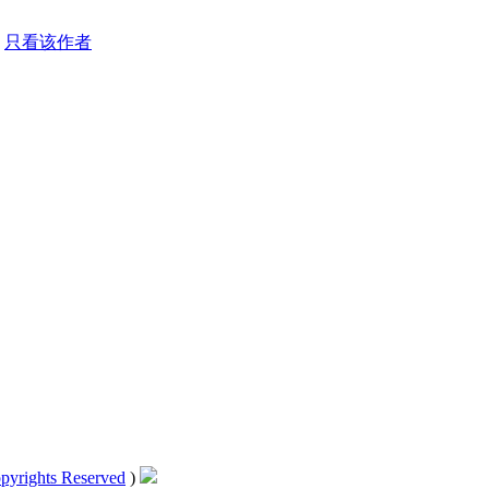
只看该作者
pyrights Reserved
)