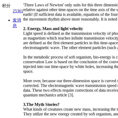
'Three Laws of Newton' only suits for this three dimens
积分
relative against other time-spaces on the time axis of th
25361
earth! (If sufficient data is available, equations of the
the movement rhythm above more reasonably. It is noted t
发消
息
2. Energy, Mass and light velocity
Light speed is defined as the transmission velocity of ph
as magnetism which reaches infinite transmission velocity 
are defined as the first element particles in this time-
electromagnetic wave. The other element particles (such a
In the metabolic process of soft organism, bio-energy is
conservation Law is based on the conclusion of the convers
injected into our time-space by white holes, increasing th
space.
More over, because our three-dimension space is curved sp
corrected. The electromagnetic wave transmission speed (s
data. These two effects require corrections of data recei
quantum mechanics article [3].
3.The Myth Stories?
What kinds of creatures create new mass, increasing the t
They utilize the new energy created by soft organism, an