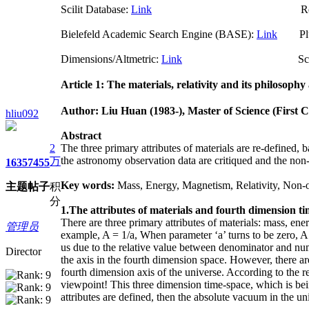
Scilit Database:
Link
Researchgate (
Bielefeld Academic Search Engine (BASE):
Link
Plum
Dimensions/Altmetric:
Link
ScienceO
Article 1: The materials, relativity and its philosophy 
Author: Liu Huan
(1983-)
, M
aster of Science
(First C
hliu092
Abstract
2
The three primary attributes of materials are re-defined, 
the astronomy observation data are critiqued and the non-
万
1635
7455
Key words:
Mass, Energy, Magnetism, Relativity, Non-
主题
帖子
积
分
1.The attributes of materials and fourth dimension t
There are three primary attributes of materials: mass, en
管理员
example, A = 1/a, When parameter ‘a’ turns to be zero, A 
us due to the relative value between denominator and numera
Director
the axis in the fourth dimension space. However, there a
fourth dimension axis of the universe. According to the re
viewpoint! This three dimension time-space, which is bein
attributes are defined, then the absolute vacuum in the uni