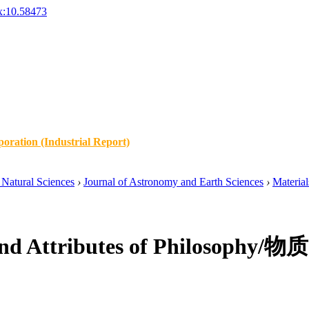
x:10.58473
oration (Industrial Report)
Natural Sciences
›
Journal of Astronomy and Earth Sciences
›
Material
ity and Attributes of Phil