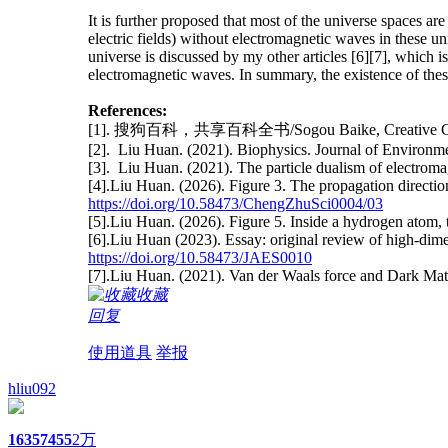
It is further proposed that most of the universe spaces a
electric fields) without electromagnetic waves in these uni
universe is discussed by my other articles [6][7], which 
electromagnetic waves. In summary, the existence of thes
References:
[1]. 搜狗百科，共享百科全书/Sogou Baike, Creative C
[2]. Liu Huan. (2021). Biophysics. Journal of Environ
[3]. Liu Huan. (2021). The particle dualism of electro
[4].Liu Huan. (2026). Figure 3. The propagation directi
https://doi.org/10.58473/ChengZhuSci0004/03
[5].Liu Huan. (2026). Figure 5. Inside a hydrogen atom,
[6].Liu Huan (2023). Essay: original review of high-di
https://doi.org/10.58473/JAES0010
[7].Liu Huan. (2021). Van der Waals force and Dark Ma
收藏
回复
使用道具
举报
hliu092
1635
7455
2万