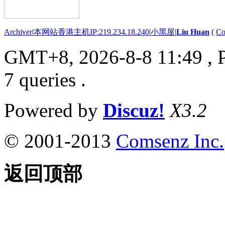
Archiver
|
本网站香港主机IP:219.234.18.240
|
小黑屋
|
Liu Huan
(
Co
GMT+8, 2026-8-8 11:49
, 
7 queries .
Powered by
Discuz!
X3.2
© 2001-2013
Comsenz Inc.
返回顶部