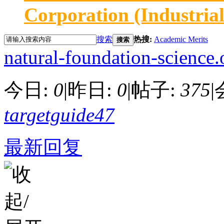
Corporation (Industria
搜索
热搜:
Academic Merits
搜索
natural-foundation-science.
今日:
0
|
昨日:
0
|
帖子:
375
|
targetguide47
最新回复