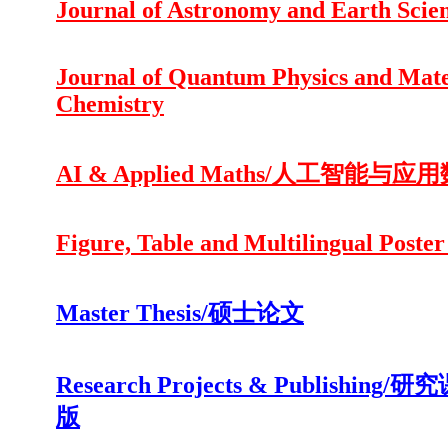
Journal of Astronomy and Earth Scie
Journal of Quantum Physics and Mate
Chemistry
AI & Applied Maths/人工智能与应
Figure, Table and Multilingual Poster
Master Thesis/硕士论文
Research Projects & Publishing/
版