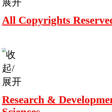
All Copyrights Reserve
Research & Developmen
Sciences