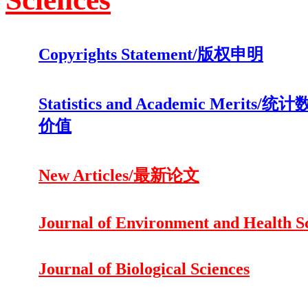
Copyrights Statement/版权申明
Statistics and Academic Merits
价值
New Articles/最新论文
Journal of Environment and Health S
Journal of Biological Sciences