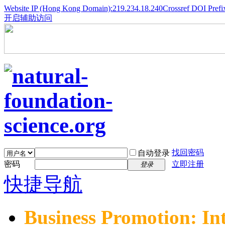
Website IP (Hong Kong Domain):219.234.18.240
Crossref DOI Prefi
开启辅助访问
找回密码
自动登录
密码
立即注册
登录
快捷导航
Business Promotion: In