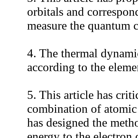
orbitals and correspon
measure the quantum c
4. The thermal dynamic
according to the elem
5. This article has cri
combination of atomic
has designed the metho
energy to the electron 