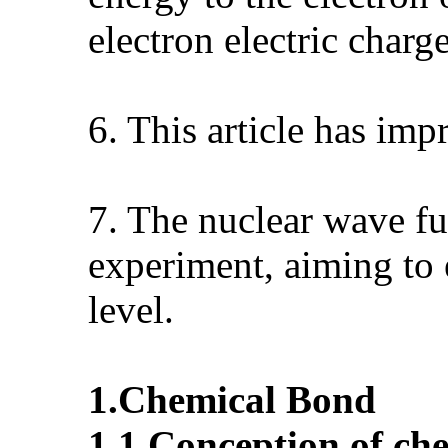
electron electric charg
6. This article has im
7. The nuclear wave fu
experiment, aiming to
level.
1.
Chemical
B
ond
1.1.
Conception of ch