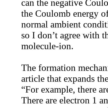
can the negative Coul
the Coulomb energy of
normal ambient conditi
so I don’t agree with 
molecule-ion.
The formation mechani
article that expands th
“For example, there a
There are electron 1 an