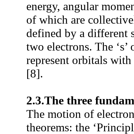
energy, angular moment
of which are collectiv
defined by a differen
two electrons. The ‘s’ or
represent orbitals wit
[8].
2.3.The three
fundame
The motion of electron
theorems: the ‘Princip