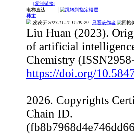
[复制链接]
电梯直达
楼主
发表于 2023-11-21 11:09:29
|
只看该作者
Liu Huan (2023). Orig
of artificial intellige
Chemistry (ISSN2958-
https://doi.org/10.5
2026. Copyrights Cert
Chain ID.
(fb8b7968d4e746dd66