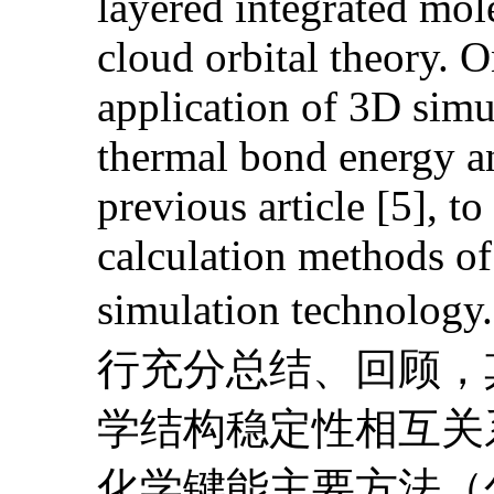
layered integrated mol
cloud orbital theory. O
application of 3D sim
thermal bond energy an
previous article [5], to
calculation methods o
simulation te
行充分总结、回顾，
学结构稳定性相互关
化学键能主要方法（