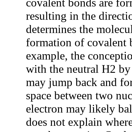
covalent bonds are form
resulting in the direct
determines the molecul
formation of covalent 
example, the conceptio
with the neutral H2 by
may jump back and for
space between two nuc
electron may likely ba
does not explain where