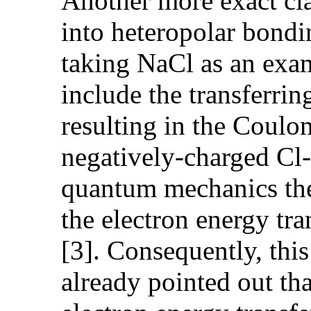
Another more exact cla
into heteropolar bond
taking NaCl as an exam
include the transferri
resulting in the Coul
negatively-charged Cl- 
quantum mechanics theo
the electron energy tra
[3]. Consequently, this
already pointed out th