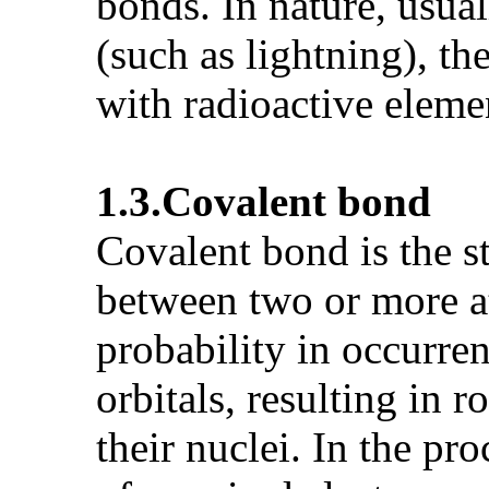
bonds. In nature, usua
(such as lightning), th
with radioactive eleme
1.3.
Covalent bond
Covalent bond is the 
between two or more at
probability in occurre
orbitals, resulting in
their nuclei. In the p