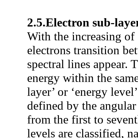
2.5.
Electron sub-laye
With the increasing of
electrons transition be
spectral lines appear. T
energy within the same 
layer’ or ‘energy leve
defined by the angular
from the first to seven
levels are classified, n