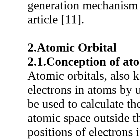
generation mechanism 
article [11].
2.Atomic Orbital
2.1.Conception of ato
Atomic orbitals, also k
electrons in atoms by 
be used to calculate th
atomic space outside th
positions of electrons 