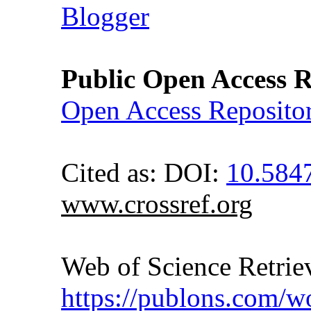
Blogger
Public Open Access R
Open Access Reposito
Cited as: DOI:
10.58
www.crossref.org
Web of Science Retr
https://publons.com/