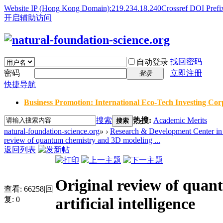
Website IP (Hong Kong Domain):219.234.18.240
Crossref DOI Prefi
开启辅助访问
找回密码
自动登录
密码
立即注册
登录
快捷导航
Business Promotion: International Eco-Tech Investing Corp
搜索
热搜:
Academic Merits
搜索
natural-foundation-science.org
»
›
Research & Development Center in 
review of quantum chemistry and 3D modeling ...
返回列表
Original review of quan
查看:
66258
|
回
artificial intelligence
复:
0