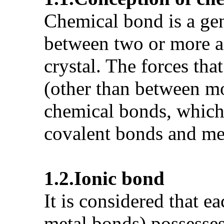
Chemical bond is a gen
between two or more ad
crystal. The forces tha
(other than between mo
chemical bonds, which a
covalent bonds and me
1.2.
Ionic bond
It is considered that e
metal bonds) possesses