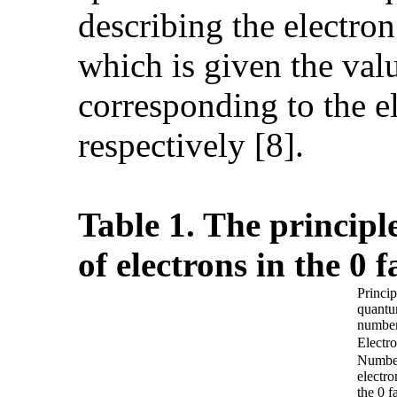
describing the electro
which is given the value
corresponding to the e
respectively [8].
Table 1. The princip
of electrons in the 0 
Princip
quant
numbe
Electro
Numbe
electro
the 0 f