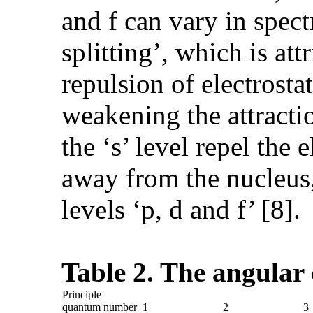
and f can vary in spect
splitting’, which is at
repulsion of electrosta
weakening the attractio
the ‘s’ level repel the 
away from the nucleus,
levels ‘p, d and f’ [8].
Table 2. The angula
Principle
quantum number
1
2
3