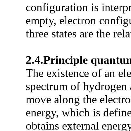
configuration is interp
empty, electron configu
three states are the rela
2.4.Principle
quantu
The existence of an ele
spectrum of hydrogen 
move along the electron
energy, which is defin
obtains external energy 