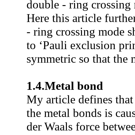
double - ring crossing 
Here this article furth
- ring crossing mode s
to ‘Pauli exclusion pri
symmetric so that the m
1.4.
Metal bond
My article defines tha
the metal bonds is cau
der Waals force betwee