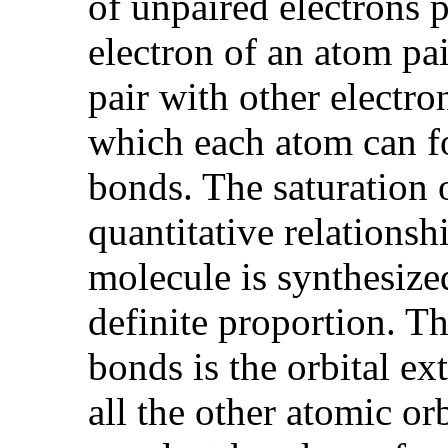
of unpaired electrons 
electron of an atom pai
pair with other electro
which each atom can for
bonds. The saturation 
quantitative relations
molecule is synthesized
definite proportion. Th
bonds is the orbital ext
all the other atomic or