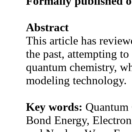
Formally p
ublished 
Abstract
This article has revie
the past, attempting t
quantum chemistry, wh
modeling technology
Key words:
Quantum C
Bond Energy, Electron 