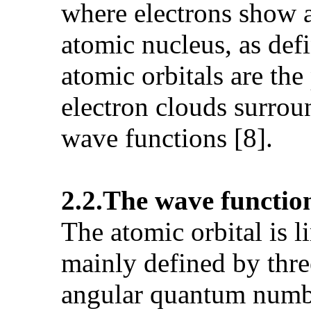
where electrons show a 
atomic nucleus, as def
atomic orbitals are the
electron clouds surrou
wave functions [8].
2.2.The wave function
The atomic orbital is l
mainly defined by thre
angular quantum numb