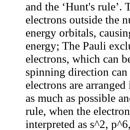
and the ‘Hunt's rule’
electrons outside the 
energy orbitals, causin
energy; The Pauli excl
electrons, which can b
spinning direction can
electrons are arranged 
as much as possible and
rule, when the electron
interpreted as s^2, p^6,