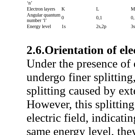
‘n’
Electron layers
K
L
M
Angular quantum
0
0,1
0,
number ‘l’
Energy level
1s
2s,2p
3s
2.6.
Orientation of el
Under the presence of 
undergo finer splitting
splitting caused by exte
However, this splitting
electric field, indicat
same energy level, they