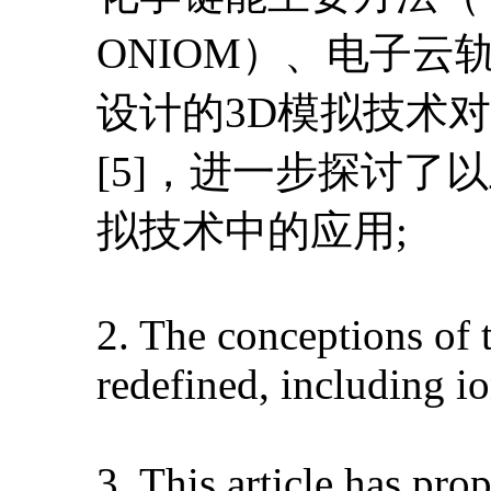
ONIOM）、电子
设计的3D模拟技术
[5]，进一步探讨了
拟技术中的应用;
2. The conceptions of 
redefined, including i
3. This article has pr