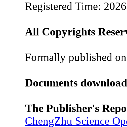
Registered Time: 2026
All Copyrights Reser
Formally published on
Documents download
The Publisher's Repo
ChengZhu Science Ope