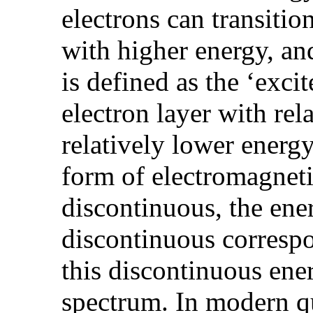
electrons can transitio
with higher energy, and
is defined as the ‘exci
electron layer with rel
relatively lower energy 
form of electromagneti
discontinuous, the ener
discontinuous correspo
this discontinuous ener
spectrum. In modern 