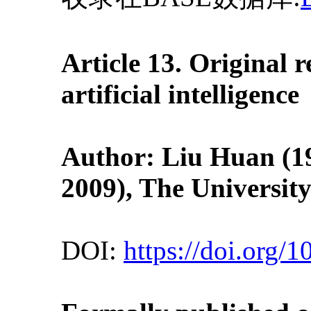
Article 13. Original
artificial intelligence
Author: Liu Huan (19
2009
), The Universit
DOI:
https://doi.org