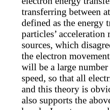
electron energy transfe
transferring between at
defined as the energy t
particles’ acceleratio
sources, which disagree
the electron movement 
will be a large number
speed, so that all elec
and this theory is obv
also supports the abov