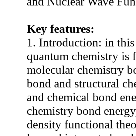
and Nuclear Wave Fun
Key features:
1. Introduction: in thi
quantum chemistry is 
molecular chemistry bo
bond and structural che
and chemical bond ene
chemistry bond energy,
density functional th