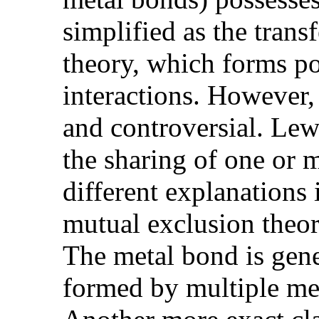
simplified as the trans
theory, which forms po
interactions. However,
and controversial. Lew
the sharing of one or 
different explanations
mutual exclusion theory
The metal bond is gene
formed by multiple met