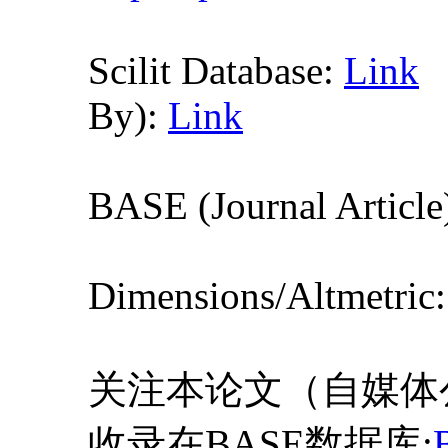
Scilit Database:
Link
By):
Link
BASE (Journal Article
Dimensions/Altmetric
关注本论文（自媒体
收录在BASE数据库: