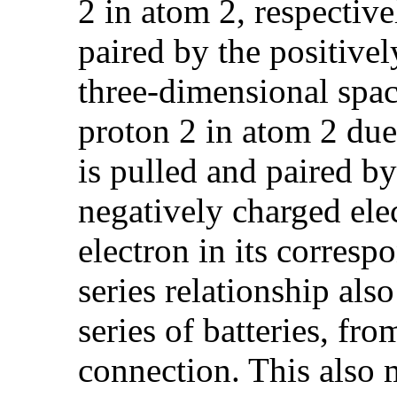
2 in atom 2, respective
paired by the positive
three-dimensional space
proton 2 in atom 2 due
is pulled and paired by
negatively charged ele
electron in its corres
series relationship also
series of batteries, fro
connection. This also 