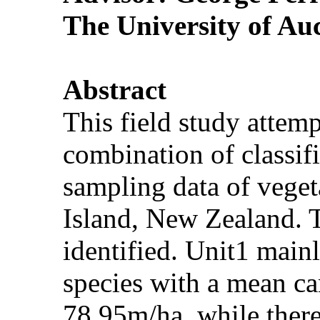
The University of Au
Abstract
This field study attem
combination of classif
sampling data of vegeta
Island, New Zealand. 
identified. Unit1 main
species with a mean ca
78.95m/ha, while there