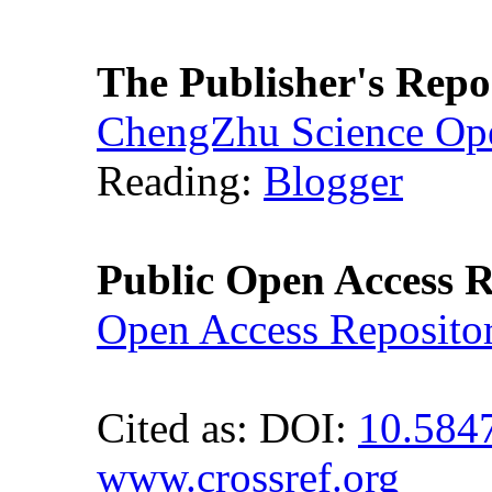
The Publisher's Repo
ChengZhu Science Ope
Reading:
Blogger
Public Open Access R
Open Access Reposito
Cited as: DOI:
10.584
www.crossref.org