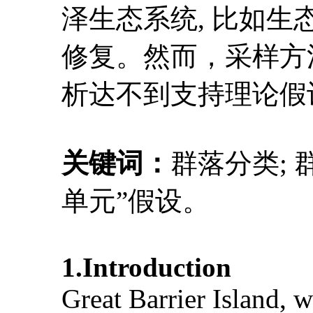
泽生态系统, 比如
修复。然而，采样方
析达不到支持理论假
关键词：
群落分类; 
单元”假设。
1.Introduction
Great Barrier Island, w