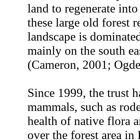
land to regenerate into
these large old forest
landscape is dominate
mainly on the south ea
(Cameron, 2001; Ogde
Since 1999, the trust 
mammals, such as roden
health of native flora 
over the forest area i