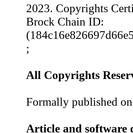
2023. Copyrights Cert
Brock Chain ID:
(184c16e826697d66e5
;
All Copyrights Reser
Formally published on
Article and software