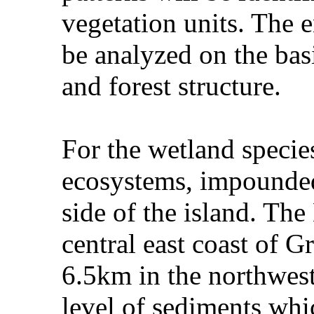
vegetation units. The 
be analyzed on the bas
and forest structure.
For the wetland specie
ecosystems, impounded
side of the island. Th
central east coast of G
6.5km in the northwest
level of sediments whi