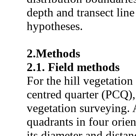
depth and transect line
hypotheses.
2.Methods
2.1. Field methods
For the hill vegetation
centred quarter (PCQ)
vegetation surveying. 
quadrants in four orien
its diameter and dista