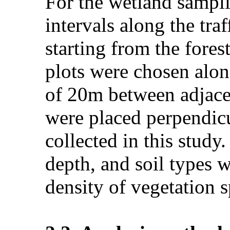
For the wetland sampli
intervals along the tr
starting from the fores
plots were chosen along
of 20m between adjacen
were placed perpendicu
collected in this study.
depth, and soil types 
density of vegetation s