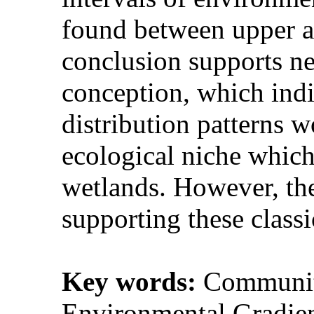
found between upper a
conclusion supports ne
conception, which indi
distribution patterns w
ecological niche which 
wetlands. However, the
supporting these classi
Key words:
Community
Environmental Gradien