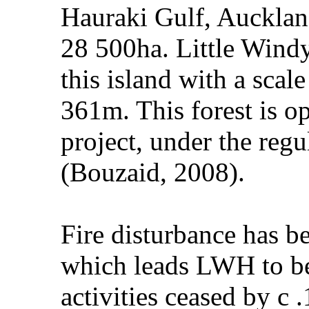
Hauraki Gulf, Aucklan
28 500ha. Little Windy
this island with a sca
361m. This forest is op
project, under the reg
(Bouzaid, 2008).
Fire disturbance has b
which leads LWH to be 
activities ceased by c 