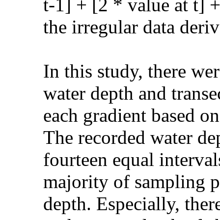
t-1] + [2 * value at t] 
the irregular data der
In this study, there we
water depth and transe
each gradient based o
The recorded water de
fourteen equal interva
majority of sampling p
depth. Especially, ther