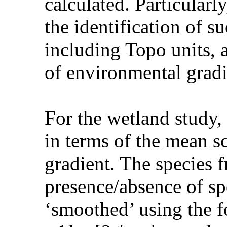
calculated. Particularl
the identification of 
including Topo units, a
of environmental gradi
For the wetland study,
in terms of the mean s
gradient. The species 
presence/absence of sp
‘smoothed’ using the f