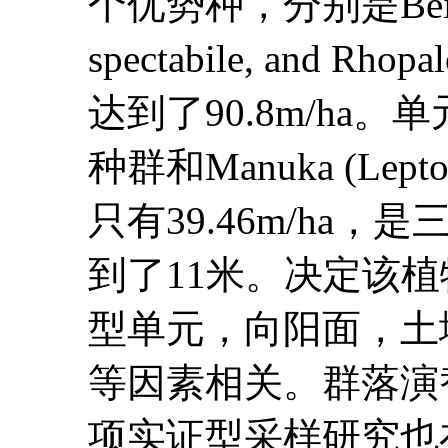
个优势种，分别是Beilschmie
spectabile, and 
达到了90.8m/ha。单元
种群和Manuka (Lep
只有39.46m/h
到了11米。决定该
型单元，向阳面，土
等因素相关。群落演
项实证型采样研究也