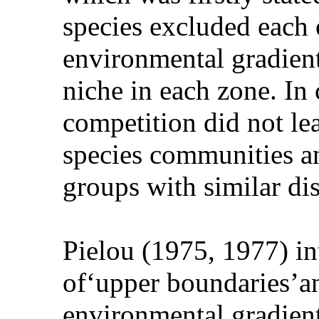
species excluded each 
environmental gradient
niche in each zone. In
competition did not le
species communities an
groups with similar di
Pielou (1975, 1977) in
of‘upper boundaries’an
environmental gradient: