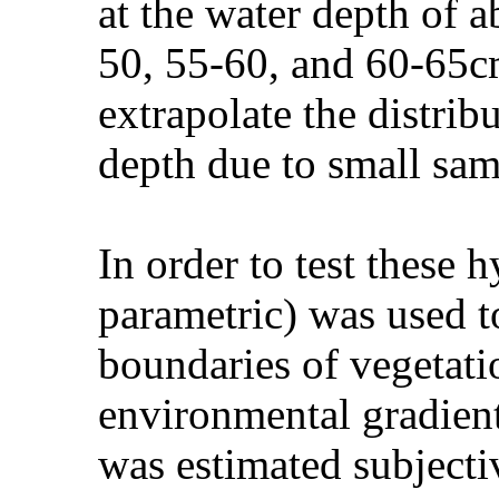
at the water depth of 
50, 55-60, and 60-65cm
extrapolate the distrib
depth due to small sam
In order to test these
parametric) was used t
boundaries of vegetatio
environmental gradient
was estimated subjecti