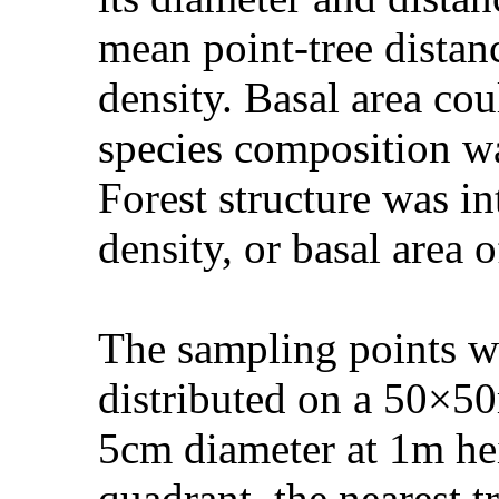
mean point-tree distanc
density. Basal area co
species composition wa
Forest structure was in
density, or basal area o
The sampling points we
distributed on a 50×50
5cm diameter at 1m hei
quadrant, the nearest t