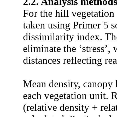
2.2. Analysis method
For the hill vegetation
taken using Primer 5 s
dissimilarity index. T
eliminate the ‘stress’,
distances reflecting rea
Mean density, canopy h
each vegetation unit. R
(relative density + rel