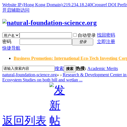
Website IP (Hong Kong Domain):219.234.18.240
Crossref DOI Prefi
开启辅助访问
找回密码
自动登录
密码
立即注册
登录
快捷导航
Business Promotion: International Eco-Tech Investing Corp
搜索
热搜:
Academic Merits
搜索
natural-foundation-science.org
»
›
Research & Development Center in 
Ecosystem Studies on both hill and wetlan ...
返回列表