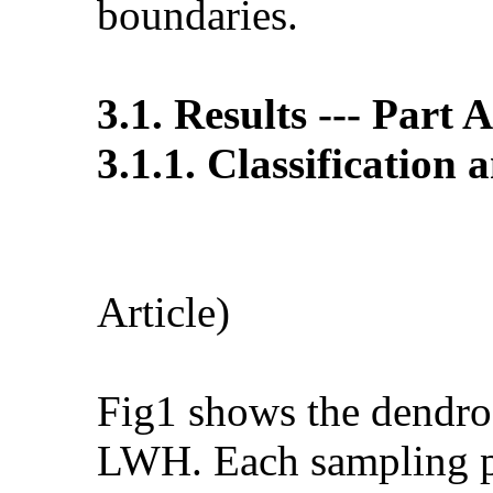
boundaries.
3.1. Results --- Part 
3.1.1. Classification 
Fig 
Article)
Fig1 shows the dendrog
LWH. Each sampling poi