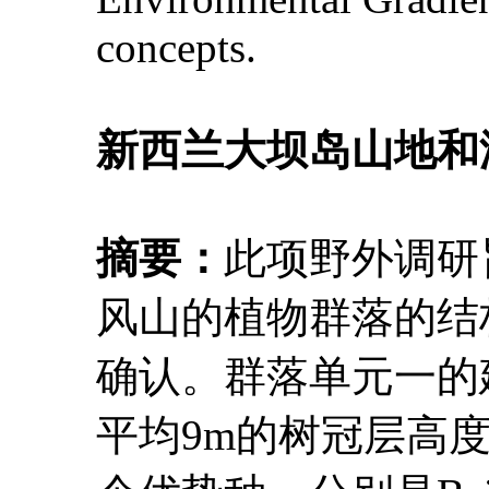
concepts.
新西兰大坝岛山地和
摘要：
此项野外调研
风山的植物群落的结
确认。群落单元一的建群种
平均9m的树冠层高度