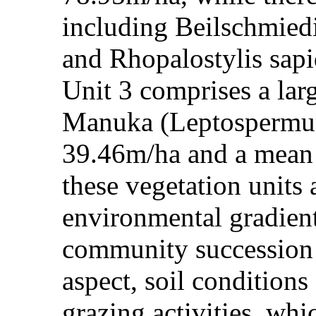
including Beilschmiedi
and Rhopalostylis sapid
Unit 3 comprises a lar
Manuka (Leptospermum 
39.46m/ha and a mean 
these vegetation units
environmental gradient
community succession a
aspect, soil conditions 
grazing activities, whi