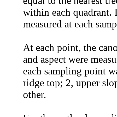
equal to the nearest tr
within each quadrant. I
measured at each samp
At each point, the can
and aspect were measu
each sampling point wa
ridge top; 2, upper slo
other.