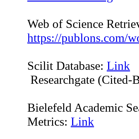
Web of Science Retr
https://publons.com/
Scilit Database:
Link
Researchgate (Cited-
Bielefeld Academic S
Metrics:
Link