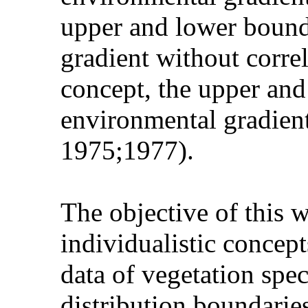
upper and lower bounda
gradient without corre
concept, the upper and
environmental gradient
1975;1977).
The objective of this 
individualistic concep
data of vegetation spe
distribution boundarie