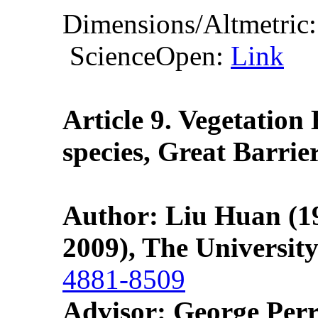
Dimensions/Altmetric
ScienceOpen:
Link
Article 9. Vegetation
species, Great Barrie
Author: Liu Huan (19
2009), The Universit
4881-8509
Advisor: George Perr