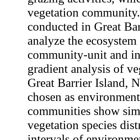
vegetation community.
conducted in Great Barr
analyze the ecosystem
community-unit and in
gradient analysis of v
Great Barrier Island, 
chosen as environmenta
communities show simil
vegetation species dist
intervals of environme