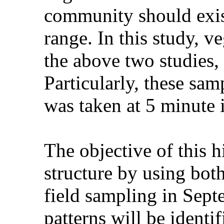
community should exist
range. In this study, v
the above two studies, 
Particularly, these sa
was taken at 5 minute i
The objective of this h
structure by using bot
field sampling in Sept
patterns will be identi