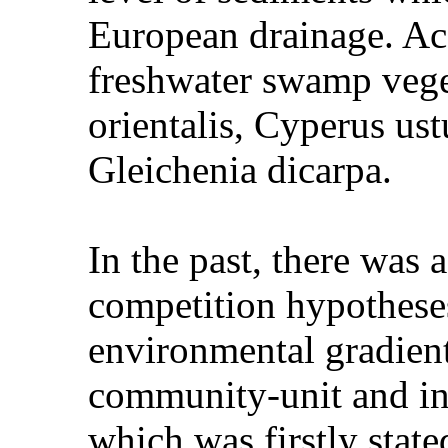
European drainage. Ac
freshwater swamp veget
orientalis, Cyperus u
Gleichenia dicarpa.
In the past, there was 
competition hypotheses
environmental gradient
community-unit and in
which was firstly stat