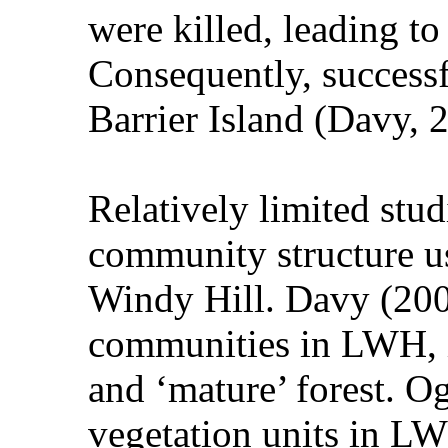
were killed, leading to 
Consequently, successf
Barrier Island (Davy, 
Relatively limited stud
community structure us
Windy Hill. Davy (2008
communities in LWH, i
and ‘mature’ forest. O
vegetation units in LW