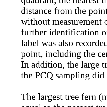
distance from the point
without measurement of
further identification 
label was also recorded
point, including the cen
In addition, the large 
the PCQ sampling did 
The largest tree fern (