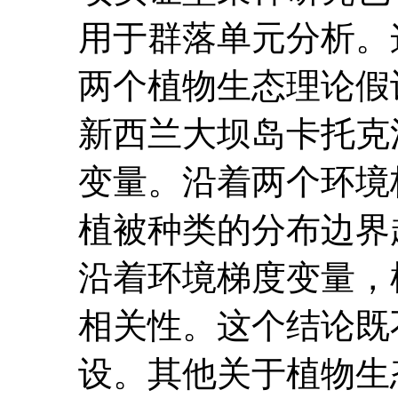
用于群落单元分析。
两个植物生态理论假
新西兰大坝岛卡托克
变量。沿着两个环境
植被种类的分布边界
沿着环境梯度变量，
相关性。这个结论既
设。其他关于植物生