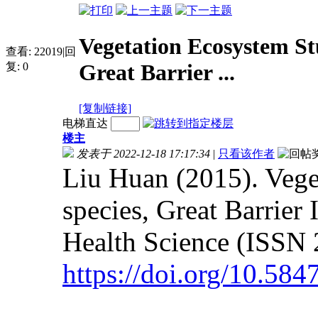
Vegetation Ecosystem Stu
查看:
22019
|
回
Great Barrier ...
复:
0
[复制链接]
电梯直达
楼主
发表于 2022-12-18 17:17:34
|
只看该作者
Liu Huan (2015). Vege
species, Great Barrier
Health Science (ISSN 
https://doi.org/10.58