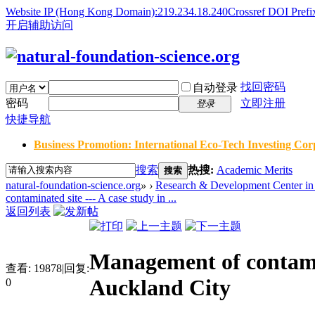
Website IP (Hong Kong Domain):219.234.18.240
Crossref DOI Prefi
开启辅助访问
找回密码
自动登录
密码
立即注册
登录
快捷导航
Business Promotion: International Eco-Tech Investing Corp
搜索
热搜:
Academic Merits
搜索
natural-foundation-science.org
»
›
Research & Development Center in 
contaminated site --- A case study in ...
返回列表
Management of contamin
查看:
19878
|
回复:
Auckland City
0