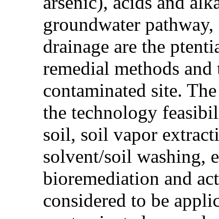
arsenic), acids and alk
groundwater pathway, d
drainage are the ptent
remedial methods and t
contaminated site. The
the technology feasibi
soil, soil vapor extrac
solvent/soil washing, 
bioremediation and act
considered to be appli