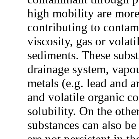
high mobility are more 
contributing to contam
viscosity, gas or volati
sediments. These subs
drainage system, vapou
metals (e.g. lead and a
and volatile organic c
solubility. On the othe
substances can also be
are not persistent in 