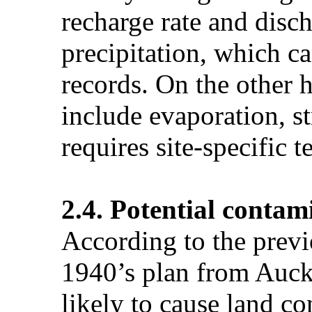
recharge rate and disc
precipitation, which c
records. On the other 
include evaporation, 
requires site-specific 
2.4. Potential contam
According to the prev
1940’s plan from Auck
likely to cause land co