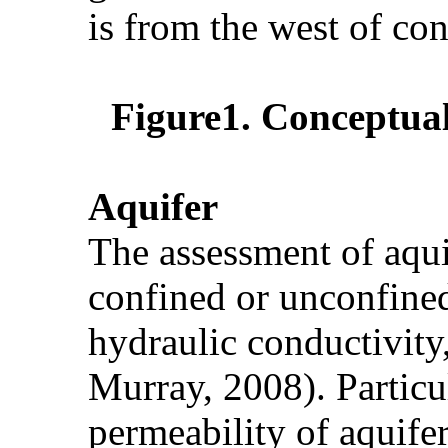
is from the west of con
Figure1. Conceptual
Aquifer
The assessment of aqui
confined or unconfined 
hydraulic conductivity
Murray, 2008). Particul
permeability of aquife