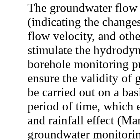
The groundwater flow 
(indicating the changes
flow velocity, and oth
stimulate the hydrodyn
borehole monitoring pr
ensure the validity of
be carried out on a bas
period of time, which e
and rainfall effect (M
groundwater monitorin