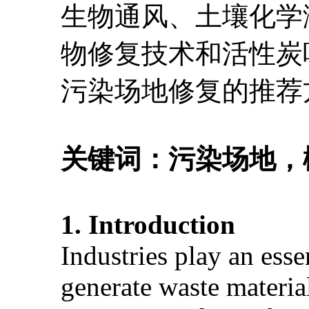
生物通风、土壤化学
物修复技术和活性炭
污染场地修复的推荐
关键词：
污染场地，
1. Introduction
Industries play an esse
generate waste material