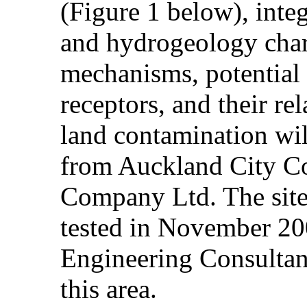
(Figure 1 below), integ
and hydrogeology chara
mechanisms, potential
receptors, and their rel
land contamination will
from Auckland City Co
Company Ltd. The site
tested in November 
Engineering Consultant
this area.