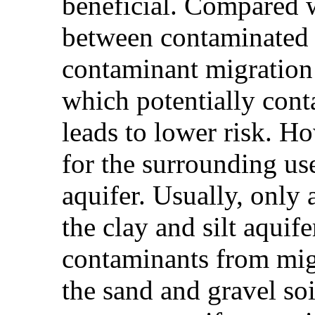
beneficial. Compared w
between contaminated s
contaminant migration 
which potentially conta
leads to lower risk. Ho
for the surrounding us
aquifer. Usually, only 
the clay and silt aquif
contaminants from mig
the sand and gravel so