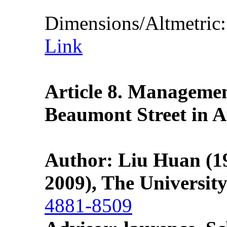
Dimensions/Altmetric
Link
Article 8. Managemen
Beaumont Street in A
Author: Liu Huan
(1
2009), The Universit
4881-8509