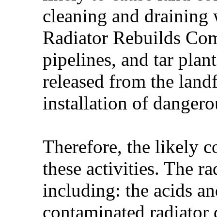
cleaning and draining 
Radiator Rebuilds Comp
pipelines, and tar plan
released from the landf
installation of dange
Therefore, the likely c
these activities. The 
including: the acids an
contaminated radiator 