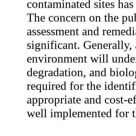
contaminated sites has 
The concern on the pub
assessment and remedia
significant. Generally,
environment will under
degradation, and biolog
required for the identi
appropriate and cost-e
well implemented for 