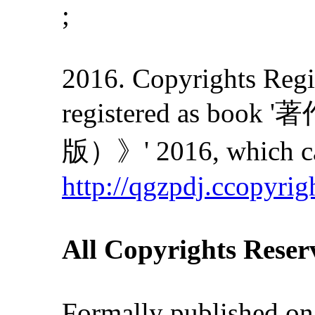
;
2016. Copyrights Regis
registered as
版）》' 2016, which can
http://qgzpdj.ccopyrig
All Copyrights Reser
Formally published on