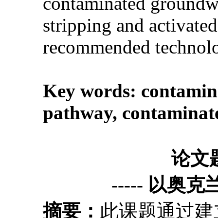
contaminated groundwate
stripping and activate
recommended technolog
Key words:
contamina
pathway
,
contaminate
论文
----- 以奥
摘要：
此课题通过建