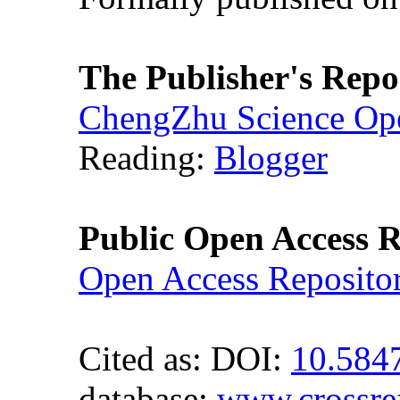
The Publisher's Repo
ChengZhu Science Ope
Reading:
Blogger
Public Open Access R
Open Access Reposito
Cited as: DOI:
10.584
database:
www.crossre