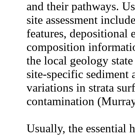
and their pathways. Usu
site assessment include
features, depositiona
composition informati
the local geology stat
site-specific sediment 
variations in strata su
contamination (Murray
Usually, the essential 