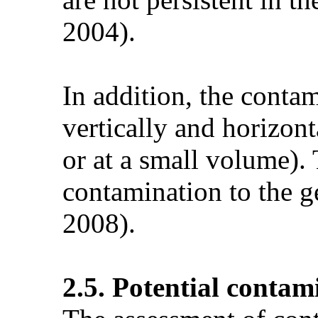
2004).
In addition, the contam
vertically and horizont
or at a small volume).
contamination to the g
2008).
2.5. Potential contam