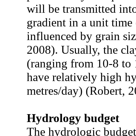
will be transmitted int
gradient in a unit tim
influenced by grain siz
2008). Usually, the cl
(ranging from 10-8 to 
have relatively high h
metres/day) (Robert, 2
Hydrology budget
The hydrologic budget