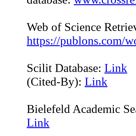
Web of Science Retr
https://publons.com/
Scilit Database:
Link
(Cited-By):
Link
Bielefeld Academic S
Link