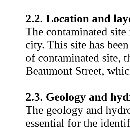
2.2. Location and lay
The contaminated site 
city. This site has bee
of contaminated site, t
Beaumont Street, which
2.3. Geology and hyd
The geology and hydrog
essential for the ident