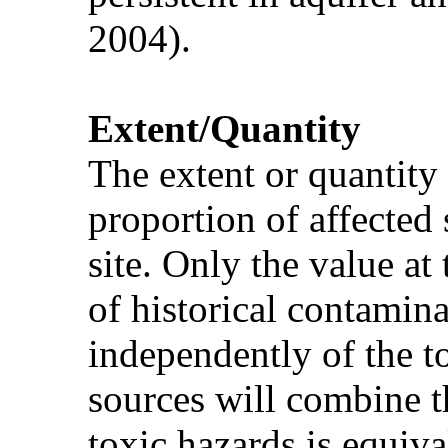
2004).
Extent/Quantity
The extent or quantity
proportion of affected 
site. Only the value at
of historical contamina
independently of the t
sources will combine th
toxic hazards is equiva