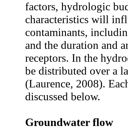
factors, hydrologic b
characteristics will i
contaminants, includin
and the duration and 
receptors. In the hydr
be distributed over a l
(Laurence, 2008). Each
discussed below.
Groundwater flow