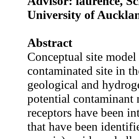
Advisor:
laurence
, S
University of Auckla
Abstract
Conceptual site model h
contaminated site in t
geological and hydroge
potential contaminant 
receptors have been in
that have been identifi