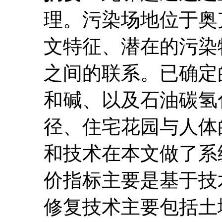
理。污染场地位于奥克
文特征、潜在的污染
之间的联系。已确定
和碱、以及石油碳氢
径、住宅花园与人体
和技术在本文做了系
价指标主要是基于技
修复技术主要包括土