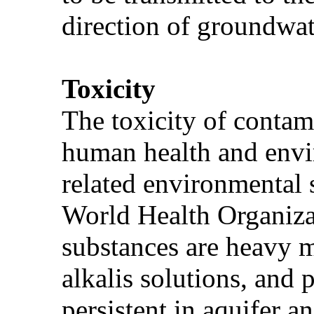
direction of groundwat
Toxicity
The toxicity of contami
human health and envi
related environmental 
World Health Organizat
substances are heavy me
alkalis solutions, and
persistent in aquifer 