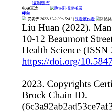
[复制链接]
电梯直达
楼主
发表于 2022-12-2 09:15:41
|
只看该作者
Liu Huan (2022). Mana
10-12 Beaumont Street
Health Science (ISSN 
https://doi.org/10.58
2023. Copyrights Cert
Brock Chain ID.
(6c3a92ab2ad53ce7af