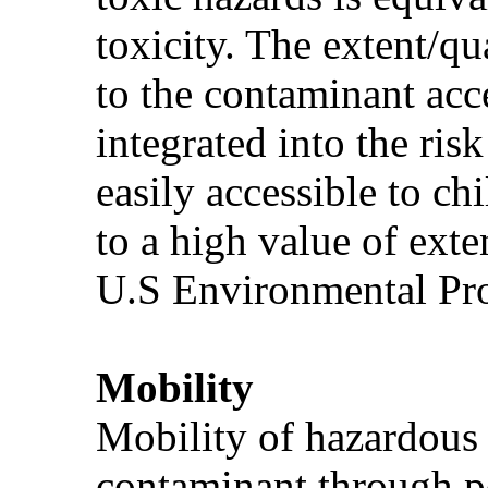
toxicity. The extent/qu
to the contaminant acce
integrated into the ris
easily accessible to ch
to a high value of ext
U.S Environmental Pro
Mobility
Mobility of hazardous 
contaminant through po