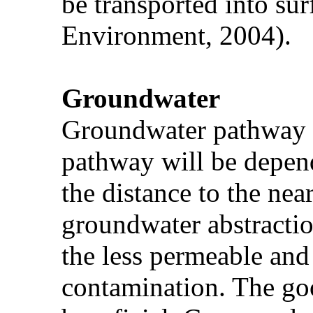
be transported into sur
Environment, 2004).
Groundwater
Groundwater pathway is 
pathway will be depend
the distance to the nea
groundwater abstractio
the less permeable and
contamination. The go