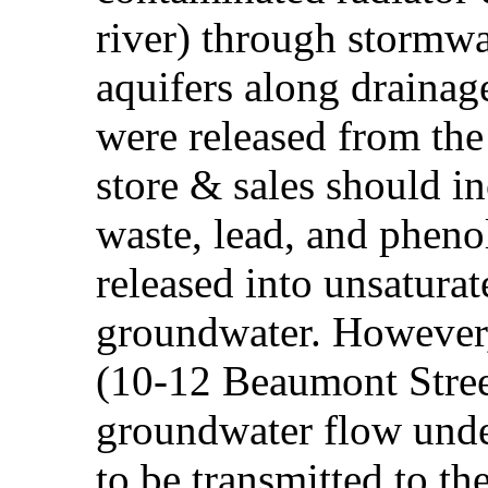
river) through stormwa
aquifers along drainag
were released from the 
store & sales should i
waste, lead, and pheno
released into unsaturat
groundwater. However, 
(10-12 Beaumont Street
groundwater flow under 
to be transmitted to t