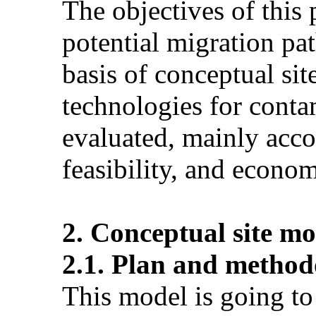
The objectives of this 
potential migration pa
basis of conceptual si
technologies for conta
evaluated, mainly acco
feasibility, and econom
2. Conceptual site mo
2.1. Plan and method
This model is going to