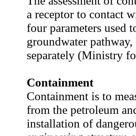
The assessment of cont
a receptor to contact w
four parameters used t
groundwater pathway, a
separately (Ministry f
Containment
Containment is to meas
from the petroleum and
installation of danger