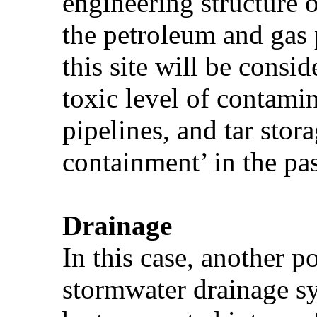
engineering structure o
the petroleum and gas p
this site will be consi
toxic level of contamin
pipelines, and tar stor
containment’ in the pa
Drainage
In this case, another p
stormwater drainage s