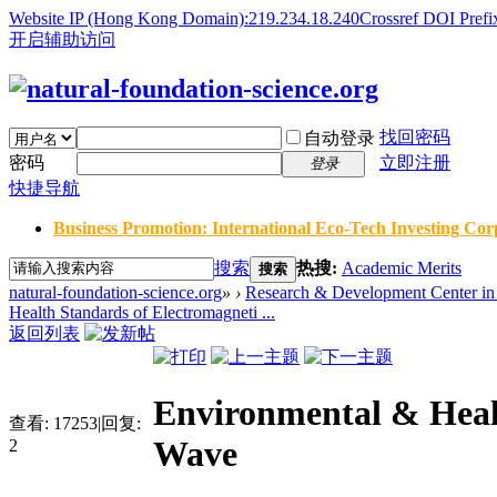
Website IP (Hong Kong Domain):219.234.18.240
Crossref DOI Prefi
开启辅助访问
找回密码
自动登录
密码
立即注册
登录
快捷导航
Business Promotion: International Eco-Tech Investing Corp
搜索
热搜:
Academic Merits
搜索
natural-foundation-science.org
»
›
Research & Development Center in 
Health Standards of Electromagneti ...
返回列表
Environmental & Heal
查看:
17253
|
回复:
Wave
2