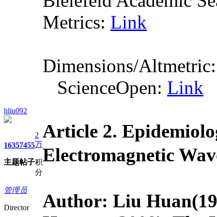
Bielefeld Academic S
Metrics:
Link
Dimensions/Altmetric
ScienceOpen:
Link
hliu092
Article 2.
Epidemiolo
2
万
1635
7455
Electromagnet
主题
帖子
积
分
管理员
Author: Liu Huan
(19
Director