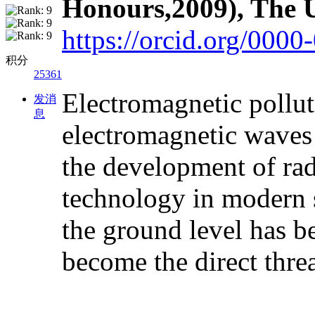
Honours,2009), The U
https://orcid.org/000
积分
25361
Electromagnetic pollutio
发消
息
electromagnetic waves 
the development of rad
technology in modern s
the ground level has b
become the direct thre