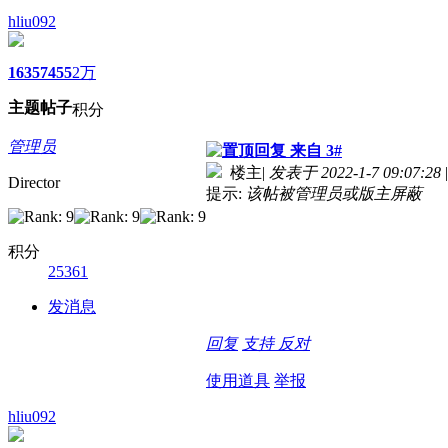
hliu092
1635
7455
2万
主题
帖子
积分
管理员
来自 3#
楼主
|
发表于 2022-1-7 09:07:28
|
Director
提示:
该帖被管理员或版主屏蔽
积分
25361
发消息
回复
支持
反对
使用道具
举报
hliu092