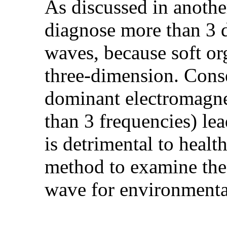
As discussed in another 
diagnose more than 3 
waves, because soft org
three-dimension. Conse
dominant electromagne
than 3 frequencies) lea
is detrimental to healt
method to examine the
wave for environmenta