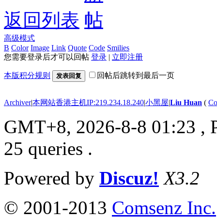
返回列表
高级模式
B
Color
Image
Link
Quote
Code
Smilies
您需要登录后才可以回帖
登录
|
立即注册
本版积分规则
回帖后跳转到最后一页
发表回复
Archiver
|
本网站香港主机IP:219.234.18.240
|
小黑屋
|
Liu Huan
(
Co
GMT+8, 2026-8-8 01:23
, 
25 queries .
Powered by
Discuz!
X3.2
© 2001-2013
Comsenz Inc.