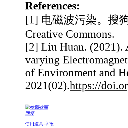
References:
[1] 电磁波污染。搜狗
Creative Commons.
[2] Liu Huan. (2021). 
varying Electromagneti
of Environment and H
2021(02).
https://doi.
收藏
回复
使用道具
举报