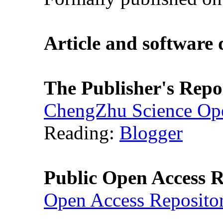
Article and software
The Publisher's Repo
ChengZhu Science Ope
Reading:
Blogger
Public Open Access R
Open Access Reposito