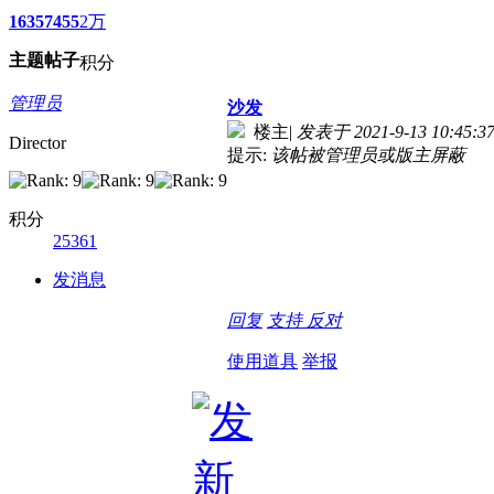
1635
7455
2万
主题
帖子
积分
管理员
沙发
楼主
|
发表于 2021-9-13 10:45:3
Director
提示:
该帖被管理员或版主屏蔽
积分
25361
发消息
回复
支持
反对
使用道具
举报