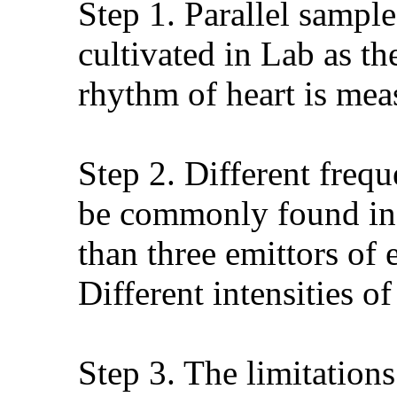
Step 1. Parallel sample
cultivated in Lab as t
rhythm of heart is meas
Step 2. Different freq
be commonly found in d
than three emittors of
Different intensities o
Step 3. The limitation