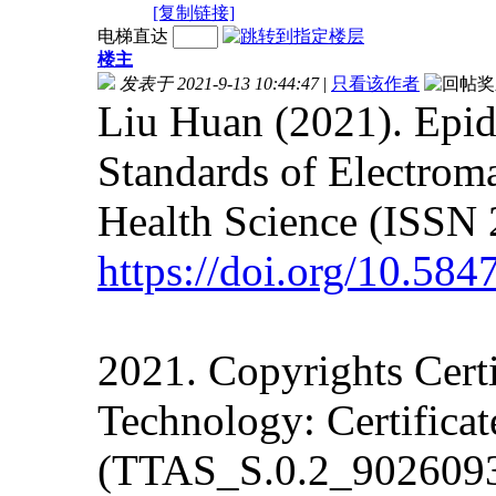
[复制链接]
电梯直达
楼主
发表于 2021-9-13 10:44:47
|
只看该作者
Liu Huan (2021). Epi
Standards of Electrom
Health Science (ISSN 
https://doi.org/10.58
2021. Copyrights Cert
Technology: Certifica
(TTAS_S.0.2_902609