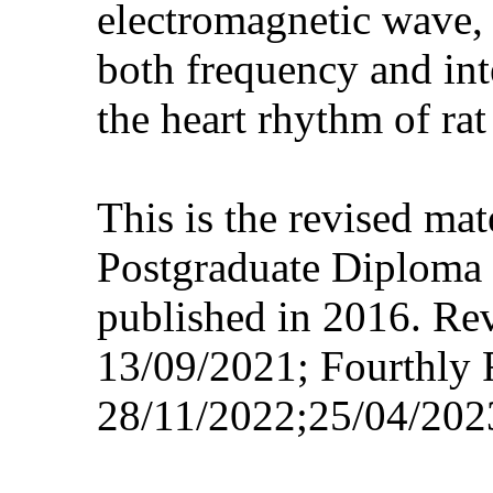
electromagnetic wave, 
both frequency and int
the heart rhythm of rat
This is the revised ma
Postgraduate Diploma 
published in 2016. Re
13/09/2021; Fourthly 
28/11/2022;25/04/202