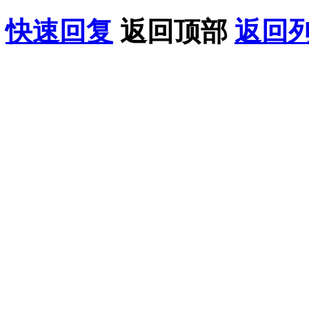
快速回复
返回顶部
返回