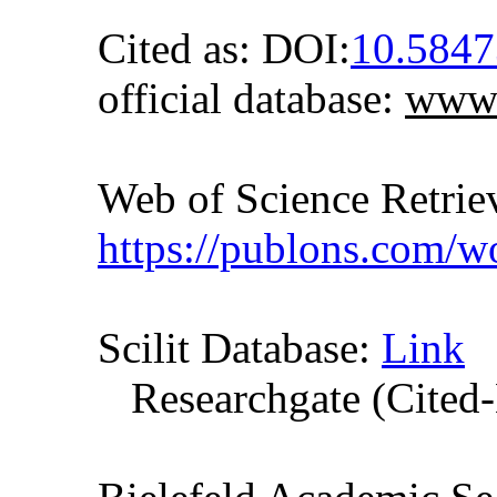
Cited as: DOI:
10.584
official database:
www.
Web of Science Retr
https://publons.com/
Scilit Database:
Link
Researchgate (Cited