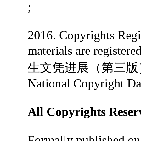
;
2016. Copyrights Regis
materials are re
生文凭进展（第三版）》' 201
National Copyright Da
All Copyrights Reser
Formally published on