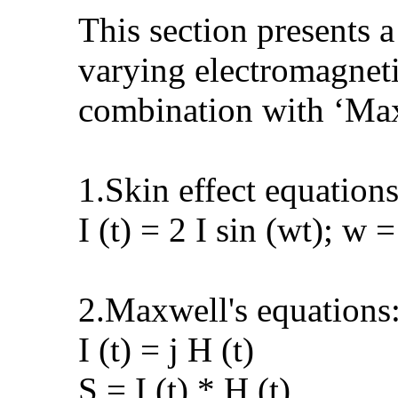
This section presents 
varying electromagnetic
combination with ‘Max
1.Skin effect equations
I (t) = 2 I sin (wt); w =
2.Maxwell's equations
I (t) = j H (t)
S = I (t) * H (t)