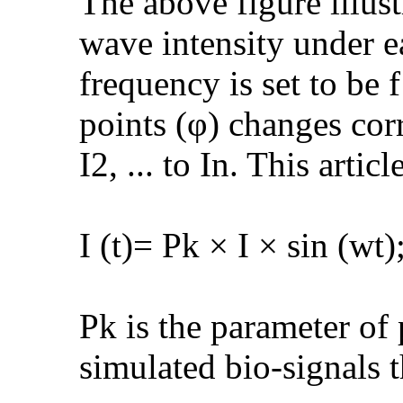
The above figure illus
wave intensity under eac
frequency is set to be
points (φ) changes cor
I2, ... to In. This arti
I (t)= Pk × I × sin (wt)
Pk is the parameter of
simulated bio-signals t