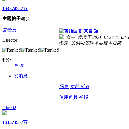
1635
7455
2万
主题
帖子
积分
管理员
来自 5#
楼主
|
发表于 2021-12-27 15:08:
Director
提示:
该帖被管理员或版主屏蔽
积分
25361
发消息
回复
支持
反对
使用道具
举报
hliu092
1635
7455
2万