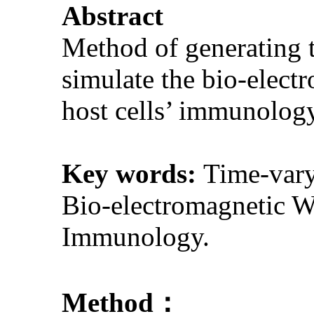
Abstract
Method of generating 
simulate the bio-electr
host cells’ immunology
Key words:
Time-vary
Bio-electromagnetic W
Immunology.
Method：