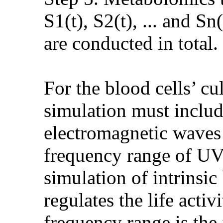
S1(t), S2(t), ... and S
are conducted in total.
For the blood cells’ cu
simulation must includ
electromagnetic waves 
frequency range of UV 
simulation of intrinsi
regulates the life activ
frequency range is the 