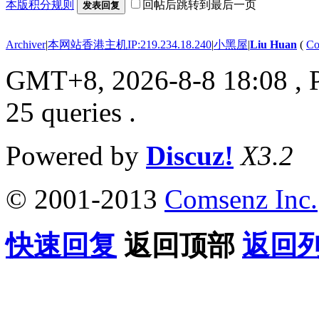
本版积分规则
回帖后跳转到最后一页
发表回复
Archiver
|
本网站香港主机IP:219.234.18.240
|
小黑屋
|
Liu Huan
(
Co
GMT+8, 2026-8-8 18:08
, 
25 queries .
Powered by
Discuz!
X3.2
© 2001-2013
Comsenz Inc.
快速回复
返回顶部
返回