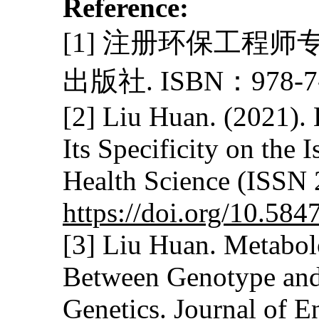
Reference:
[1] 注册环保工程师
出版社. ISBN：978-7-5
[2] Liu Huan. (2021).
Its Specificity on the
Health Science (ISSN 
https://doi.org/10.58
[3] Liu Huan. Metabol
Between Genotype and 
Genetics. Journal of 