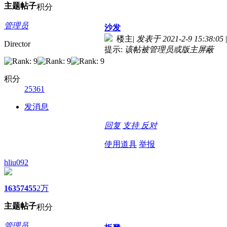
主题
帖子
积分
管理员
沙发
楼主
|
发表于 2021-2-9 15:38:05
|
Director
提示:
该帖被管理员或版主屏蔽
积分
25361
发消息
回复
支持
反对
使用道具
举报
hliu092
1635
7455
2万
主题
帖子
积分
管理员