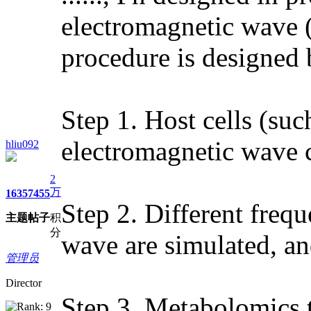
electromagnetic wave (
procedure is designed 
Step 1. Host cells (suc
electromagnetic wave 
hliu092
2
万
1635
7455
Step 2. Different freq
主题
帖子
积
分
wave are simulated, and
管理员
Director
Step 3. Metabolomics te