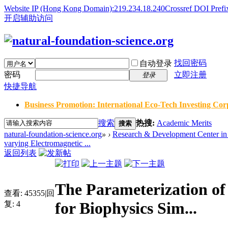
Website IP (Hong Kong Domain):219.234.18.240
Crossref DOI Prefi
开启辅助访问
找回密码
自动登录
密码
立即注册
登录
快捷导航
Business Promotion: International Eco-Tech Investing Corp
搜索
热搜:
Academic Merits
搜索
natural-foundation-science.org
»
›
Research & Development Center in 
varying Electromagnetic ...
返回列表
The Parameterization of
查看:
45355
|
回
for Biophysics Sim...
复:
4