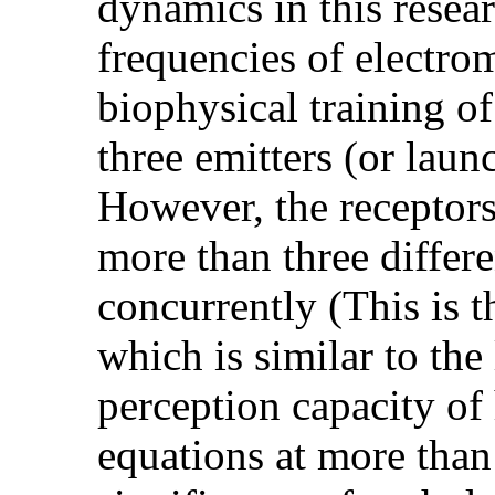
dynamics in this resea
frequencies of electro
biophysical training o
three emitters (or lau
However, the receptors
more than three differ
concurrently (This is 
which is similar to the
perception capacity of 
equations at more than