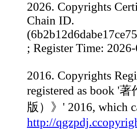
2026. Copyrights Cert
Chain ID.
(6b2b12d6dabe17ce7
; Register Time: 2026
2016. Copyrights Regis
registered as
版）》' 2016, which can
http://qgzpdj.ccopyrig