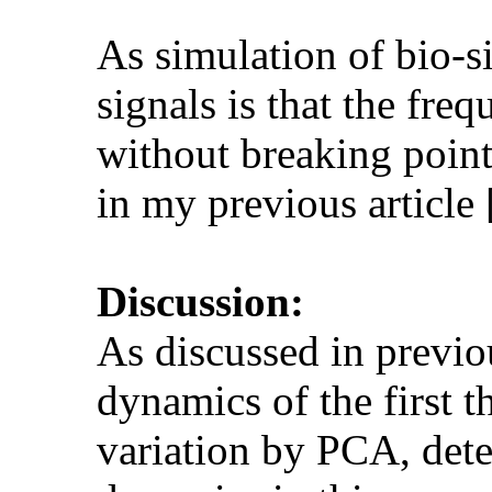
As simulation of bio-si
signals is that the fr
without breaking point
in my previous article
Discussion:
As discussed in previou
dynamics of the first 
variation by PCA, dete