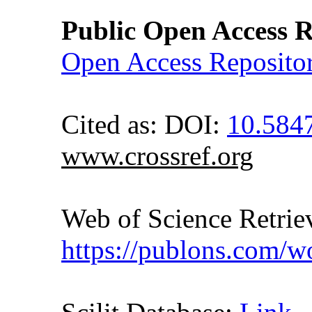
Public Open Access R
Open Access Reposito
Cited as: DOI:
10.584
www.crossref.org
Web of Science Retr
https://publons.com/