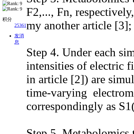
F2,..., Fn, respectivel
积分
my another article [3];
25361
发消
息
Step 4. Under each sim
intensities of electric
in article [2]) are simu
time-varying electroma
correspondingly as S1(t)
Step 5. Metabolomics te