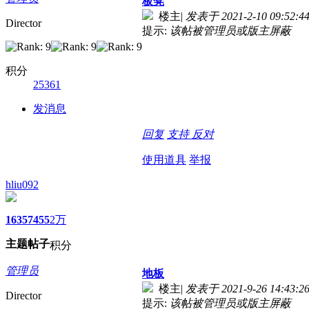
板凳
楼主
|
发表于 2021-2-10 09:52:4
Director
提示:
该帖被管理员或版主屏蔽
积分
25361
发消息
回复
支持
反对
使用道具
举报
hliu092
1635
7455
2万
主题
帖子
积分
管理员
地板
楼主
|
发表于 2021-9-26 14:43:2
Director
提示:
该帖被管理员或版主屏蔽