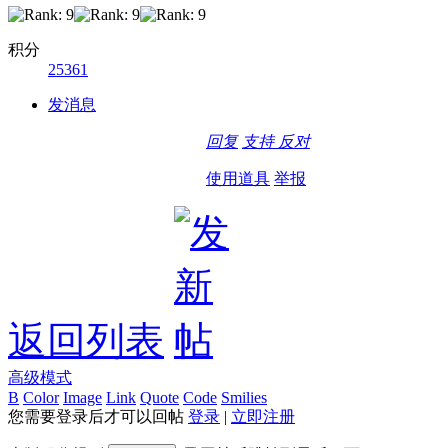
积分
25361
发消息
回复
支持
反对
使用道具
举报
返回列表
高级模式
B
Color
Image
Link
Quote
Code
Smilies
您需要登录后才可以回帖
登录
|
立即注册