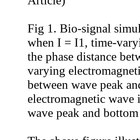
Article)
Fig 1. Bio-signal simu
when I = I1, time-vary
the phase distance be
varying electromagneti
between wave peak and
electromagnetic wave i
wave peak and bottom