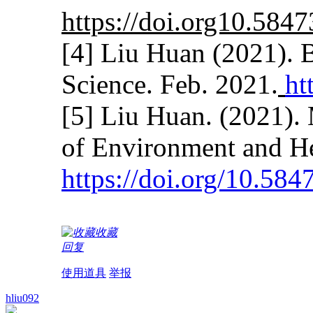
https://doi.org10.584
[4] Liu Huan (2021). 
Science. Feb. 2021.
ht
[5] Liu Huan. (2021).
of Environment and He
https://doi.org/10.58
收藏
回复
使用道具
举报
hliu092