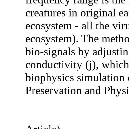
creatures in original e
ecosystem - all the viru
ecosystem). The method
bio-signals by adjusti
conductivity (j), whic
biophysics simulation 
Preservation and Physi
(S