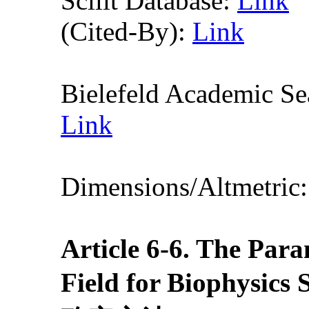
Scilit Database:
Link
(Cited-By):
Link
Bielefeld Academic S
Link
Dimensions/Altmetric
Article
6
-6
. The Para
Field for Biop