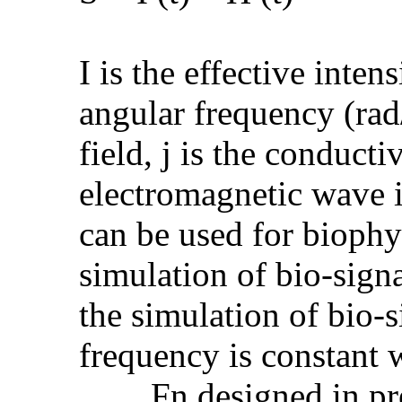
I is the effective intens
angular frequency (rad/
field, j is the conducti
electromagnetic wave i
can be used for biophy
simulation of bio-signa
the simulation of bio-s
frequency is constant 
......, Fn designed in p