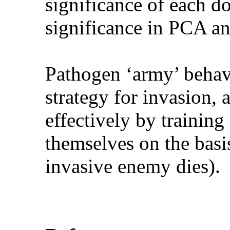
significance of each d
significance in PCA an
Pathogen ‘army’ behave
strategy for invasion, 
effectively by training 
themselves on the basis
invasive enemy dies).