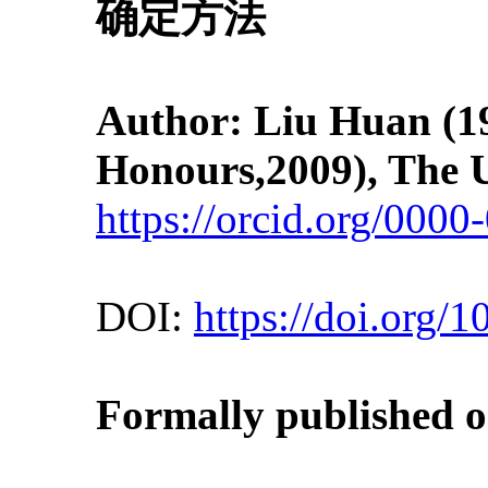
确定方法
Author: Liu Huan
(1
Honours,2009), The U
https://orcid.org/000
DOI:
https://doi.org/
Formally published on