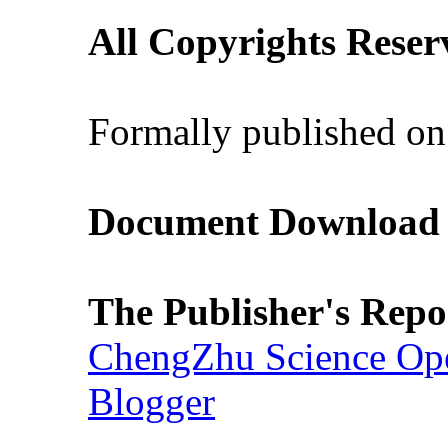
All Copyrights Reser
Formally published on
Document Download (
The Publisher's Repo
ChengZhu Science Ope
Blogger