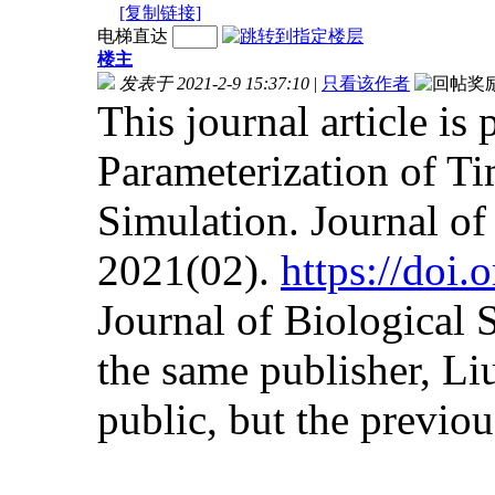
[复制链接]
电梯直达
楼主
发表于 2021-2-9 15:37:10
|
只看该作者
This journal article is
Parameterization of Ti
Simulation. Journal o
2021(02).
https://doi
Journal of Biological
the same publisher, Liu
public, but the previous