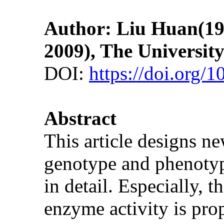
Author: Liu Huan(1983
2009), The Universit
DOI:
https://doi.org/
Abstract
This article designs n
genotype and phenotype
in detail. Especially,
enzyme activity is pr