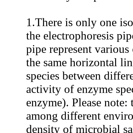
1.There is only one is
the electrophoresis pip
pipe represent various
the same horizontal li
species between differ
activity of enzyme spec
enzyme). Please note: 
among different enviro
density of microbial s