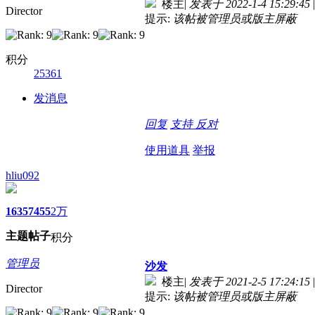
楼主
|
发表于 2022-1-4 15:29:45
|
Director
提示:
该帖被管理员或版主屏蔽
积分
25361
发消息
回复
支持
反对
使用道具
举报
hliu092
1635
7455
2万
主题
帖子
积分
管理员
沙发
楼主
|
发表于 2021-2-5 17:24:15
|
Director
提示:
该帖被管理员或版主屏蔽