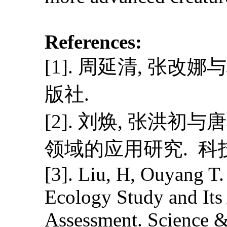
References:
[1]. 周延清, 张改
版社.
[2]. 刘焕, 张洪
领域的应用研究. 科技视界
[3]. Liu, H, Ouyang T
Ecology Study and Its
Assessment. Science &