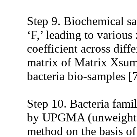
Step 9. Biochemical sa
‘F,’ leading to variou
coefficient across diff
matrix of Matrix Xsum i
bacteria bio-samples [7
Step 10. Bacteria family
by UPGMA (unweighted
method on the basis of 