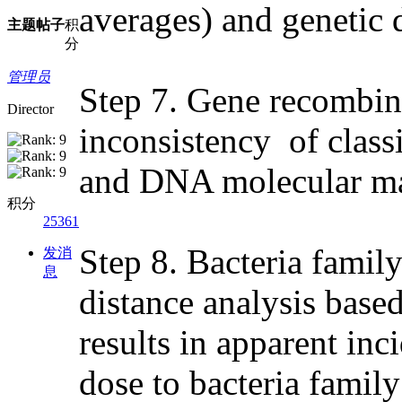
averages) and genetic d
主题
帖子
积
分
管理员
Step 7. Gene recombina
Director
inconsistency of class
and DNA molecular ma
积分
25361
Step 8. Bacteria family
发消
息
distance analysis bas
results in apparent in
dose to bacteria family