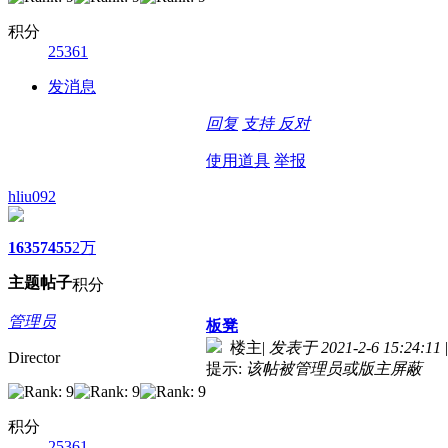
积分
25361
发消息
回复
支持
反对
使用道具
举报
hliu092
1635
7455
2万
主题
帖子
积分
管理员
板凳
楼主
|
发表于 2021-2-6 15:24:11
|
Director
提示:
该帖被管理员或版主屏蔽
积分
25361