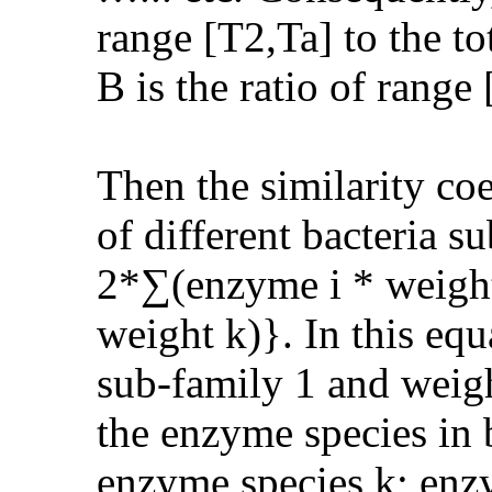
range [T2,Ta] to the t
B is the ratio of range
Then the similarity c
of different bacteria su
2*∑(enzyme i * weight
weight k)}. In this equ
sub-family 1 and weigh
the enzyme species in 
enzyme species k; enz