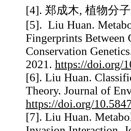
[4]. 郑成木, 植物
[5]. Liu Huan. Metabo
Fingerprints Between 
Conservation Genetics
2021.
https://doi.org
[6]. Liu Huan. Classif
Theory. Journal of En
https://doi.org/10.58
[7]. Liu Huan. Metabol
Invasion Interaction. 