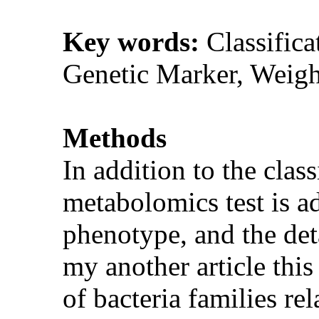
Key words:
Classifica
Genetic Marker, Weigh
Methods
In addition to the clas
metabolomics test is ad
phenotype, and the det
my another article this 
of bacteria families re