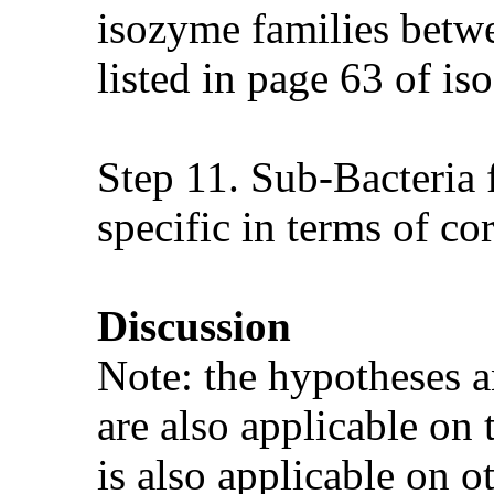
isozyme families betw
listed in page 63 of is
Step 11. Sub-Bacteria 
specific in terms of co
Discussion
Note: the hypotheses a
are also applicable on
is also applicable on o