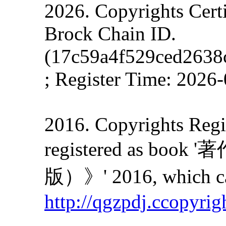
2026. Copyrights Cert
Brock Chain ID.
(17c59a4f529ced2638
; Register Time: 2026
2016. Copyrights Regis
registered as
版）》' 2016, which can
http://qgzpdj.ccopyrig