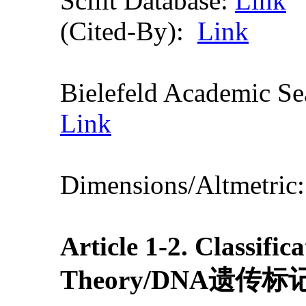
Scilit Database:
Link
(Cited-By):
Link
Bielefeld Academic S
Link
Dimensions/Altmetric
Article 1-2.
Classific
Theory
/DNA遗传