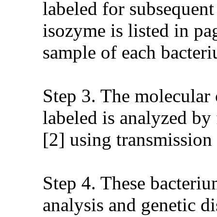
labeled for subsequent
isozyme is listed in p
sample of each bacteri
Step 3. The molecular 
labeled is analyzed by
[2] using transmission
Step 4. These bacterium
analysis and genetic di