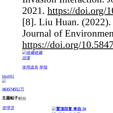
2021.
https://doi.org
[8]. Liu Huan. (2022).
Journal of Environmen
https://doi.org/10.584
收藏
回复
使用道具
举报
hliu092
1635
7455
2万
主题
帖子
积分
管理员
来自 5#