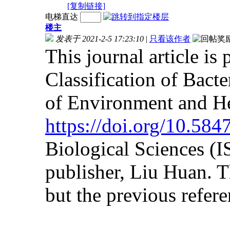
[复制链接]
电梯直达
楼主
发表于 2021-2-5 17:23:10
|
只看该作者
This journal article is
Classification of Bact
of Environment and He
https://doi.org/10.58
Biological Sciences (
publisher, Liu Huan. Th
but the previous referen