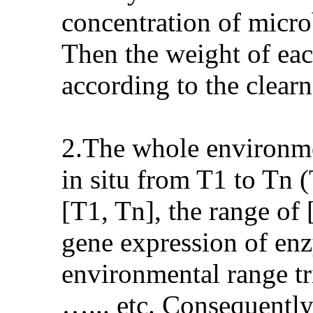
concentration of micro
Then the weight of ea
according to the clearn
2.The whole environmen
in situ from T1 to Tn
[T1, Tn], the range of 
gene expression of enz
environmental range tr
…... etc. Consequently,