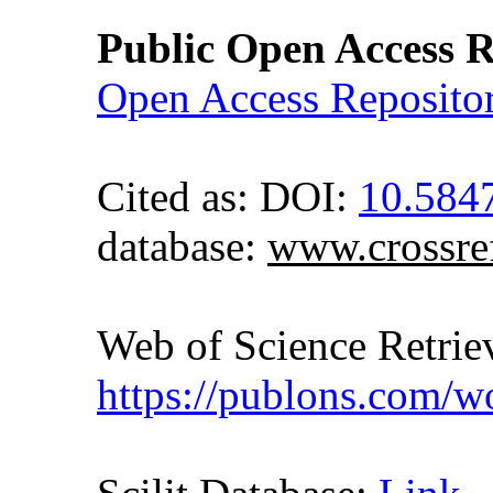
Public Open Access R
Open Access Reposito
Cited as: DOI:
10.584
database:
www.crossre
Web of Science Retr
https://publons.com/