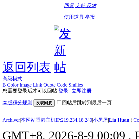
回复
支持
反对
使用道具
举报
返回列表
高级模式
B
Color
Image
Link
Quote
Code
Smilies
您需要登录后才可以回帖
登录
|
立即注册
本版积分规则
回帖后跳转到最后一页
发表回复
Archiver
|
本网站香港主机IP:219.234.18.240
|
小黑屋
|
Liu Huan
(
Co
GMT+8, 2026-8-9 00:09
, 