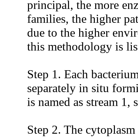
principal, the more en
families, the higher pa
due to the higher envi
this methodology is li
Step 1. Each bacterium
separately in situ for
is named as stream 1, st
Step 2. The cytoplasm 