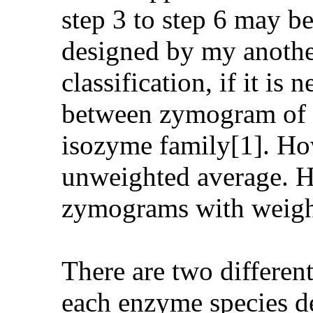
step 3 to step 6 may b
designed by my another
classification, if it is
between zymogram of di
isozyme family[1]. How
unweighted average. He
zymograms with weight
There are two differen
each enzyme species d