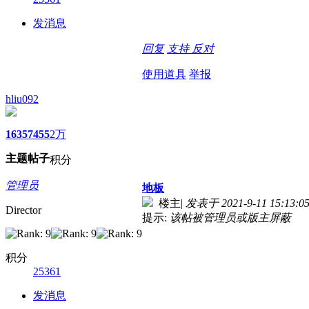
发消息
回复
支持
反对
使用道具
举报
hliu092
1635
7455
2万
主题
帖子
积分
管理员
地板
楼主
|
发表于 2021-9-11 15:13:0
Director
提示:
该帖被管理员或版主屏蔽
积分
25361
发消息