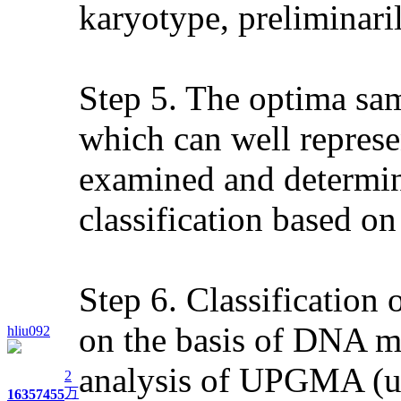
karyotype, preliminaril
Step 5. The optima sam
which can well represen
examined and determine
classification based 
Step 6. Classification 
on the basis of DNA mo
hliu092
analysis of UPGMA (un
2
万
1635
7455