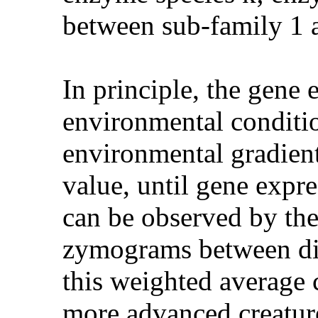
between sub-family 1 
In principle, the gene 
environmental conditio
environmental gradient,
value, until gene expr
can be observed by the
zymograms between diff
this weighted average c
more advanced creature