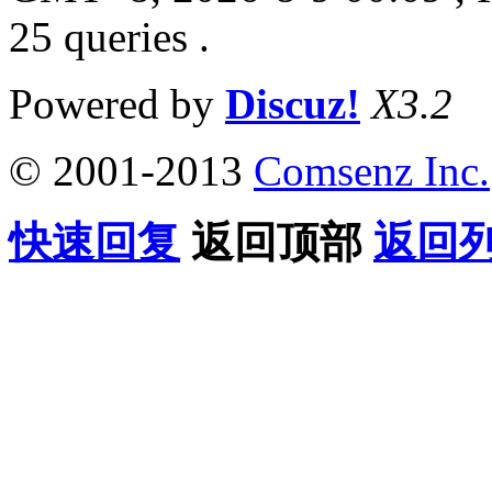
25 queries .
Powered by
Discuz!
X3.2
© 2001-2013
Comsenz Inc.
快速回复
返回顶部
返回