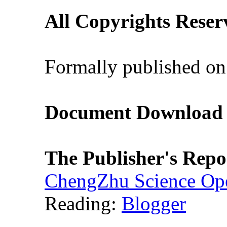
All Copyrights Reser
Formally published on
Document Download (
The Publisher's Repo
ChengZhu Science Ope
Reading:
Blogger