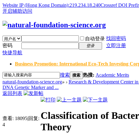
Website IP (Hong Kong Domain):219.234.18.240
Crossref DOI Prefi
开启辅助访问
找回密码
自动登录
密码
立即注册
登录
快捷导航
Business Promotion: International Eco-Tech Investing Corp
搜索
热搜:
Academic Merits
搜索
natural-foundation-science.org
»
›
Research & Development Center in 
DNA Genetic Marker and ...
返回列表
Classification of Bact
查看:
18095
|
回复:
Theory
4