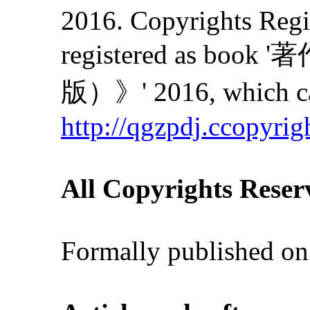
2016. Copyrights Regis
registered as
版）》' 2016, which can
http://qgzpdj.ccopyrig
All Copyrights Reser
Formally published on