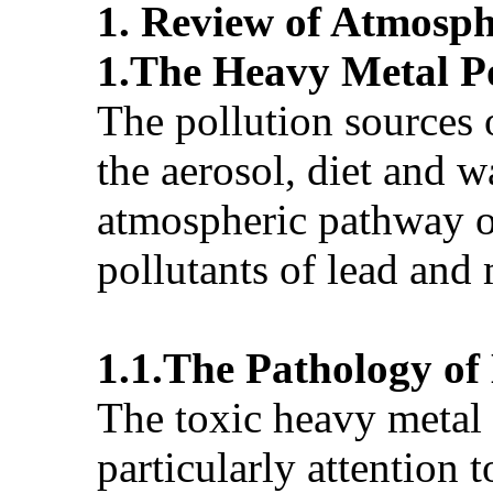
1.
Review
of Atmosph
1.The Heavy Metal Po
The pollution sources 
the aerosol, diet and w
atmospheric pathway of
pollutants of lead and
1.1.The Pathology of
The toxic heavy metal 
particularly attention 