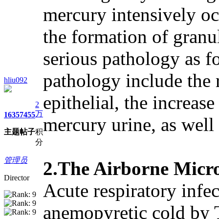
mercury intensively oc
the formation of granul
serious pathology as fo
pathology include the r
hliu092
epithelial, the increas
2
万
1635
7455
mercury urine, as well
主题
帖子
积
分
管理员
2.The Airborne Micro
Director
Acute respiratory infe
anemopyretic cold by 