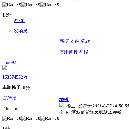
积分
25361
发消息
回复
支持
反对
使用道具
举报
hliu092
1635
7455
2万
主题
帖子
积分
管理员
地板
楼主
|
发表于 2021-8-27 14:50:5
Director
提示:
该帖被管理员或版主屏蔽
积分