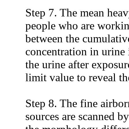
Step 7. The mean heavy
people who are working 
between the cumulativ
concentration in urine
the urine after exposu
limit value to reveal t
Step 8. The fine airbor
sources are scanned by