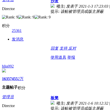
沙发
楼主
|
发表于 2021-1-3 17:23:03
|
Director
提示:
该帖被管理员或版主屏蔽
积分
25361
发消息
回复
支持
反对
使用道具
举报
hliu092
1635
7455
2万
主题
帖子
积分
管理员
板凳
楼主
|
发表于 2021-1-6 10:12:32
|
Director
提示:
该帖被管理员或版主屏蔽