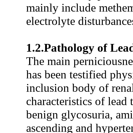
mainly include methem
electrolyte disturbance
1.2.Pathology of Lea
The main perniciousness
has been testified phys
inclusion body of renal
characteristics of lea
benign glycosuria, ami
ascending and hyperten