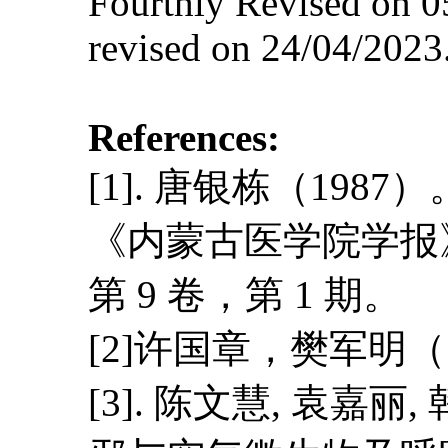
Fourthly Revised on 0
revised on 24/04/2023
References:
[1]. 唐银栋（1
《内蒙古医学院学报
第 9 卷，第 1 期。
[2]许国章，樊军明
[3]. 陈文慧, 袁嘉丽,