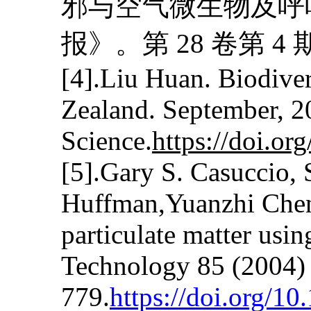
邪与空气微生物及呼
报》。第 28 卷第 4 
[4].Liu Huan. Biodive
Zealand. September, 2
Science.
https://doi.o
[5].Gary S. Casuccio, 
Huffman,Yuanzhi Chen
particulate matter usi
Technology 85 (2004)
779.
https://doi.org/10