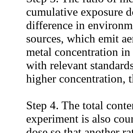
cumulative exposure do
difference in environm
sources, which emit a
metal concentration in
with relevant standards
higher concentration, 
Step 4. The total conte
experiment is also cou
dose so that another ra