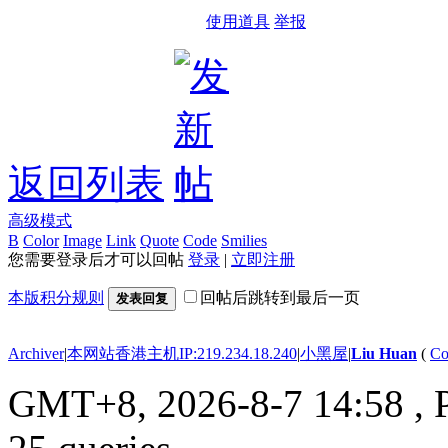
使用道具
举报
返回列表
高级模式
B
Color
Image
Link
Quote
Code
Smilies
您需要登录后才可以回帖
登录
|
立即注册
本版积分规则
回帖后跳转到最后一页
发表回复
Archiver
|
本网站香港主机IP:219.234.18.240
|
小黑屋
|
Liu Huan
(
Co
GMT+8, 2026-8-7 14:58
, 