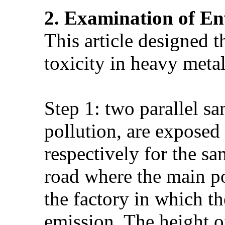
2
. Examination of En
This article designed 
toxicity in heavy metal
Step 1: two parallel sa
pollution, are exposed
respectively for the sa
road where the main pol
the factory in which th
emission. The height of