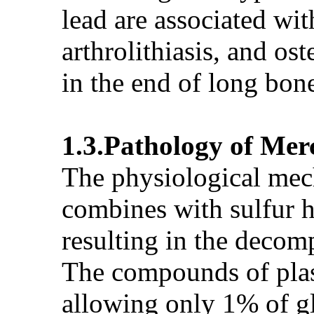
lead are associated wit
arthrolithiasis, and os
in the end of long bone
1.3.Pathology of Mer
The physiological mec
combines with sulfur 
resulting in the decom
The compounds of plas
allowing only 1% of g