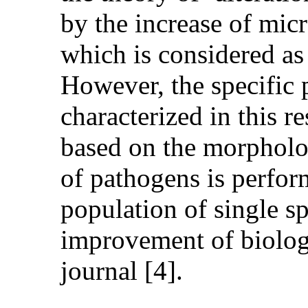
by the increase of micr
which is considered as 
However, the specific 
characterized in this re
based on the morpholog
of pathogens is perfor
population of single sp
improvement of biologi
journal [4].