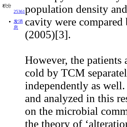
population density and
积分
25361
cavity were compared b
发消
息
(2005)[3].
However, the patients
cold by TCM separatel
independently as well
and analyzed in this re
on the microbial commu
the theory of ‘alterati