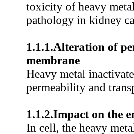
toxicity of heavy meta
pathology in kidney ca
1.1.1.Alteration of p
membrane
Heavy metal inactivates
permeability and trans
1.1.2.Impact on the 
In cell, the heavy meta