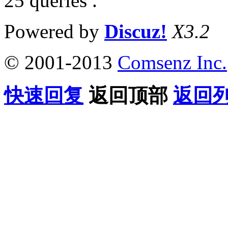
25 queries .
Powered by
Discuz!
X3.2
© 2001-2013
Comsenz Inc.
快速回复
返回顶部
返回