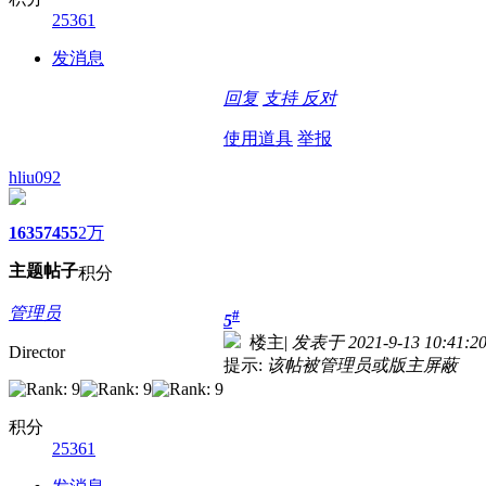
25361
发消息
回复
支持
反对
使用道具
举报
hliu092
1635
7455
2万
主题
帖子
积分
管理员
#
5
楼主
|
发表于 2021-9-13 10:41:2
Director
提示:
该帖被管理员或版主屏蔽
积分
25361