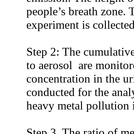
people’s breath zone. T
experiment is collected
Step 2: The cumulative
to aerosol are monitor
concentration in the u
conducted for the anal
heavy metal pollution
Step 3. The ratio of m