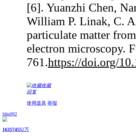
[6]. Yuanzhi Chen, Na
William P. Linak, C. A
particulate matter fro
electron microscopy. 
761.
https://doi.org/10
收藏
回复
使用道具
举报
hliu092
1635
7455
2万