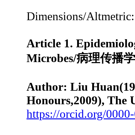
Dimensions/Altmetric
Article 1.
Epidemiolo
Microbes
/
病理传播
Author: Liu Huan
(19
Honours,2009), The U
https://orcid.org/000