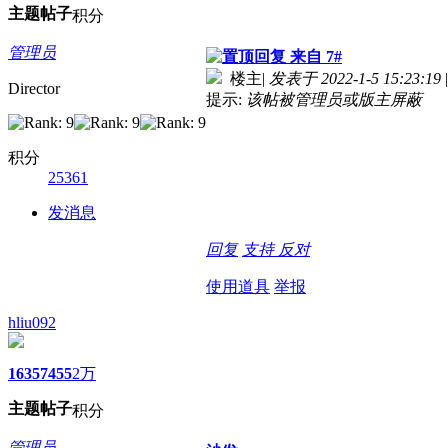
主题
帖子
积分
管理员
来自 7#
楼主
|
发表于 2022-1-5 15:23:19
|
Director
提示:
该帖被管理员或版主屏蔽
积分
25361
发消息
回复
支持
反对
使用道具
举报
hliu092
1635
7455
2万
主题
帖子
积分
管理员