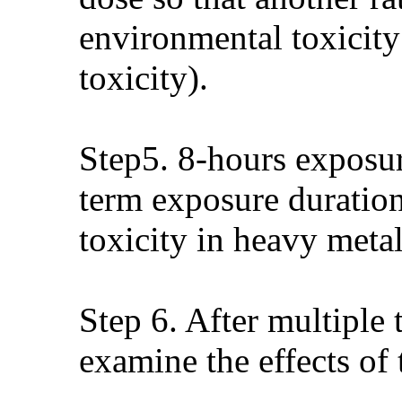
environmental toxicity
toxicity).
Step5. 8-hours exposur
term exposure duration
toxicity in heavy metal
Step 6. After multiple 
examine the effects of