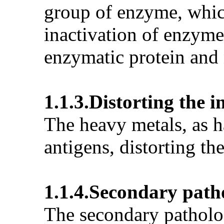
group of enzyme, which
inactivation of enzyme
enzymatic protein and n
1.1.3.Distorting the
The heavy metals, as h
antigens, distorting t
1.1.4.Secondary path
The secondary patholog