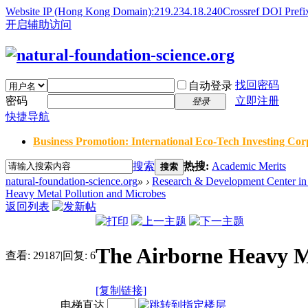
Website IP (Hong Kong Domain):219.234.18.240
Crossref DOI Prefi
开启辅助访问
找回密码
自动登录
密码
立即注册
登录
快捷导航
Business Promotion: International Eco-Tech Investing Corp
搜索
热搜:
Academic Merits
搜索
natural-foundation-science.org
»
›
Research & Development Center in 
Heavy Metal Pollution and Microbes
返回列表
The Airborne Heavy M
查看:
29187
|
回复:
6
[复制链接]
电梯直达