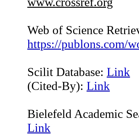
www.crossref.org
Web of Science Retr
https://publons.com/
Scilit Database:
Link
(Cited-By):
Link
Bielefeld Academic S
Link