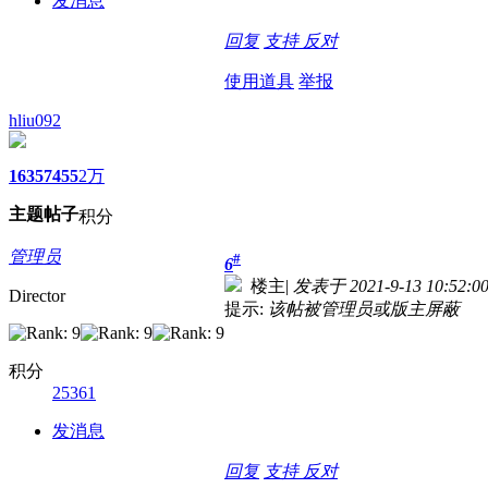
发消息
回复
支持
反对
使用道具
举报
hliu092
1635
7455
2万
主题
帖子
积分
管理员
#
6
楼主
|
发表于 2021-9-13 10:52:0
Director
提示:
该帖被管理员或版主屏蔽
积分
25361
发消息
回复
支持
反对