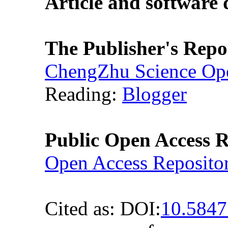
Article and software
The Publisher's Repo
ChengZhu Science Ope
Reading:
Blogger
Public Open Access R
Open Access Reposito
Cited as: DOI:
10.584