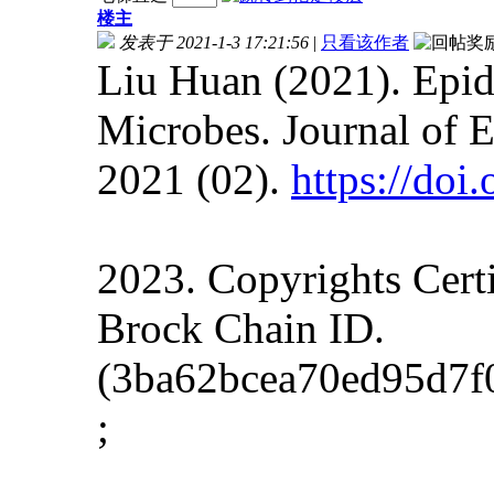
楼主
发表于 2021-1-3 17:21:56
|
只看该作者
Liu Huan (2021). Epid
Microbes. Journal of 
2021 (02).
https://do
2023. Copyrights Cert
Brock Chain ID.
(3ba62bcea70ed95d7f
;