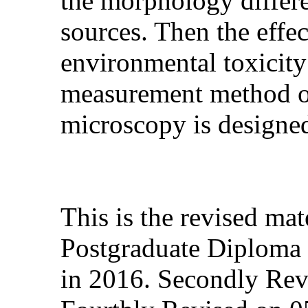
the morphology differe
sources.
Then the effec
environmental toxicity
measurement method of 
microscopy is designed
This is the revised ma
Postgraduate Diploma 
in 2016. Secondly Rev