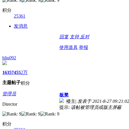
积分
25361
发消息
回复
支持
反对
使用道具
举报
hliu092
1635
7455
2万
主题
帖子
积分
管理员
板凳
楼主
|
发表于 2021-8-27 09:21:0
Director
提示:
该帖被管理员或版主屏蔽
积分