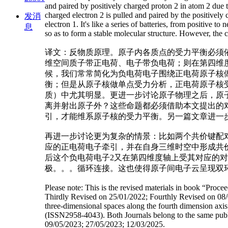
and paired by positively charged proton 2 in atom 2 due t
charged electron 2 is pulled and paired by the positively 
发消
electron 1. It's like a series of batteries, from positive 
息
so as to form a stable molecular structure. However, the c
译文：反物质原理。原子内各质点的受力平衡必须
维空间质子带正电荷、电子带负电荷；则在第四维
候，我们常常简化为负电荷电子围绕正电荷原子核
衡；但是从原子核做单点受力分析，正电荷原子核
质）中尤其明显。更进一步讨论原子物理之后，原
离并射出原子外？这些命题都必须借助本文提出的
引，才能维系原子核的受力平衡。另一篇文章进一步
再进一步讨论更为复杂的情景：比如两个共价键配对
应的正电荷电子牵引，并在自身三维时空中形成共价
后这个负电荷电子2又在第四维度轴上受其对应的对
极。。。循环连接。这也使得原子间电子云呈现双
Please note: This is the revised materials in book “Pro
Thirdly Revised on 25/01/2022; Fourthly Revised on 08/08
three-dimensional spaces along the fourth dimension axi
(ISSN2958-4043). Both Journals belong to the same publish
09/05/2023; 27/05/2023; 12/03/2025.