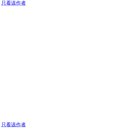
只看该作者
只看该作者