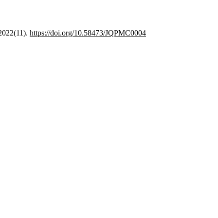
 2022(11).
https://doi.org/10.58473/JQPMC0004