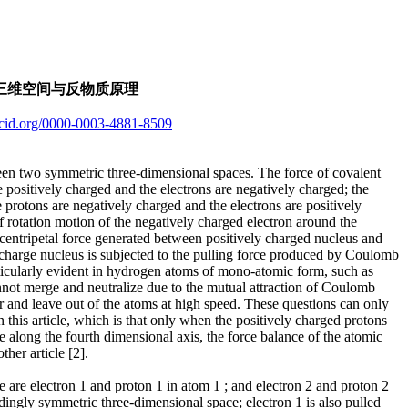
第四维度轴上的对称三维空间与反物质原理
orcid.org/0000-0003-4881-8509
een two symmetric three-dimensional spaces. The force of covalent
positively charged and the electrons are negatively charged; the
 protons are negatively charged and the electrons are positively
lf rotation motion of the negatively charged electron around the
he centripetal force generated between positively charged nucleus and
 charge nucleus is subjected to the pulling force produced by Coulomb
articularly evident in hydrogen atoms of mono-atomic form, such as
annot merge and neutralize due to the mutual attraction of Coulomb
er and leave out of the atoms at high speed. These questions can only
this article, which is that only when the positively charged protons
e along the fourth dimensional axis, the force balance of the atomic
ther article [2].
 are electron 1 and proton 1 in atom 1 ; and electron 2 and proton 2
ndingly symmetric three-dimensional space; electron 1 is also pulled