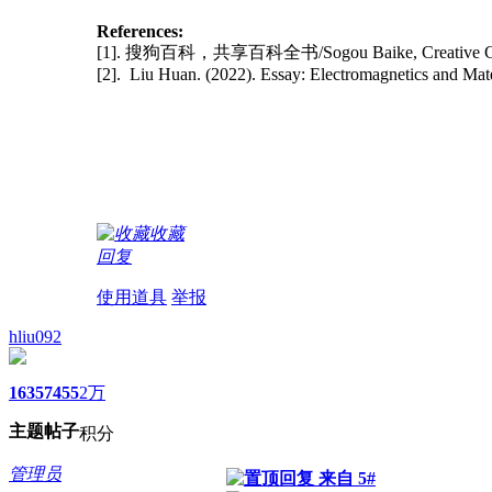
References:
[1]. 搜狗百科，共享百科全书/Sogou Baike, Creative C
[2]. Liu Huan. (2022). Essay: Electromagnetics and Mat
收藏
回复
使用道具
举报
hliu092
1635
7455
2万
主题
帖子
积分
管理员
来自 5#