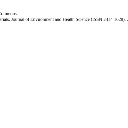
ommons.
erials. Journal of Environment and Health Science (ISSN 2314-1628),