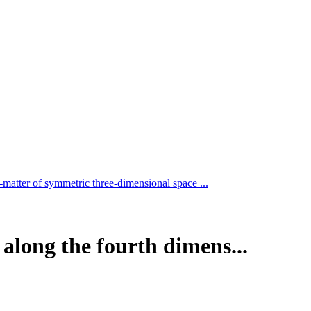
-matter of symmetric three-dimensional space ...
along the fourth dimens...