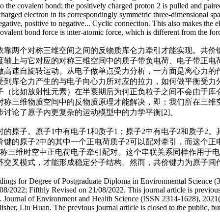
o the covalent bond; the positively charged proton 2 is pulled and paire
charged electron in its correspondingly symmetric three-dimensional space
to negative, positive to negative... Cyclic connection. This also makes t
ovalent bond force is inter-atomic force, which is different from the fo
依靠两个对称三维空间之间的反物质库仑力牵引才能实现。共价
度轴上与它对应的对称三维空间中的质子带负电荷、电子带正电
做高速自旋转运动。从电子做单点受力分析，一方面是离心力的
受到库仑力产生的与电子向心力所对应的拉力，如何做平衡受力
子（比如放射性元素）在半衰期后为何正负粒子之间不会由于库
对称三维物质空间中的反物质原理才能解决，即：我们所在三维
讨论了原子内更复杂的运动模型中的力学平衡[2]。
的原子。原子1中有电子1和质子1；原子2中有电子2和质子2
键的原子2中的其中一个正电荷质子2可以配对牵引，而这个正
称三维时空中正电荷电子牵引配对。这个串联关系同样作用于电子2
环交叉模式，才能形成稳定分子结构。然而，共价键力为原子间
ceedings for Degree of Postgraduate Diploma in Environmental Science (
/2022; Fifthly Revised on 21/08/2022. This journal article is previou
s. Journal of Environment and Health Science (ISSN 2314-1628), 2021(
er, Liu Huan. The previous journal article is closed to the public, but t