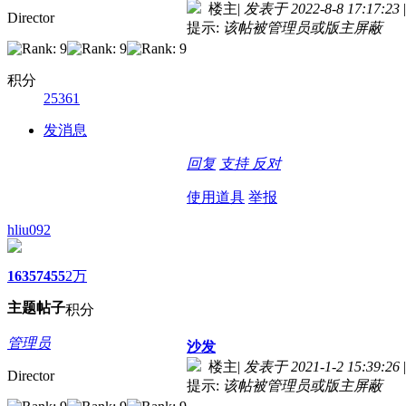
楼主
|
发表于 2022-8-8 17:17:23
|
Director
提示:
该帖被管理员或版主屏蔽
积分
25361
发消息
回复
支持
反对
使用道具
举报
hliu092
1635
7455
2万
主题
帖子
积分
管理员
沙发
楼主
|
发表于 2021-1-2 15:39:26
|
Director
提示:
该帖被管理员或版主屏蔽