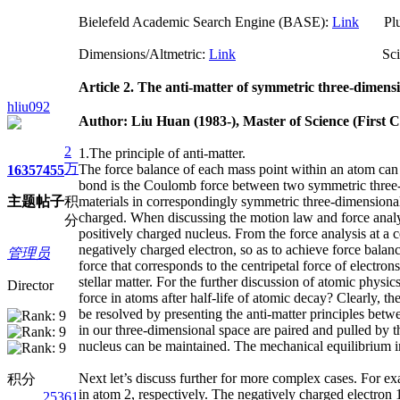
Bielefeld Academic Search Engine (BASE):
Link
Plum
Dimensions/Altmetric:
Link
ScienceO
Article 2. The anti-matter of symmetric thr
hliu092
Author: Liu Huan (1983-), Master of Science (First 
2
1.The principle of anti-matter.
万
The force balance of each mass point within an atom can
1635
7455
bond is the Coulomb force between two symmetric three-di
主题
帖子
积
materials in correspondingly symmetric three-dimensional 
charged. When discussing the motion law and force analysi
分
positively charged nucleus. From the force analysis at a c
negatively charged electron, so as to achieve force bala
管理员
force that corresponds to the centripetal force of electr
stellar matter. For the further discussion of atomic phys
Director
force in atoms after half-life of atomic decay? Clearly, 
be resolved by presenting the anti-matter principles betw
in our three-dimensional space are paired and pulled by t
nucleus can be maintained. The mechanical equilibrium i
Next let’s discuss further for more complex cases. For e
积分
in atom 2, respectively. The negatively charged electron 1
25361