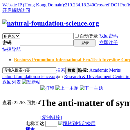
Website IP (Hong Kong Domain):219.234.18.240
Crossref DOI Prefi
开启辅助访问
找回密码
自动登录
密码
立即注册
登录
快捷导航
Business Promotion: International Eco-Tech Investing Corp
搜索
热搜:
Academic Merits
搜索
natural-foundation-science.org
»
›
Research & Development Center in 
返回列表
The anti-matter of sym
查看:
22263
|
回复:
4
[复制链接]
电梯直达
楼主