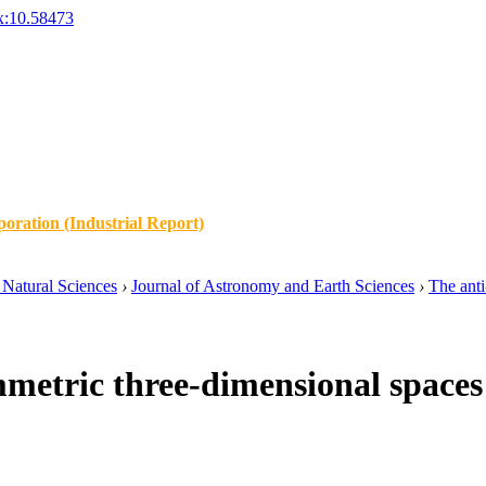
x:10.58473
oration (Industrial Report)
Natural Sciences
›
Journal of Astronomy and Earth Sciences
›
The anti
metric three-dimensional spaces 