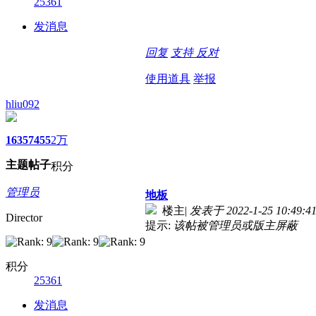
25361
发消息
回复
支持
反对
使用道具
举报
hliu092
1635
7455
2万
主题
帖子
积分
管理员
地板
楼主
|
发表于 2022-1-25 10:49:4
Director
提示:
该帖被管理员或版主屏蔽
积分
25361
发消息