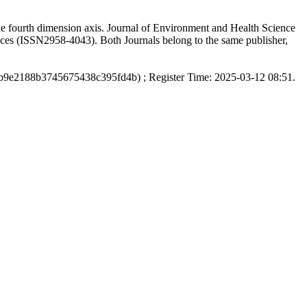
the fourth dimension axis. Journal of Environment and Health Science
nces (ISSN2958-4043). Both Journals belong to the same publisher,
b9e2188b3745675438c395fd4b) ; Register Time: 2025-03-12 08:51.