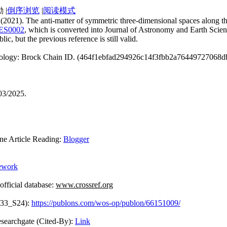
|
倒序浏览
|
阅读模式
n. (2021). The anti-matter of symmetric three-dimensional spaces along 
JAES0002
, which is converted into Journal of Astronomy and Earth Scie
ic, but the previous reference is still valid.
chnology: Brock Chain ID. (464f1ebfad294926c14f3fbb2a76449727068d
03/2025.
Article Reading:
Blogger
ework
ficial database:
www.crossref.org
433_S24):
https://publons.com/wos-op/publon/66151009/
Cited-By):
Link