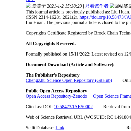
发表于 2021-1-2 15:38:23
|
只看该作者
This journal article is previously published as: Liu Hua
(ISSN 2314-1628), 2021(2).
https://doi.org/10.58473/
Liu Huan. The previous journal article is closed to the publ
Copyrights Certificate Registered by Brock Chain Te
All Copyrights Reserved.
Formally published on 15/11/2022; Latest revised on 12/
Document Download (Article and Software):
The Publisher's Repository
ChengZhu Science Open Repository (GitHub)
Online 
Public Open Access Repository
Open Access Repository-Zenodo
Open Science Fram
Cited as: DOI:
10.58473/JAES0002
Retrieval from of
Web of Science Retrieval URL (WOSUID: RC:149180
Scilit Database:
Link
Researchgate (