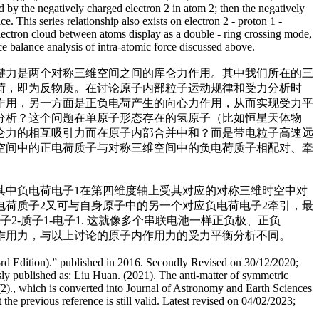
d by the negatively charged electron 2 in atom 2; then the negatively
. This series relationship also exists on electron 2 - proton 1 -
he electron cloud between atoms display as a double - ring crossing mode,
rce balance analysis of intra-atomic force discussed above.
键力是两个对称三维空间之间的库仑力作用。其中我们所在的三
荷，即为反物质。在讨论原子内部粒子运动规律和受力分析时
作用，另一方面是正负电荷产生的向心力作用，从而实现受力平
分析？这个问题在单原子形态存在的氢原子（比如恒星天体物
仑力的相互吸引力而在原子内部合并中和？而是带电粒子高速远
空间中的正电荷质子与对称三维空间中的负电荷质子相配对、牵
。其中负电荷电子1在第四维度轴上受其对应的对称三维时空中对
电荷质子2又可与自身原子中的另一个对应负电荷电子2牵引，最
-质子1-电子1. 这就像多个串联电池一样正负极、正负
作用力，与以上讨论的原子内作用力的受力平衡分析不同。
3rd Edition).” published in 2016. Secondly Revised on 30/12/2020;
sly published as: Liu Huan. (2021). The anti-matter of symmetric
2)., which is converted into Journal of Astronomy and Earth Sciences
he previous reference is still valid. Latest revised on 04/02/2023;