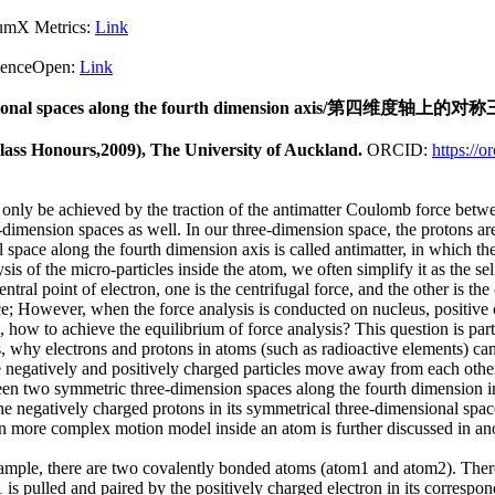
X Metrics:
Link
pen:
Link
ee-dimensional spaces along the fourth dimension axis/
Class Honours,2009), The University of Auckland.
ORCID:
https://
 only be achieved by the traction of the antimatter Coulomb force betw
mension spaces as well. In our three-dimension space, the protons are 
space along the fourth dimension axis is called antimatter, in which the
s of the micro-particles inside the atom, we often simplify it as the se
entral point of electron, one is the centrifugal force, and the other is t
nce; However, when the force analysis is conducted on nucleus, positive
ons, how to achieve the equilibrium of force analysis? This question is p
ics, why electrons and protons in atoms (such as radioactive elements) c
the negatively and positively charged particles move away from each oth
een two symmetric three-dimension spaces along the fourth dimension in 
he negatively charged protons in its symmetrical three-dimensional spac
n more complex motion model inside an atom is further discussed in ano
xample, there are two covalently bonded atoms (atom1 and atom2). There
 is pulled and paired by the positively charged electron in its correspo