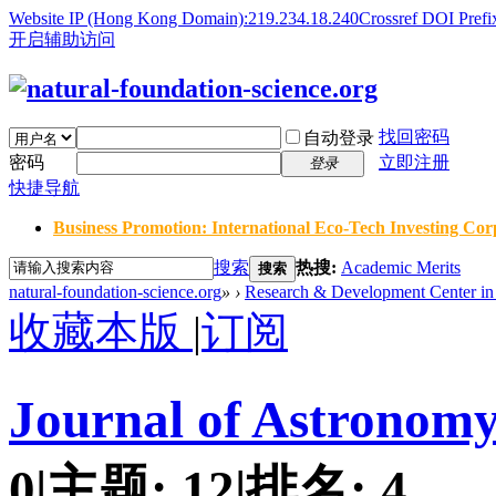
Website IP (Hong Kong Domain):219.234.18.240
Crossref DOI Prefi
开启辅助访问
找回密码
自动登录
密码
立即注册
登录
快捷导航
Business Promotion: International Eco-Tech Investing Corp
搜索
热搜:
Academic Merits
搜索
natural-foundation-science.org
»
›
Research & Development Center in 
收藏本版
|
订阅
Journal of Astronomy
0
|
主题:
12
|
排名:
4