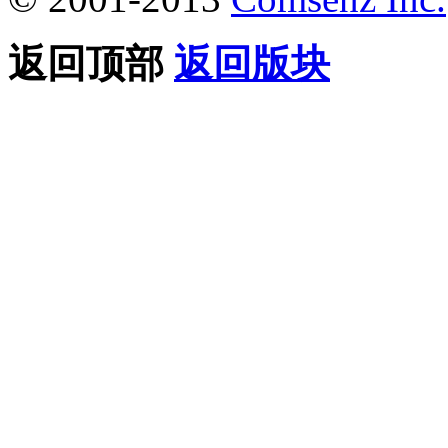
返回顶部
返回版块