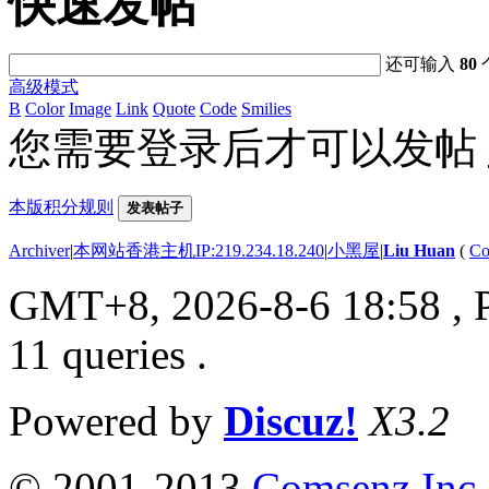
快速发帖
还可输入
80
高级模式
B
Color
Image
Link
Quote
Code
Smilies
您需要登录后才可以发帖
本版积分规则
发表帖子
Archiver
|
本网站香港主机IP:219.234.18.240
|
小黑屋
|
Liu Huan
(
Co
GMT+8, 2026-8-6 18:58
, 
11 queries .
Powered by
Discuz!
X3.2
© 2001-2013
Comsenz Inc.