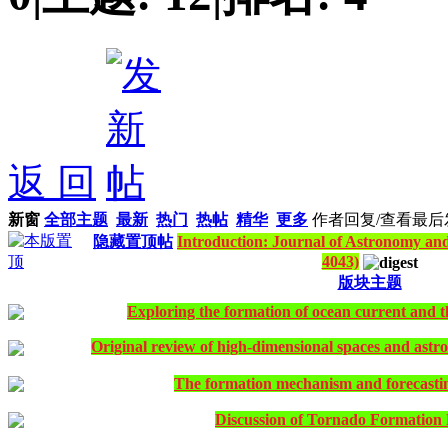
返 回
新窗
全部主题
最新
热门
热帖
精华
更多
作者
回复/查看
最后
隐藏置顶帖
Introduction: Journal of Astronomy and
4043)
版块主题
Exploring the formation of ocean current and 
Original review of high-dimensional spaces and astro
The formation mechanism and forecasti
Discussion of Tornado Formatio