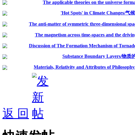
The applicable theories on the universe for
'Hot Spots' in Climate Change
The anti-matter of symmetric three-dimensional spac
The magnetism across time-spaces and the driving 
Discussion of The Formation Mechanism of Tornado
Substance Boundary Layers
Materials, Relativity and Attributes of 
返 回