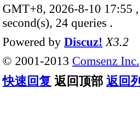
GMT+8, 2026-8-10 17:55
,
second(s), 24 queries .
Powered by
Discuz!
X3.2
© 2001-2013
Comsenz Inc.
快速回复
返回顶部
返回