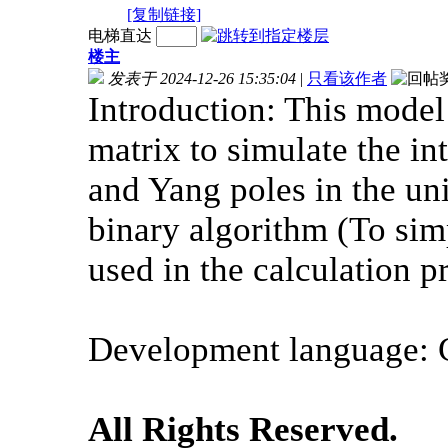
[复制链接]
电梯直达
楼主
发表于 2024-12-26 15:35:04
|
只看该作者
Introduction: This mode
matrix to simulate the in
and Yang poles in the uni
binary algorithm (To simp
used in the calculation p
Development language: 
All Rights Reserved.