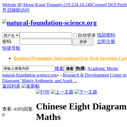
Website IP (Hong Kong Domain):219.234.18.240
Crossref DOI Prefi
开启辅助访问
找回密码
自动登录
密码
立即注册
登录
快捷导航
Business Promotion: International Eco-Tech Investing Corp
搜索
热搜:
Academic Merits
搜索
natural-foundation-science.org
»
›
Research & Development Center in 
Diagrams’ Matrix Arithmetic and Appli ...
返回列表
Chinese Eight Diagram
查看:
4185
|
回复:
Maths
0