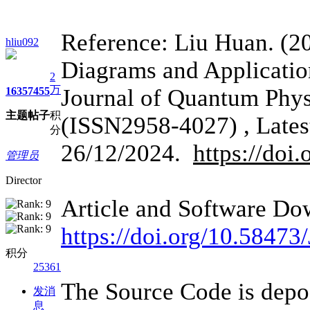
Reference: Liu Huan. (2
hliu092
Diagrams and Applicatio
2
万
Journal of Quantum Phys
1635
7455
主题
帖子
积
(ISSN2958-4027) , Lates
分
26/12/2024.
https://do
管理员
Director
Article and Software Do
https://doi.org/10.584
积分
25361
The Source Code is deposi
发消
息