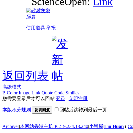
ScienceOpen:
Link
收藏
回复
使用道具
举报
返回列表
高级模式
B
Color
Image
Link
Quote
Code
Smilies
您需要登录后才可以回帖
登录
|
立即注册
本版积分规则
回帖后跳转到最后一页
发表回复
Archiver
|
本网站香港主机IP:219.234.18.240
|
小黑屋
|
Liu Huan
(
Co