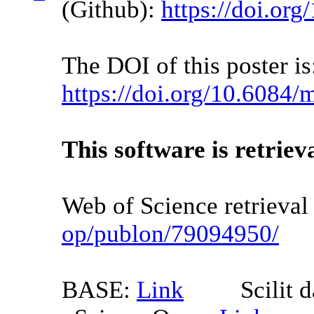
(Github):
https://doi.o
The DOI of this poster is
https://doi.org/10.6084
This software is retriev
Web of Science retrieva
op/publon/79094950/
BASE:
Link
Scilit da