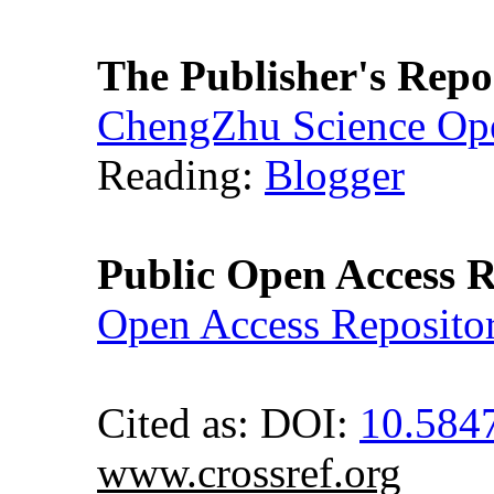
The Publisher's Repo
ChengZhu Science Ope
Reading:
Blogger
Public Open Access R
Open Access Reposito
Cited as: DOI:
10.584
www.crossref.org