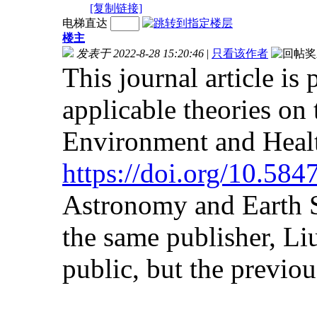
[复制链接]
电梯直达
楼主
发表于 2022-8-28 15:20:46
|
只看该作者
This journal article is
applicable theories on
Environment and Heal
https://doi.org/10.58
Astronomy and Earth S
the same publisher, Liu
public, but the previous