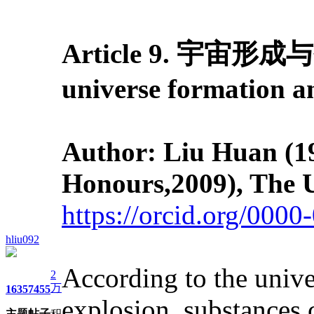
Article 9. 宇宙形成与
universe formation 
Author: Liu Huan (19
Honours,2009), The U
https://orcid.org/000
hliu092
According to the unive
2
万
1635
7455
explosion, substances 
主题
帖子
积