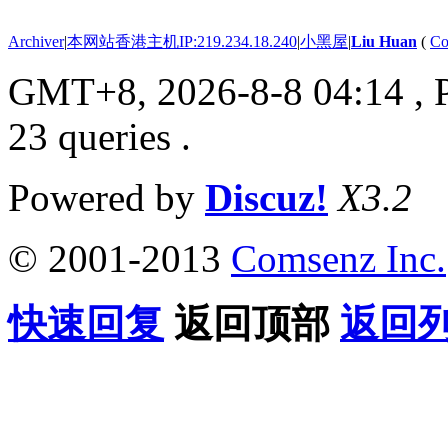
Archiver
|
本网站香港主机IP:219.234.18.240
|
小黑屋
|
Liu Huan
(
Co
GMT+8, 2026-8-8 04:14
, 
23 queries .
Powered by
Discuz!
X3.2
© 2001-2013
Comsenz Inc.
快速回复
返回顶部
返回