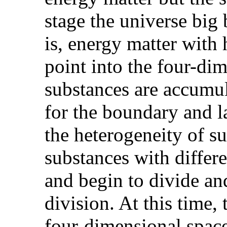
stage the universe big 
is, energy matter with 
point into the four-dim
substances are accumul
for the boundary and l
the heterogeneity of su
substances with differ
and begin to divide and
division. At this time,
four-dimensional space