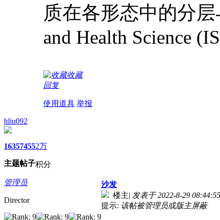
质在各形态中的分层与边界形成机
and Health Science (
收藏
回复
使用道具
举报
hliu092
1635
7455
2万
主题
帖子
积分
管理员
沙发
楼主
|
发表于 2022-8-29 08:44:5
Director
提示:
该帖被管理员或版主屏蔽