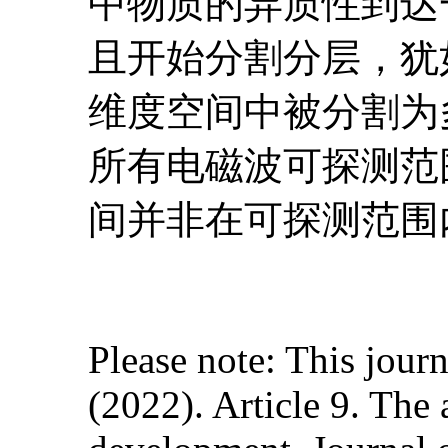
中物质的异质性到达
且开始分割分层，犹
维度空间中被分割为
所有电磁波可探测范
间并非在可探测范围
Please note: This journ
(2022). Article 9. The