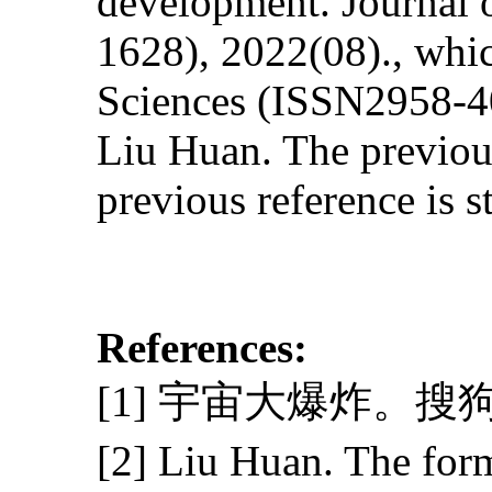
development. Journal 
1628), 2022(08)., whic
Sciences (ISSN2958-40
Liu Huan. The previous 
previous reference is s
References:
[1] 宇宙大爆炸。搜
[2] Liu Huan. The for