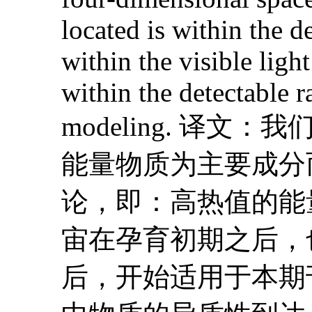
located is within the d
within the visible ligh
within the detectable 
modeling. 
能量物质为主要成分
论，即：高热值的能
宙在孕育初期之后，
后，开始适用于本期