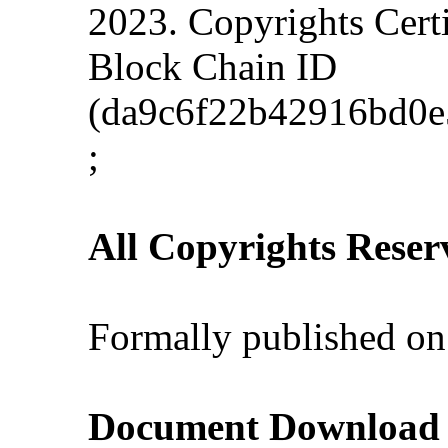
2023. Copyrights Cert
Block Chain ID
(da9c6f22b42916bd0e
;
All Copyrights Reser
Formally published on
Document Download (