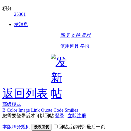
积分
25361
发消息
回复
支持
反对
使用道具
举报
返回列表
高级模式
B
Color
Image
Link
Quote
Code
Smilies
您需要登录后才可以回帖
登录
|
立即注册
本版积分规则
回帖后跳转到最后一页
发表回复