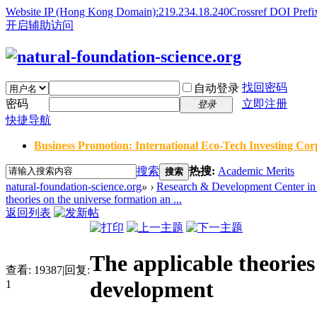
Website IP (Hong Kong Domain):219.234.18.240
Crossref DOI Prefi
开启辅助访问
找回密码
自动登录
密码
立即注册
登录
快捷导航
Business Promotion: International Eco-Tech Investing Corp
搜索
热搜:
Academic Merits
搜索
natural-foundation-science.org
»
›
Research & Development Center in 
theories on the universe formation an ...
返回列表
The applicable theorie
查看:
19387
|
回复:
development
1