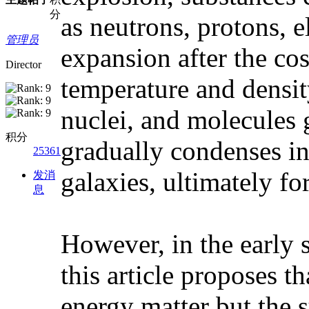
分
as neutrons, protons, 
管理员
expansion after the cos
Director
temperature and densit
nuclei, and molecules 
积分
gradually condenses in
25361
galaxies, ultimately fo
发消
息
However, in the early s
this article proposes 
energy matter but the s