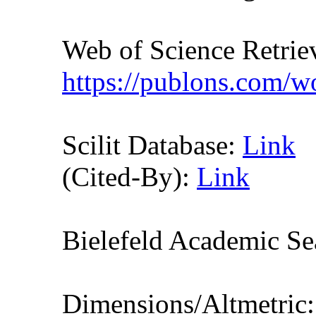
Web of Science Retr
https://publons.com/
Scilit Database:
Link
(Cited-By):
Link
Bielefeld Academic S
Dimensions/Altmetric