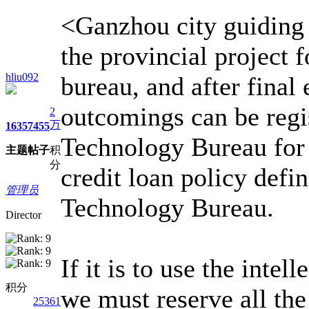
<Ganzhou city guiding 
the provincial project 
hliu092
bureau, and after final
outcomings can be regi
2
万
1635
7455
Technology Bureau for 
主题
帖子
积
分
credit loan policy defi
管理员
Technology Bureau.
Director
If it is to use the inte
积分
we must reserve all the
25361