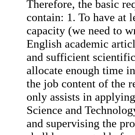
Therefore, the basic re
contain: 1. To have at 
capacity (we need to wr
English academic artic
and sufficient scientifi
allocate enough time i
the job content of the 
only assists in applying
Science and Technology
and supervising the pro