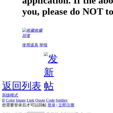
application. If the ab
you, please do NOT to
收藏
回复
使用道具
举报
返回列表
高级模式
B
Color
Image
Link
Quote
Code
Smilies
您需要登录后才可以回帖
登录
|
立即注册