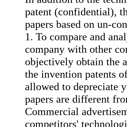
patent (confidential), 
papers based on un-con
1. To compare and analy
company with other com
objectively obtain the
the invention patents of
allowed to depreciate 
papers are different f
Commercial advertisem
competitors' technologi