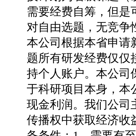
需要经费自筹，但是
对自由选题，无竞争
本公司根据本省申请
题所有研发经费仅仅
持个人账户。本公司
于科研项目本身，本
现金利润。我们公司
传播权中获取经济收
备条件：1、需要有至