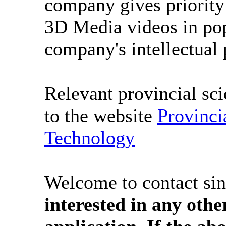
company gives priority 
3D Media videos in pop
company's intellectual 
Relevant provincial sci
to the website
Provinci
Technology
Welcome to contact sin
interested in any othe