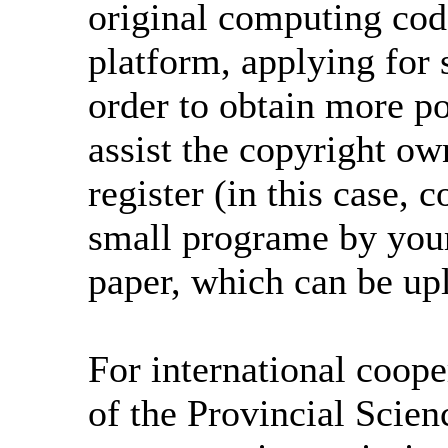
original computing co
platform, applying for 
order to obtain more p
assist the copyright ow
register (in this case,
small programe by your
paper, which can be u
For international coope
of the Provincial Scie