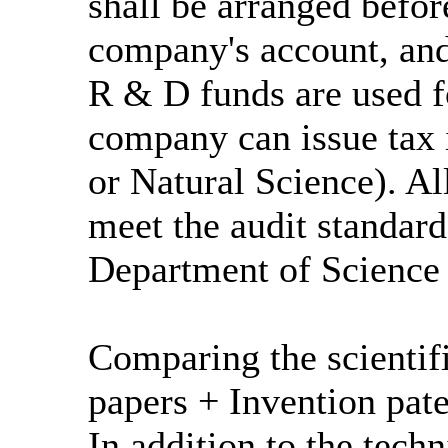
shall be arranged befor
company's account, and
R & D funds are used fo
company can issue tax 
or Natural Science). A
meet the audit standard
Department of Science
Comparing the scientif
papers + Invention pate
In addition to the tech