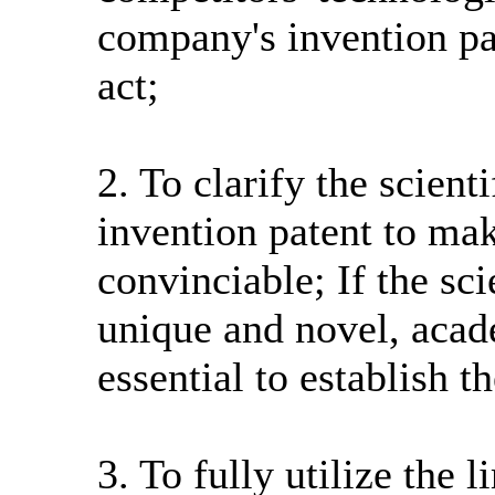
company's invention pat
act;
2. To clarify the scient
invention patent to ma
convinciable; If the sci
unique and novel, acad
essential to establish t
3. To fully utilize the 