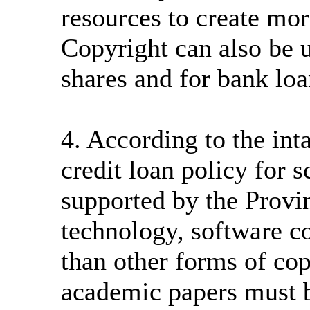
resources to create more
Copyright can also be u
shares and for bank loa
4. According to the int
credit loan policy for 
supported by the Provi
technology, software c
than other forms of cop
academic papers must be