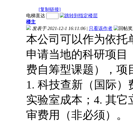
[复制链接]
电梯直达
楼主
发表于 2021-12-1 16:11:06
|
只看该作者
本公司可以作为依托
申请当地的科研项目（
费自筹型课题），项
1. 科技查新（国际）
实验室成本；4. 其它
审费用（非必须）。