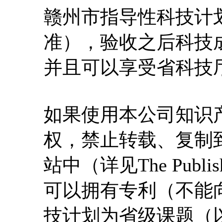
赣州市指导性科技计
准），验收之后科技
并且可以享受省科技
如果使用本公司知识
权，禁止转载、复制
站中（详见The Publi
可以拥有专利（不能
技计划为省级课题（