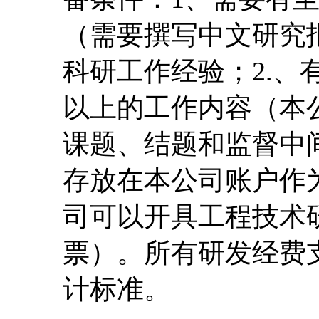
（需要撰写中文研究
科研工作经验；2.、
以上的工作内容（本
课题、结题和监督中
存放在本公司账户作
司可以开具工程技术
票）。所有研发经费
计标准。