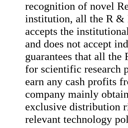
recognition of novel 
institution, all the R &
accepts the institution
and does not accept in
guarantees that all the
for scientific research
earn any cash profits 
company mainly obtain
exclusive distribution 
relevant technology po