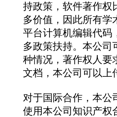
持政策，软件著作权
多价值，因此所有学
平台计算机编辑代码
多政策扶持。本公司
种情况，著作权人要
文档，本公司可以上
对于国际合作，本公
使用本公司知识产权