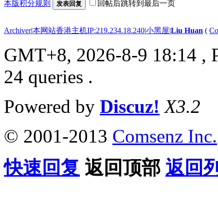
本版积分规则
回帖后跳转到最后一页
发表回复
Archiver
|
本网站香港主机IP:219.234.18.240
|
小黑屋
|
Liu Huan
(
Co
GMT+8, 2026-8-9 18:14
, 
24 queries .
Powered by
Discuz!
X3.2
© 2001-2013
Comsenz Inc.
快速回复
返回顶部
返回