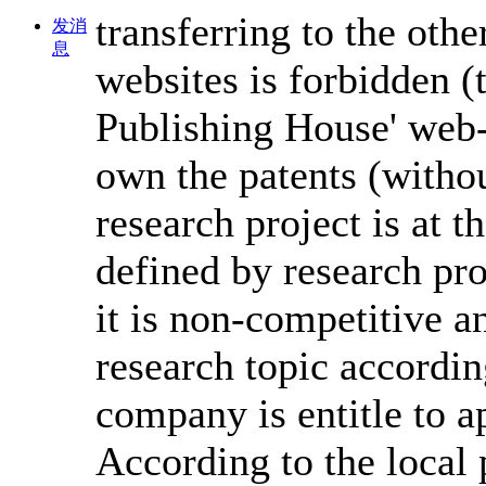
transferring to the other
发消
息
websites is forbidden (
Publishing House' web-
own the patents (withou
research project is at th
defined by research pro
it is non-competitive a
research topic accordin
company is entitle to ap
According to the local 