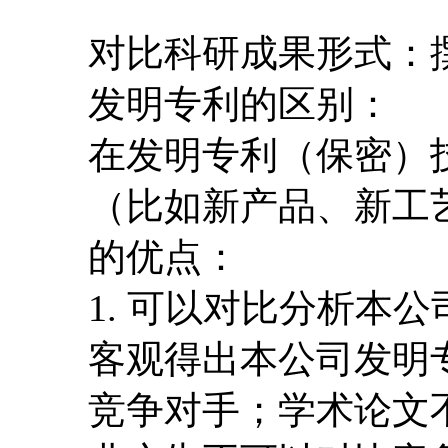
对比科研成果形式：撰
发明专利的区别：
在发明专利（保密）
（比如新产品、新工
的优点：
1. 可以对比分析本
客观得出本公司发明
竞争对手；学术论文