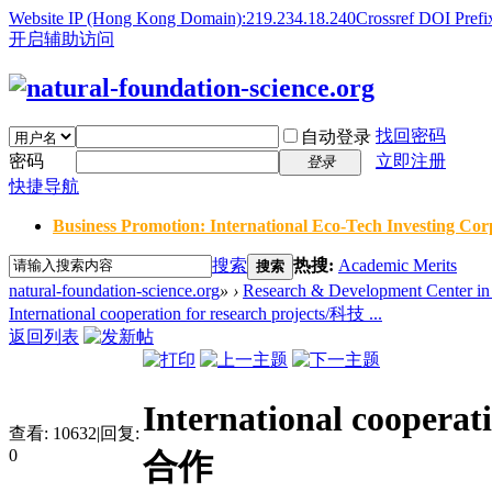
Website IP (Hong Kong Domain):219.234.18.240
Crossref DOI Prefi
开启辅助访问
找回密码
自动登录
密码
立即注册
登录
快捷导航
Business Promotion: International Eco-Tech Investing Corp
搜索
热搜:
Academic Merits
搜索
natural-foundation-science.org
»
›
Research & Development Center in 
International cooperation for research projects/科技 ...
返回列表
International cooper
查看:
10632
|
回复:
0
合作