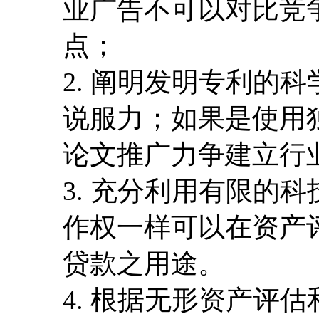
业广告不可以对比竞
点；
2. 阐明发明专利的
说服力；如果是使用
论文推广力争建立行
3. 充分利用有限的
作权一样可以在资产
贷款之用途。
4. 根据无形资产评