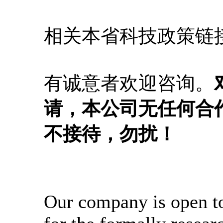
相关本省科技政策链
有诚意者欢迎咨询。
请，本公司无任何合
不接待，勿扰！
Our company is open t