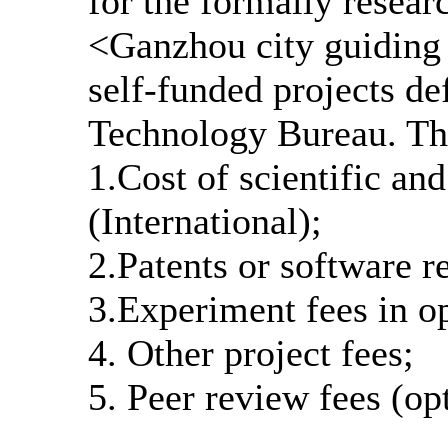
for the formally researc
<Ganzhou city guiding 
self-funded projects de
Technology Bureau. The
1.Cost of scientific an
(International);
2.Patents or software re
3.Experiment fees in o
4. Other project fees;
5. Peer review fees (op