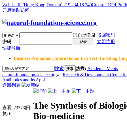
Website IP (Hong Kong Domain):219.234.18.240
Crossref DOI Prefi
开启辅助访问
找回密码
自动登录
密码
立即注册
登录
快捷导航
Business Promotion: International Eco-Tech Investing Corp
搜索
热搜:
Academic Merits
搜索
natural-foundation-science.org
»
›
Research & Development Center in 
Antibiotics and Its Appl ...
返回列表
The Synthesis of Biologi
查看:
23373
|
回
Bio-medicine
复:
6