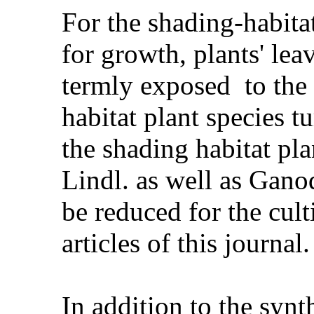
For the shading-habita
for growth, plants' lea
termly exposed to the 
habitat plant species 
the shading habitat pl
Lindl. as well as Gan
be reduced for the cult
articles of this journal.
In addition to the synt