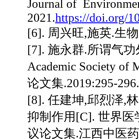
Journal of Environmen
2021.
https://doi.org/
[6]. 周兴旺,施英.生物电磁
[7]. 施永群.所谓气
Academic Societ
论文集.2019:295-296. D
[8]. 任建坤,邱烈
抑制作用[C]. 世
议论文集.江西中医药大学; 