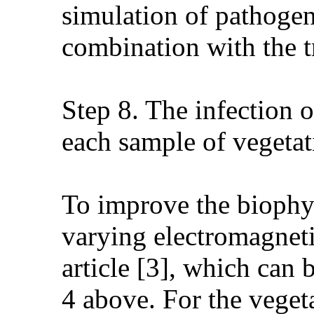
simulation of pathogens
combination with the tr
Step 8. The infection o
each sample of vegetat
To improve the biophys
varying electromagnet
article [3], which can b
4 above. For the vegeta