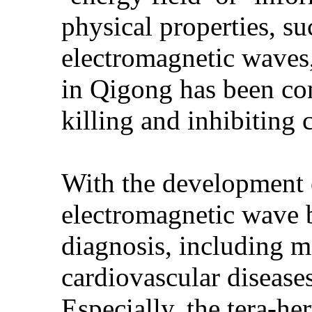
physical properties, suc
electromagnetic waves,
in Qigong has been co
killing and inhibiting c
With the development 
electromagnetic wave 
diagnosis, including m
cardiovascular diseases
Especially, the tera-he