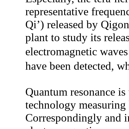
representative frequen
Qi’) released by Qigon
plant to study its rele
electromagnetic wave
have been detected, wh
Quantum resonance is 
technology measuring b
Correspondingly and in