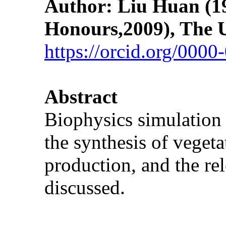
Author: Liu Huan
(1
Honours,2009), The U
https://orcid.org/000
Abstract
Biophysics simulation 
the synthesis of vegeta
production, and the re
discussed.