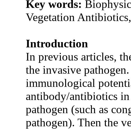
Key words:
Biophysic
Vegetation Antibiotic
Introduction
In previous articles, t
the invasive pathogen.
immunological potential
antibody/antibiotics in 
pathogen (such as conge
pathogen). Then the ve