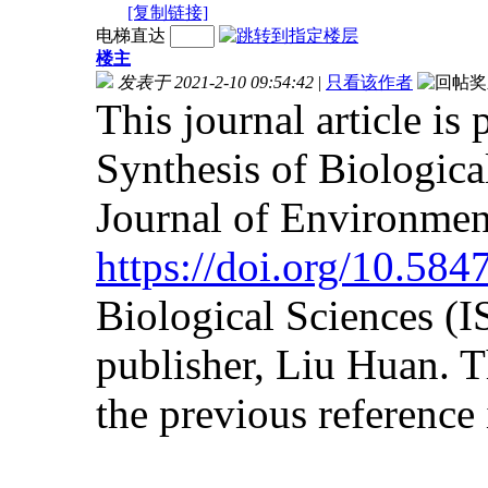
[复制链接]
电梯直达
楼主
发表于 2021-2-10 09:54:42
|
只看该作者
This journal article is
Synthesis of Biologica
Journal of Environmen
https://doi.org/10.58
Biological Sciences (
publisher, Liu Huan. Th
the previous reference i