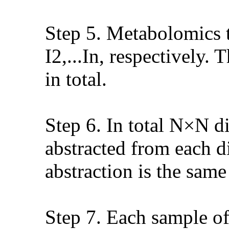
Step 5. Metabolomics te
I2,...In, respectively
in total.
Step 6. In total N×N di
abstracted from each d
abstraction is the same
Step 7. Each sample of 