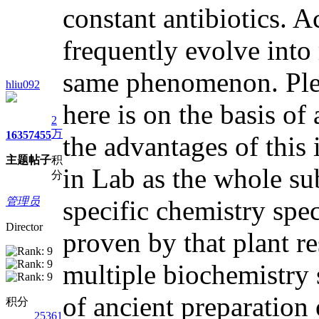
constant antibiotics. Ac
frequently evolve into
same phenomenon. Pleas
hliu092
here is on the basis o
2
万
1635
7455
the advantages of this 
主题
帖子
积
in Lab as the whole sub
分
管理员
specific chemistry spe
Director
proven by that plant re
multiple biochemistry 
of ancient preparation 
积分
25361