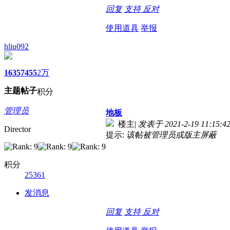
回复
支持
反对
使用道具
举报
hliu092
1635
7455
2万
主题
帖子
积分
管理员
地板
楼主
|
发表于 2021-2-19 11:15:4
Director
提示:
该帖被管理员或版主屏蔽
积分
25361
发消息
回复
支持
反对