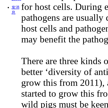
for host cells. During 
发消
息
pathogens are usually 
host cells and pathoge
may benefit the pathoge
There are three kinds o
better ‘diversity of an
grow this from 2011), 
started to grow this f
wild pigs must be keen 