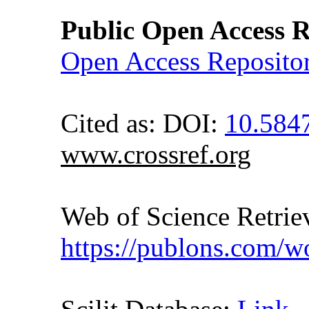
Public Open Access R
Open Access Reposito
Cited as: DOI:
10.584
www.crossref.org
Web of Science Retr
https://publons.com/