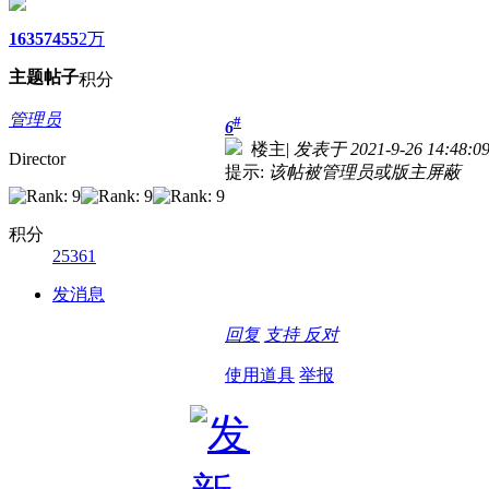
1635
7455
2万
主题
帖子
积分
管理员
#
6
楼主
|
发表于 2021-9-26 14:48:0
Director
提示:
该帖被管理员或版主屏蔽
积分
25361
发消息
回复
支持
反对
使用道具
举报