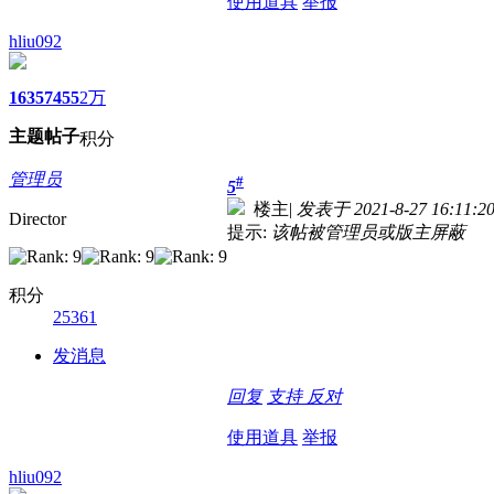
使用道具
举报
hliu092
1635
7455
2万
主题
帖子
积分
管理员
#
5
楼主
|
发表于 2021-8-27 16:11:2
Director
提示:
该帖被管理员或版主屏蔽
积分
25361
发消息
回复
支持
反对
使用道具
举报
hliu092