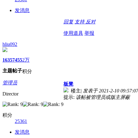
发消息
回复
支持
反对
使用道具
举报
hliu092
1635
7455
2万
主题
帖子
积分
管理员
板凳
楼主
|
发表于 2021-2-10 09:57:0
Director
提示:
该帖被管理员或版主屏蔽
积分
25361
发消息