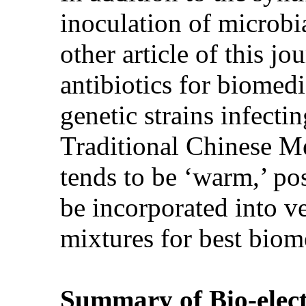
inoculation of microbia
other article of this j
antibiotics for biomed
genetic strains infecti
Traditional Chinese M
tends to be ‘warm,’ po
be incorporated into v
mixtures for best biom
Summary of Bio-elec