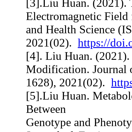
[3].Liu Huan. (2021).
Electromagnetic Field
and Health Science (I
2021(02).
https://do
[4]. Liu Huan. (2021)
Modification. Journal
1628), 2021(02).
http
[5].Liu Huan. Metabol
Between
Genotype and Phenotyp