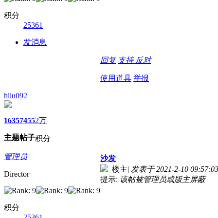
积分
25361
发消息
回复
支持
反对
使用道具
举报
hliu092
1635
7455
2万
主题
帖子
积分
管理员
沙发
楼主
|
发表于 2021-2-10 09:57:0
Director
提示:
该帖被管理员或版主屏蔽
积分
25361