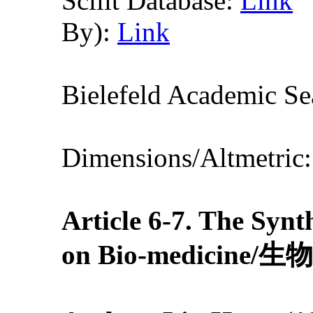
Scilit Database:
Link
By):
Link
Bielefeld Academic S
Dimensions/Altmetric
Article 6-7
. The Synth
on Bio-medic