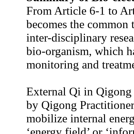
From Article 6-1 to Art
becomes the common top
inter-disciplinary rese
bio-organism, which ha
monitoring and treatme
External Qi in Qigong 
by Qigong Practitioner, 
mobilize internal ener
‘energy field’ or ‘info