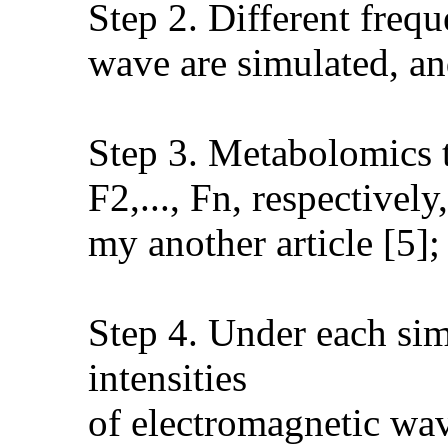
Step 2. Different freq
wave are simulated, and
Step 3. Metabolomics te
F2,..., Fn, respectivel
my another article [5];
Step 4. Under each sim
intensities
of electromagnetic wave