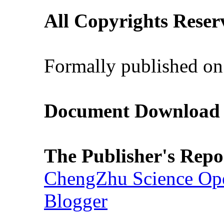
All Copyrights Reser
Formally published on
Document Download (
The Publisher's Repo
ChengZhu Science Ope
Blogger