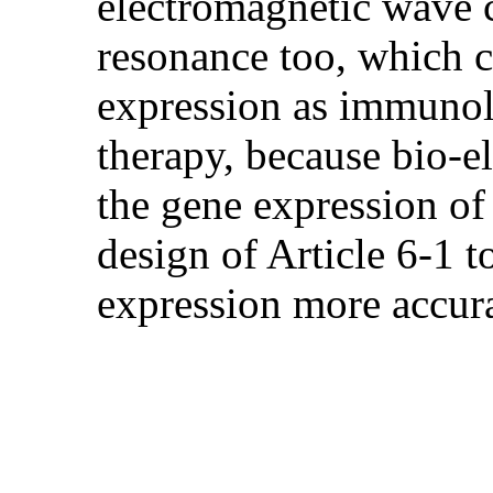
electromagnetic wave c
resonance too, which c
expression as immunolo
therapy, because bio-e
the gene expression of 
design of Article 6-1 t
expression more accu