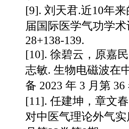
[9]. 刘天君.近1
届国际医学气功学术讨论
28+138-139.
[10]. 徐碧云，
志敏. 生物电磁波在
备 2023 年 3 月第 36
[11]. 任建坤，
对中医气理论外气实质