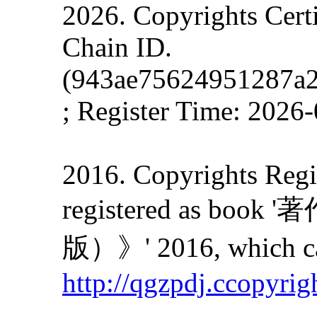
2026. Copyrights Cert
Chain ID.
(943ae75624951287a
; Register Time: 2026
2016. Copyrights Regis
registered as
版）》' 2016, which can
http://qgzpdj.ccopyrig