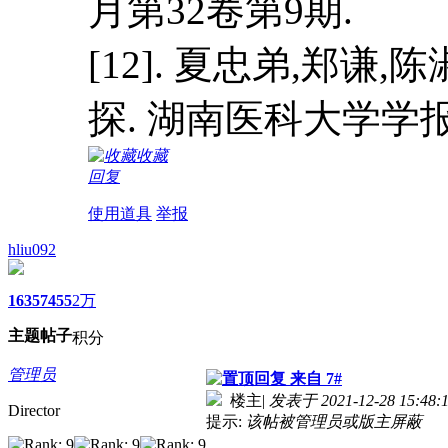
月第32卷第9期.
[12]. 夏忠弟,郑
探. 湖南医科大学学报. 
收藏
回复
使用道具
举报
hliu092
1635
7455
2万
主题
帖子
积分
管理员
来自 7#
楼主
|
发表于 2021-12-28 15:48:
Director
提示:
该帖被管理员或版主屏蔽