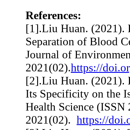
References:
[1].Liu Huan. (2021). 
Separation of Blood C
Journal of Environmen
2021(02).
https://doi.
[2].Liu Huan. (2021).
Its Specificity on the
Health Science (ISSN
2021(02).
https://do