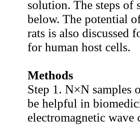
solution. The steps of 
below. The potential o
rats is also discussed
for human host cells.
Methods
Step 1. N×N samples of
be helpful in biomedici
electromagnetic wave 