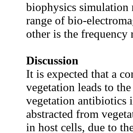
biophysics simulation 
range of bio-electroma
other is the frequency
Discussion
It is expected that a c
vegetation leads to the
vegetation antibiotics 
abstracted from vegetat
in host cells, due to t