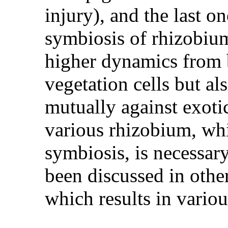
injury), and the last 
symbiosis of rhizobium
higher dynamics from b
vegetation cells but al
mutually against exoti
various rhizobium, whi
symbiosis, is necessar
been discussed in other 
which results in variou