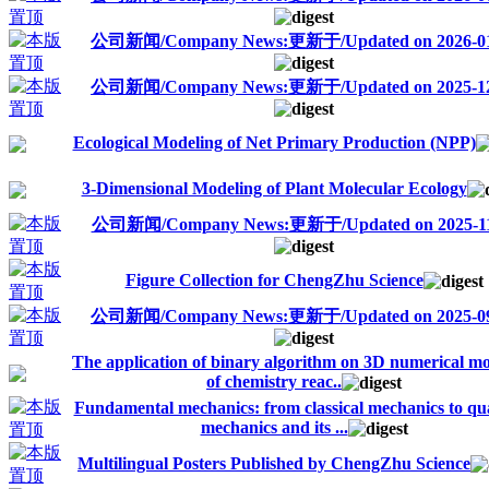
公司新闻/Company News:更新于/Updated on 2026-01
公司新闻/Company News:更新于/Updated on 2025-12
Ecological Modeling of Net Primary Production (NPP)
3-Dimensional Modeling of Plant Molecular Ecology
公司新闻/Company News:更新于/Updated on 2025-11
Figure Collection for ChengZhu Science
公司新闻/Company News:更新于/Updated on 2025-09
The application of binary algorithm on 3D numerical m
of chemistry reac..
Fundamental mechanics: from classical mechanics to q
mechanics and its ...
Multilingual Posters Published by ChengZhu Science