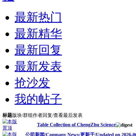
最新热门
最新精华
最新回复
最新发表
抢沙发
我的帖子
标题
版块/群组
作者
回复/查看
最后发表
Table Collection of ChengZhu Science
公司新闻/Company News:更新于/Updated on 2026-06