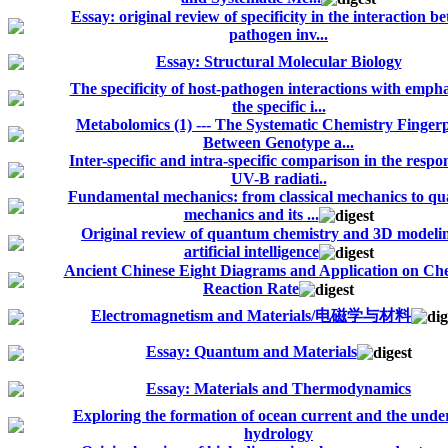
Essay: original review of specificity in the interaction b
pathogen inv...
Essay: Structural Molecular Biology
The specificity of host-pathogen interactions with empha
the specific i...
Metabolomics (1) --- The Systematic Chemistry Fingerp
Between Genotype a...
Inter-specific and intra-specific comparison in the respo
UV-B radiati..
Fundamental mechanics: from classical mechanics to q
mechanics and its ...
Original review of quantum chemistry and 3D modelin
artificial intelligence
Ancient Chinese Eight Diagrams and Application on Ch
Reaction Rate
Electromagnetism and Materials/电磁学与材料
Essay: Quantum and Materials
Essay: Materials and Thermodynamics
Exploring the formation of ocean current and the unde
hydrology