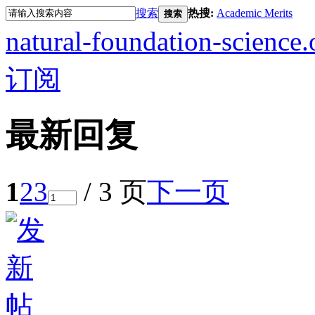
搜索
热搜:
Academic Merits
搜索
natural-foundation-science.
订阅
最新回复
1
2
3
/ 3 页
下一页