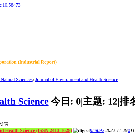
x:10.58473
oration (Industrial Report)
Natural Sciences
›
Journal of Environment and Health Science
lth Science
今日:
0
|
主题:
12
|
排
发表
nd Health Science (ISSN 2413-1628)
hliu092
2022-11-29
0
11