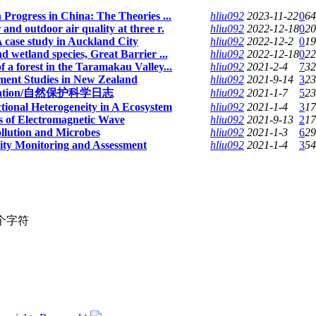
 Progress in China: The Theories ...
hliu092
2023-11-22
0
64
nd outdoor air quality at three r.
hliu092
2022-12-18
0
20
A case study in Auckland City
hliu092
2022-12-2
0
19
d wetland species, Great Barrier ...
hliu092
2022-12-18
0
22
 a forest in the Taramakau Valley...
hliu092
2021-2-4
7
32
ment Studies in New Zealand
hliu092
2021-9-14
3
23
nservation/自然保护科学日志
hliu092
2021-1-7
5
23
tional Heterogeneity in A Ecosystem
hliu092
2021-1-4
3
17
 of Electromagnetic Wave
hliu092
2021-9-13
2
17
llution and Microbes
hliu092
2021-1-3
6
29
sity Monitoring and Assessment
hliu092
2021-1-4
3
54
个字符