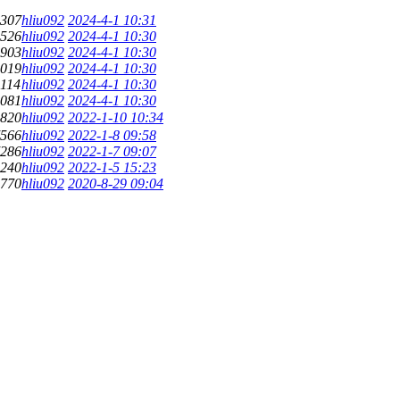
307
hliu092
2024-4-1 10:31
526
hliu092
2024-4-1 10:30
903
hliu092
2024-4-1 10:30
019
hliu092
2024-4-1 10:30
114
hliu092
2024-4-1 10:30
081
hliu092
2024-4-1 10:30
820
hliu092
2022-1-10 10:34
566
hliu092
2022-1-8 09:58
286
hliu092
2022-1-7 09:07
240
hliu092
2022-1-5 15:23
770
hliu092
2020-8-29 09:04