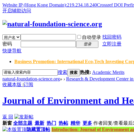
Website IP (Hong Kong Domain):219.234.18.240
Crossref DOI Prefi
开启辅助访问
找回密码
自动登录
密码
立即注册
登录
快捷导航
Business Promotion: International Eco-Tech Investing Corp
搜索
热搜:
Academic Merits
搜索
natural-foundation-science.org
»
›
Research & Development Center in 
收藏本版
|
订阅
Journal of Environment and Hea
返 回
新窗
全部主题
最新
热门
热帖
精华
更多
作者
回复/查看
最后
隐藏置顶帖
Introduction: Journal of Environment a