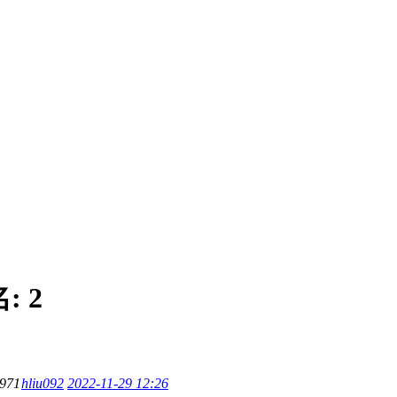
名:
2
971
hliu092
2022-11-29 12:26