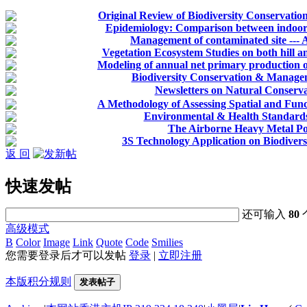
Original Review of Biodiversity Conservation
Epidemiology: Comparison between indoor a
Management of contaminated site --- 
Vegetation Ecosystem Studies on both hill an
Modeling of annual net primary production of
Biodiversity Conservation & Manage
Newsletters on Natural Co
A Methodology of Assessing Spatial and Func
Environmental & Health Standards
The Airborne Heavy Metal Po
3S Technology Application on Biodiver
返 回
快速发帖
还可输入
80
高级模式
B
Color
Image
Link
Quote
Code
Smilies
您需要登录后才可以发帖
登录
|
立即注册
本版积分规则
发表帖子