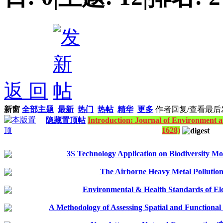
返 回
新窗
全部主题
最新
热门
热帖
精华
更多
作者
回复/查看
最后
隐藏置顶帖
Introduction: Journal of Environment a
1628)
3S Technology Application on Biodiversity Mo
The Airborne Heavy Metal Pollutio
Environmental & Health Standards of El
A Methodology of Assessing Spatial and Functional