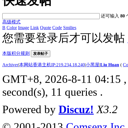
快速发帖
还可输入
80
高级模式
B
Color
Image
Link
Quote
Code
Smilies
您需要登录后才可以发帖
本版积分规则
发表帖子
Archiver
|
本网站香港主机IP:219.234.18.240
|
小黑屋
|
Liu Huan
(
Co
GMT+8, 2026-8-11 04:15
,
second(s), 11 queries .
Powered by
Discuz!
X3.2
© 2001-2013
Comsenz Inc.