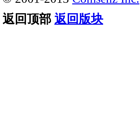
返回顶部
返回版块