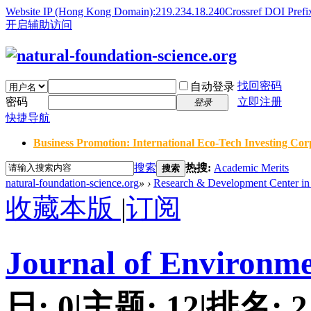
Website IP (Hong Kong Domain):219.234.18.240
Crossref DOI Prefi
开启辅助访问
找回密码
自动登录
密码
立即注册
登录
快捷导航
Business Promotion: International Eco-Tech Investing Corp
搜索
热搜:
Academic Merits
搜索
natural-foundation-science.org
»
›
Research & Development Center in 
收藏本版
|
订阅
Journal of Environme
日:
0
|
主题:
12
|
排名:
2