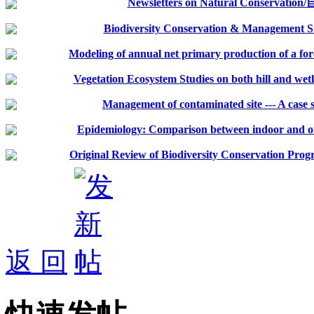
Newsletters on Natural Conserv
Biodiversity Conservation & Management S
Modeling of annual net primary production of a for
Vegetation Ecosystem Studies on both hill and wetla
Management of contaminated site --- A case 
Epidemiology: Comparison between indoor and outd
Original Review of Biodiversity Conservation Progr
返 回