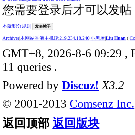
您需要登录后才可以发帖
本版积分规则
发表帖子
Archiver
|
本网站香港主机IP:219.234.18.240
|
小黑屋
|
Liu Huan
(
Co
GMT+8, 2026-8-6 09:29
, 
11 queries .
Powered by
Discuz!
X3.2
© 2001-2013
Comsenz Inc.
返回顶部
返回版块