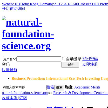
Website IP (Hong Kong Domain):219.234.18.240
Crossref DOI Prefi
开启辅助访问
找回密码
自动登录
密码
立即注册
登录
快捷导航
Business Promotion: International Eco-Tech Investing Corp
搜索
热搜:
Academic Merits
搜索
natural-foundation-science.org
»
›
Research & Development Center in 
收藏本版
|
订阅