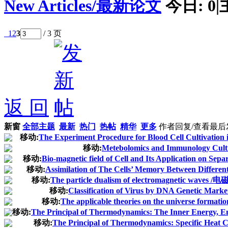
New Articles/最新论文
今日:
0
|
1
2
3
/ 3 页
返 回
新窗
全部主题
最新
热门
热帖
精华
更多
作者
回复/查看
最后
移动:
The Experiment Procedure for Blood Cell Cultivation 
移动:
Metebolomics and Immunology Culti
移动:
Bio-magnetic field of Cell and Its Application on Separ
移动:
Assimilation of The Cells’ Memory Between Different 
移动:
The particle dualism of electromagnetic 
移动:
Classification of Virus by DNA Genetic Marke
移动:
The applicable theories on the universe formati
移动:
The Principal of Thermodynamics: The Inner Energy, Ene
移动:
The Principal of Thermodynamics: Specific Heat C