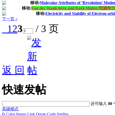
移动:
Molecular Attributes of ‘Revolution’ Motio
移动:
Van der Waals force and Dark Matter/
移动:
Electricity and Stability of Electron orb
下一页 »
1
2
3
/ 3 页
返 回
快速发帖
还可输入
80
高级模式
B
Color
Image
Link
Quote
Code
Smilies