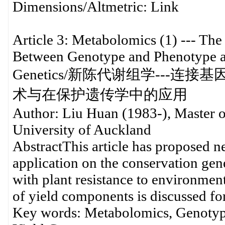
Dimensions/Altmetric
Article 3: Metabolomics (1) --- The
Between Genotype and Phenotype an
Genetics/新陈代谢组学--
术与在保护遗传学中的应用
Author: Liu Huan (1983-), Master o
University of Auckland
AbstractThis article has proposed 
application on the conservation gen
with plant resistance to environmen
of yield components is discussed for
Key words: Metabolomics, Genotype