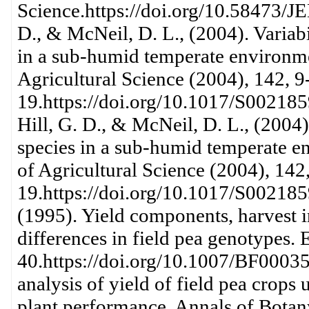
Science.https://doi.org/10.58473/JE
D., & McNeil, D. L., (2004). Variabi
in a sub-humid temperate environmen
Agricultural Science (2004), 142, 9
19.https://doi.org/10.1017/S002185
Hill, G. D., & McNeil, D. L., (2004)
species in a sub-humid temperate e
of Agricultural Science (2004), 142,
19.https://doi.org/10.1017/S002185
(1995). Yield components, harvest in
differences in field pea genotypes. 
40.https://doi.org/10.1007/BF00035
analysis of yield of field pea crops 
plant performance. Annals of Botan