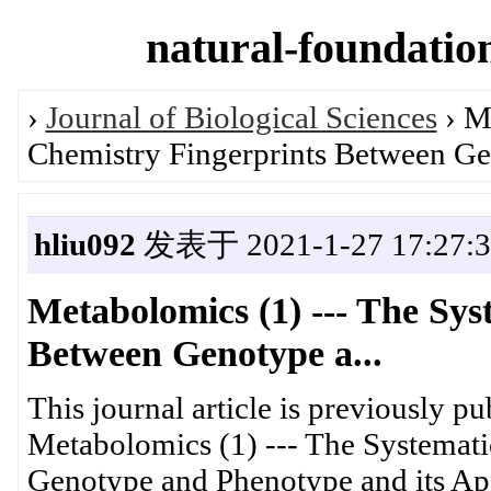
natural-foundation
›
Journal of Biological Sciences
› M
Chemistry Fingerprints Between Gen
hliu092
发表于 2021-1-27 17:27:3
Metabolomics (1) --- The Sys
Between Genotype a...
This journal article is previously p
Metabolomics (1) --- The Systemat
Genotype and Phenotype and its App