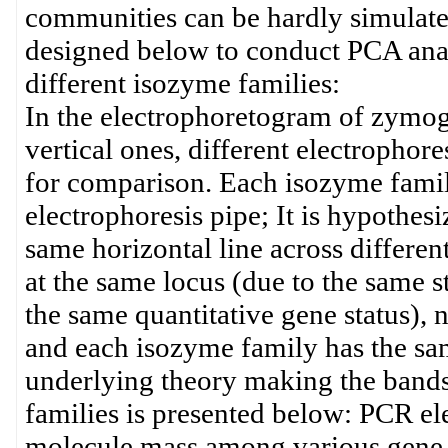
communities can be hardly simulated
designed below to conduct PCA anal
different isozyme families:
In the electrophoretogram of zymogr
vertical ones, different electrophor
for comparison. Each isozyme family 
electrophoresis pipe; It is hypothesi
same horizontal line across differe
at the same locus (due to the same s
the same quantitative gene status), na
and each isozyme family has the sa
underlying theory making the bands
families is presented below: PCR elec
molecule mass among various gene s