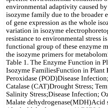
environmental adaptivity caused by 
isozyme family due to the broader e
of gene expression as the whole iso
variation in isozyme electrophoret
resistance to environmental stress 
functional group of these enzyme m
the isozyme primers for metabolomic
Table 1. The Enzyme Function in Pl
Isozyme FamiliesFunction in Plant 
Peroxidase (POD)Disease Infection
Catalase (CAT)Drought Stress; Temp
Salinity Stress;Disease Infection; O
Malate dehydrogenase(MDH)Acid so