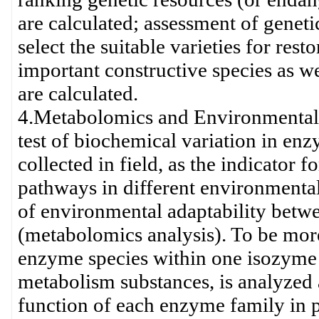
are calculated; assessment of geneti
select the suitable varieties for res
important constructive species as 
are calculated.
4.Metabolomics and Environmental
test of biochemical variation in enz
collected in field, as the indicator f
pathways in different environmental
of environmental adaptability bet
(metabolomics analysis). To be mor
enzyme species within one isozyme 
metabolism substances, is analyzed a
function of each enzyme family in p