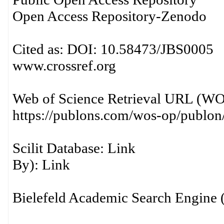
Open Access Repository-Zen
Cited as: DOI: 10.58473/JBS0005 R
www.crossref.org
Web of Science Retrieval URL (
https://publons.com/wos-op/publo
Scilit Database: Li
By): Link
Bielefeld Academic Search Engi