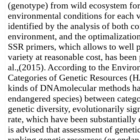
(genotype) from wild ecosystem for 
environmental conditions for each 
identified by the analysis of both 
environment, and the optimalizatio
SSR primers, which allows to well pr
variety at reasonable cost, has been 
al.,(2015). According to the Enviro
Categories of Genetic Resources (H
kinds of DNAmolecular methods have
endangered species) between catego
genetic diversity, evolutionarily sig
rate, which have been substantially 
is advised that assessment of genetic
ranking genetic resources (or endan