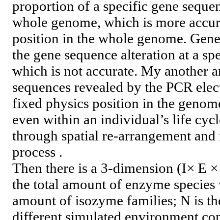
proportion of a specific gene sequen
whole genome, which is more accurat
position in the whole genome. Gene m
the gene sequence alteration at a sp
which is not accurate. My another ar
sequences revealed by the PCR elect
fixed physics position in the genom
even within an individual’s life cy
through spatial re-arrangement and
process .
Then there is a 3-dimension (I× E × 
the total amount of enzyme species w
amount of isozyme families; N is t
different simulated environment con