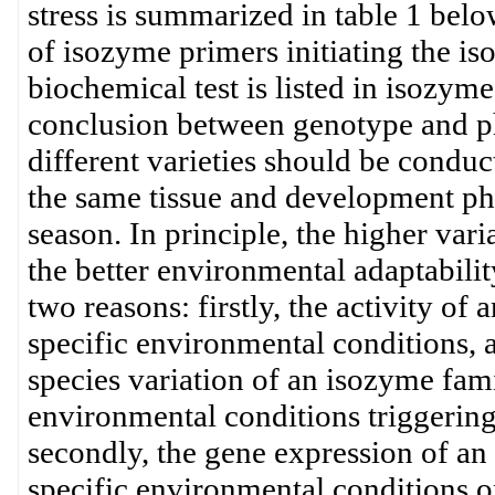
stress is summarized in table 1 bel
of isozyme primers initiating the i
biochemical test is listed in isozym
conclusion between genotype and p
different varieties should be conduc
the same tissue and development pha
season. In principle, the higher var
the better environmental adaptability
two reasons: firstly, the activity of
specific environmental conditions,
species variation of an isozyme fami
environmental conditions triggering
secondly, the gene expression of an
specific environmental conditions o