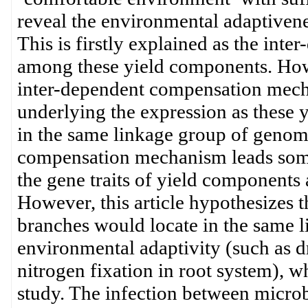
reveal the environmental adaptivenes
This is firstly explained as the in
among these yield components. Howe
inter-dependent compensation mechan
underlying the expression as these 
in the same linkage group of genome
compensation mechanism leads some 
the gene traits of yield components 
However, this article hypothesizes t
branches would locate in the same l
environmental adaptivity (such as d
nitrogen fixation in root system), 
study. The infection between microb