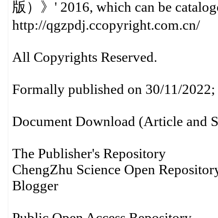
版）》' 2016, which can be cataloge
http://qgzpdj.ccopyright.com.cn/
All Copyrights Reserved.
Formally published on 30/11/2022; 
Document Download (Article and S
The Publisher's Repository
ChengZhu Science Open Reposito
Blogger
Public Open Access Repository