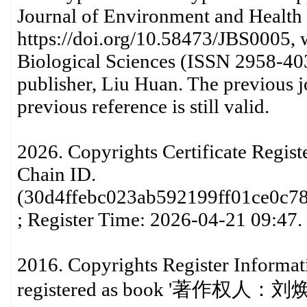
Journal of Environment and Health
https://doi.org/10.58473/JBS0005, w
Biological Sciences (ISSN 2958-403
publisher, Liu Huan. The previous jou
previous reference is still valid.
2026. Copyrights Certificate Regis
Chain ID.
(30d4ffebc023ab592199ff01ce0c7
; Register Time: 2026-04-21 09:47.
2016. Copyrights Register Informati
registered as book '