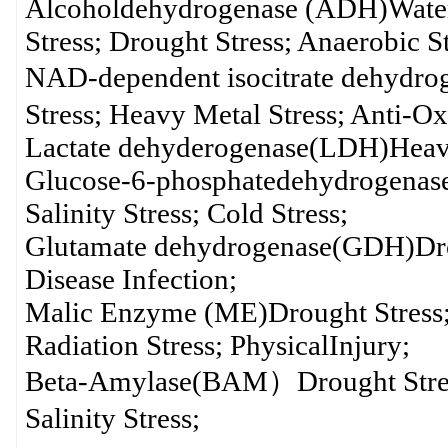
Alcoholdehydrogenase (ADH)Waterlo
Stress; Drought Stress; Anaerobic St
NAD-dependent isocitrate dehydr
Stress; Heavy Metal Stress; Anti-Ox
Lactate dehyderogenase(LDH)Heavy
Glucose-6-phosphatedehydrogenase
Salinity Stress; Cold Stress;
Glutamate dehydrogenase(GDH)Drough
Disease Infection;
Malic Enzyme (ME)Drought Stress; S
Radiation Stress; PhysicalInjury;
Beta-Amylase(BAM）Drought Stress;
Salinity Stress;