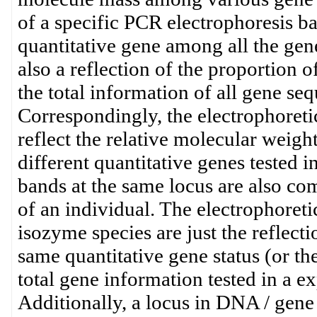
of a specific PCR electrophoresis ban
quantitative gene among all the gene
also a reflection of the proportion 
the total information of all gene seq
Correspondingly, the electrophoreti
reflect the relative molecular weig
different quantitative genes tested i
bands at the same locus are also c
of an individual. The electrophoret
isozyme species are just the reflect
same quantitative gene status (or t
total gene information tested in a e
Additionally, a locus in DNA / gene