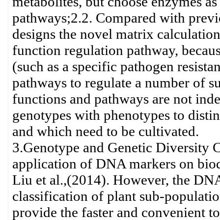
metabolites, but choose enzymes as 
pathways;2.2. Compared with previo
designs the novel matrix calculation
function regulation pathway, because
(such as a specific pathogen resista
pathways to regulate a number of su
functions and pathways are not inde
genotypes with phenotypes to distin
and which need to be cultivated.
3.Genotype and Genetic Diversity Co
application of DNA markers on biod
Liu et al.,(2014). However, the DNA
classification of plant sub-populatio
provide the faster and convenient too