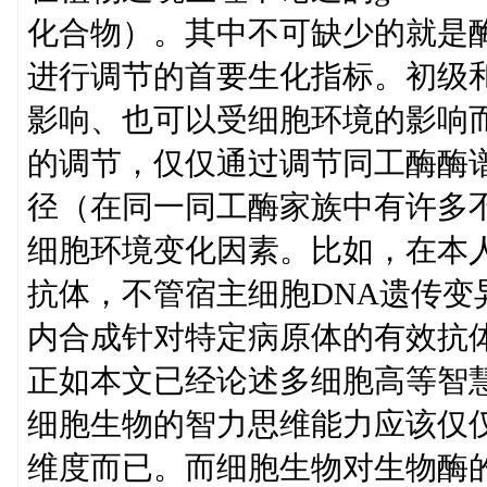
化合物）。其中不可缺少的就是
进行调节的首要生化指标。初级
影响、也可以受细胞环境的影响
的调节，仅仅通过调节同工酶酶
径（在同一同工酶家族中有许多
细胞环境变化因素。比如，在本
抗体，不管宿主细胞DNA遗传
内合成针对特定病原体的有效抗
正如本文已经论述多细胞高等智
细胞生物的智力思维能力应该仅
维度而已。而细胞生物对生物酶