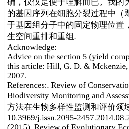
确，仅仅是便于理解而已。我的另
的基因序列在细胞分裂过程中（
于基因组分子中的固定物理位置
生空间重排和重组.
Acknowledge:
Advice on the section 5 (yield comp
this article: Hill, G. D. & Mckenzi
2007.
References:. Review of Conservatio
Biodiversity Monitoring an
方法在生物多样性监测和评价领域的应用研
10.3969/j.issn.2095-2457.2014.08.
(2015). Review of Evolutionary Eco