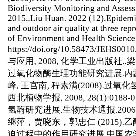
Biodiversity Monitoring and Assess
2015..Liu Huan. 2022 (12).Epidem
and outdoor air quality at three rep
of Environment and Health Science
https://doi.org/10.58473/
与应用, 2008, 化学工业出版社..梁
过氧化物酶生理功能研究进展.内蒙古农
峰, 王宫南, 程素满(2008).
西北植物学报, 2008, 28(1):018
氢酶研究进展.生物技术通报.2006
继萍，贾晓东，郭忠仁 (2015
迫过程中的作用研究进展.中国农学通报20