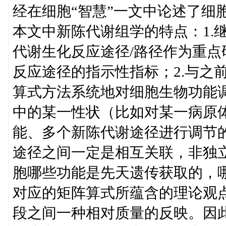
经在细胞“智慧”一文中论述了细
本文中新陈代谢组学的特点：1.
代谢生化反应途径/路径作为重
反应途径的指示性指标；2.与之
算式方法系统地对细胞生物功能
中的某一性状（比如对某一病原
能、多个新陈代谢途径进行调节
途径之间一定是相互关联，非独立
胞哪些功能是先天遗传获取的，
对应的矩阵算式所蕴含的理论观点
段之间一种相对质量的反映。因此