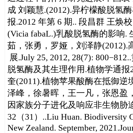
成 刘颖慧.(2012).异柠檬酸
报.2012 年第 6 期.. 段昌群 王焕校.
(Vicia fabaL.)乳酸脱氢酶的影
茹，张勇，罗娅，刘泽静(2012)
展.July 25, 2012, 28(7): 8
脱氢酶及其生理作用.植物学通报2001,1
奎(2011).植物苹果酸酶在抵御逆境中
泽峰，徐暑晖，王一凡，张恩盈，徐辰
因家族分子进化及响应非生物胁迫
32（31）..Liu Huan. Biodiversity C
New Zealand. September, 2021.Jour