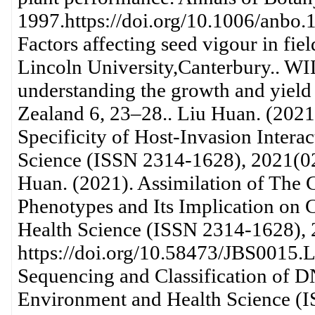
1997.https://doi.org/10.1006/anb
Factors affecting seed vigour in fie
Lincoln University,Canterbury.. W
understanding the growth and yiel
Zealand 6, 23–28.. Liu Huan. (202
Specificity of Host-Invasion Intera
Science (ISSN 2314-1628), 2021(02
Huan. (2021). Assimilation of The 
Phenotypes and Its Implication on 
Health Science (ISSN 2314-1628), 
https://doi.org/10.58473/JBS0015.
Sequencing and Classification of D
Environment and Health Science (