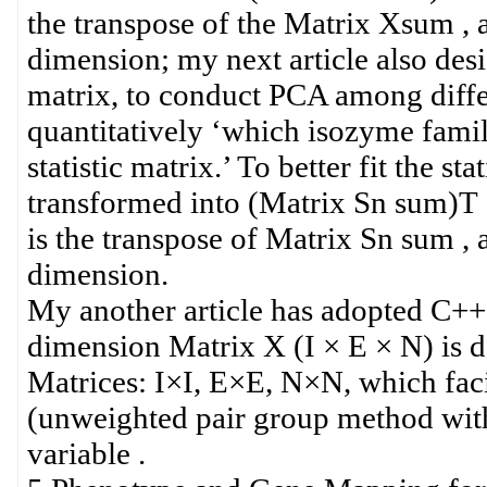
the transpose of the Matrix Xsum , 
dimension; my next article also des
matrix, to conduct PCA among diffe
quantitatively ‘which isozyme famili
statistic matrix.’ To better fit the s
transformed into (Matrix Sn sum)T
is the transpose of Matrix Sn sum , 
dimension.
My another article has adopted C++
dimension Matrix X (I × E × N) is 
Matrices: I×I, E×E, N×N, which fac
(unweighted pair group method with 
variable .