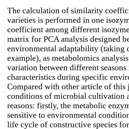
The calculation of similarity coeff
varieties is performed in one isozym
coefficient among different isozyme 
matrix for PCA analysis designed be
environmental adaptability (taking d
example), as metabolomics analysis
variation between different seasons 
characteristics during specific envir
Compared with other article of this
conditions of microbial cultivation 
reasons: firstly, the metabolic enzym
sensitive to environmental conditio
life cycle of constructive species fo