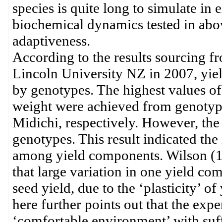
species is quite long to simulate in 
biochemical dynamics tested in abov
adaptiveness.
According to the results sourcing f
Lincoln University NZ in 2007, yie
by genotypes. The highest values of
weight were achieved from genoty
Midichi, respectively. However, the 
genotypes. This result indicated t
among yield components. Wilson (1
that large variation in one yield co
seed yield, due to the ‘plasticity’ 
here further points out that the ex
‘comfortable environment’ with suff