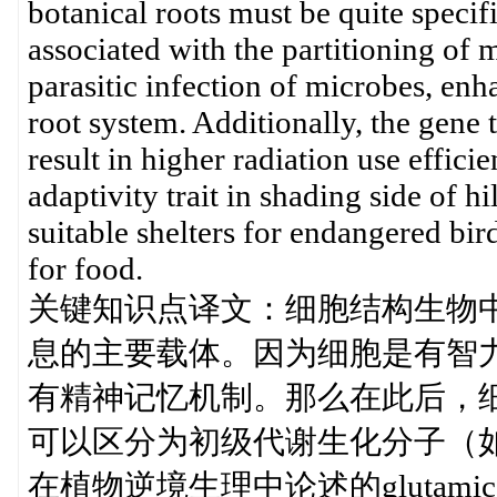
botanical roots must be quite specifi
associated with the partitioning of 
parasitic infection of microbes, enh
root system. Additionally, the gene 
result in higher radiation use effic
adaptivity trait in shading side of h
suitable shelters for endangered bird
for food.
关键知识点译文：细胞结构生物
息的主要载体。因为细胞是有智
有精神记忆机制。那么在此后，
可以区分为初级代谢生化分子（如
在植物逆境生理中论述的glutami