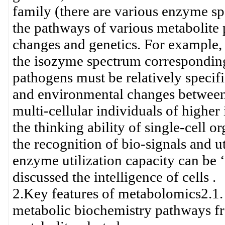
family (there are various enzyme sp
the pathways of various metabolite 
changes and genetics. For example, i
the isozyme spectrum correspondingly
pathogens must be relatively specif
and environmental changes between d
multi-cellular individuals of higher 
the thinking ability of single-cell 
the recognition of bio-signals and u
enzyme utilization capacity can be ‘
discussed the intelligence of cells .
2.Key features of metabolomics2.1. 
metabolic biochemistry pathways fr