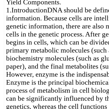
Yield Components.
1.IntroductionDNA should be defined
information. Because cells are intell
genetic information, there are also 
cells in the genetic process. After 
begins in cells, which can be divided 
primary metabolic molecules (such
biochemistry molecules (such as glu
paper), and the final metabolites (
However, enzyme is the indispensabl
Enzyme is the principal biochemical 
process of metabolism in cell biolo
can be significantly influenced by 
genetics, whereas the cell functions