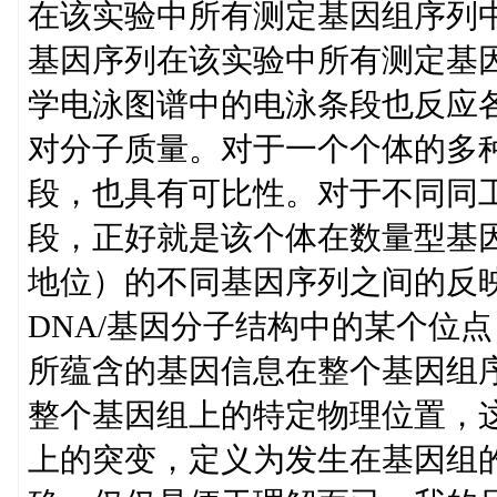
在该实验中所有测定基因组序列
基因序列在该实验中所有测定基
学电泳图谱中的电泳条段也反应
对分子质量。对于一个个体的多
段，也具有可比性。对于不同同
段，正好就是该个体在数量型基
地位）的不同基因序列之间的反
DNA/基因分子结构中的某个位点
所蕴含的基因信息在整个基因组
整个基因组上的特定物理位置，
上的突变，定义为发生在基因组