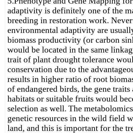
5.Phenotype and Gene Mapping for
adaptivity is definitely one of the m
breeding in restoration work. Nevert
environmental adaptivity are usually
biomass productivity (or carbon sin
would be located in the same linka
trait of plant drought tolerance wou
conservation due to the advantageou
results in higher ratio of root bioma
of endangered birds, the gene traits
habitats or suitable fruits would be
selection as well. The metabolomics 
genetic resources in the wild field 
land, and this is important for the tr