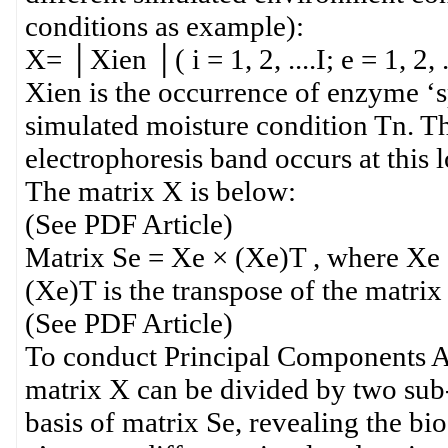
conditions as example):
X= │Xien │( i = 1, 2, ....I; e = 1, 2, ..
Xien is the occurrence of enzyme ‘sp
simulated moisture condition Tn. The
electrophoresis band occurs at this lo
The matrix X is below:
(See PDF Article)
Matrix Se = Xe × (Xe)T , where Xe = │
(Xe)T is the transpose of the matri
(See PDF Article)
To conduct Principal Components An
matrix X can be divided by two sub-
basis of matrix Se, revealing the b