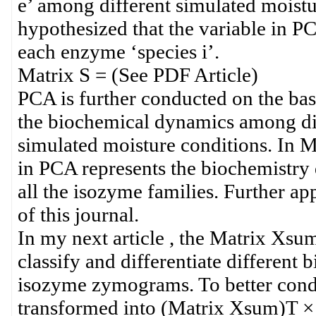
e’ among different simulated moistur
hypothesized that the variable in P
each enzyme ‘species i’.
Matrix S = (See PDF Article)
PCA is further conducted on the bas
the biochemical dynamics among dif
simulated moisture conditions. In Ma
in PCA represents the biochemistry 
all the isozyme families. Further app
of this journal.
In my next article , the Matrix Xsu
classify and differentiate differen
isozyme zymograms. To better condu
transformed into (Matrix Xsum)T ×