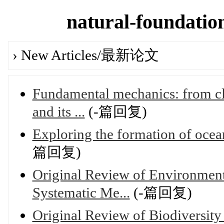
natural-foundation
› New Articles/最新论文
Fundamental mechanics: from cl
and its ...
(-篇回复)
Exploring the formation of ocea
篇回复)
Original Review of Environment
Systematic Me...
(-篇回复)
Original Review of Biodiversity