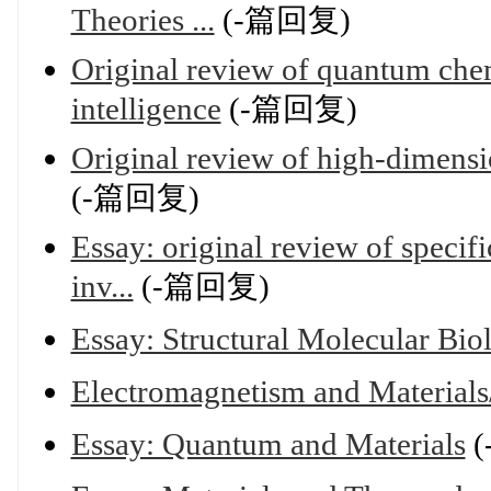
Theories ...
(-篇回复)
Original review of quantum chem
intelligence
(-篇回复)
Original review of high-dimensi
(-篇回复)
Essay: original review of specif
inv...
(-篇回复)
Essay: Structural Molecular Bio
Electromagnetism and Mate
Essay: Quantum and Materials
(