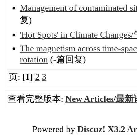
Management of contaminated site
复)
'Hot Spots' in Climate Ch
The magnetism across time-spaces
rotation
(-篇回复)
页:
[1]
2
3
查看完整版本:
New Articles/最
Powered by
Discuz! X3.2 Ar