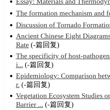
Essay: Materials and Thermody
The formation mechanism and fo
Discussion of Tornado Formati
Ancient Chinese Eight Diagrams
Rate
(-篇回复)
The specificity of host-pathogen
i...
(-篇回复)
Epidemiology: Comparison betwee
r.
(-篇回复)
Vegetation Ecosystem Studies on
Barrier ...
(-篇回复)